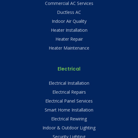
Commercial AC Services
Ductless AC
Indoor Air Quality
Heater Installation
Heater Repair
Heater Maintenance
Electrical
Electrical Installation
Electrical Repairs
Electrical Panel Services
Smart Home Installation
Electrical Rewiring
Indoor & Outdoor Lighting
Security Lighting