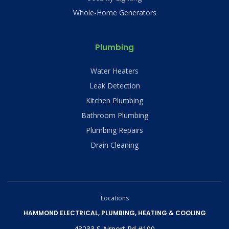
Whole-Home Generators
Plumbing
Water Heaters
Leak Detection
Kitchen Plumbing
Bathroom Plumbing
Plumbing Repairs
Drain Cleaning
Locations
HAMMOND ELECTRICAL, PLUMBING, HEATING & COOLING
43233 S Airport Rd #100