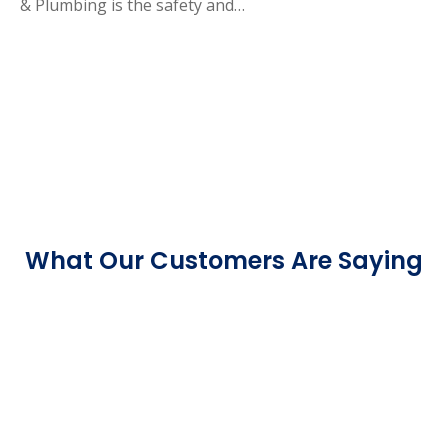
& Plumbing is the safety and…
What Our Customers Are Saying