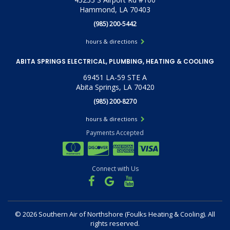
Hammond, LA 70403
(985) 200-5442
hours & directions
ABITA SPRINGS ELECTRICAL, PLUMBING, HEATING & COOLING
69451 LA-59 STE A
Abita Springs, LA 70420
(985) 200-8270
hours & directions
Payments Accepted
Connect with Us
©
2026 Southern Air of Northshore (Foulks Heating & Cooling).
All
rights reserved.