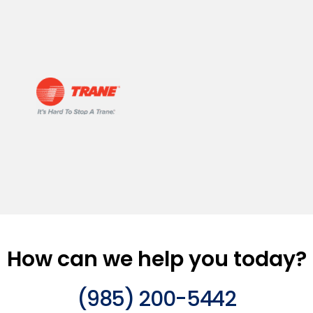
How can we help you today?
(985) 200-5442