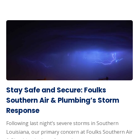
Stay Safe and Secure: Foulks
Southern Air & Plumbing’s Storm
Response
Following last night’s severe storms in Southern
Louisiana, our primary concern at Foulks Southern Air