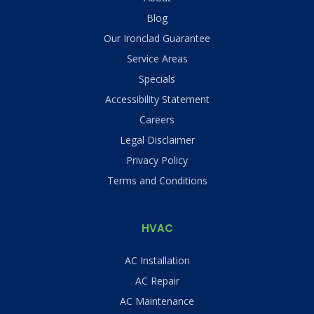
Blog
Our Ironclad Guarantee
Service Areas
Specials
Accessibility Statement
Careers
Legal Disclaimer
Privacy Policy
Terms and Conditions
HVAC
AC Installation
AC Repair
AC Maintenance