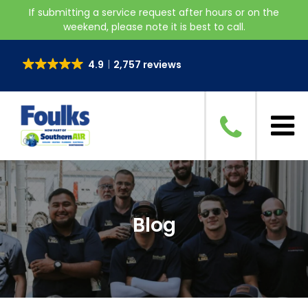
If submitting a service request after hours or on the
weekend, please note it is best to call.
4.9
2,757 reviews
Blog