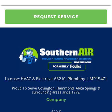
REQUEST SERVICE
License:
HVAC & Electrical: 65210, Plumbing: LMP15471
Proud To Serve Covington, Hammond, Abita Springs &
surrounding areas since 1972.
Company
About