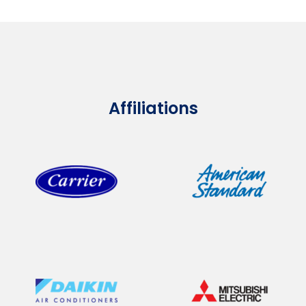
Affiliations