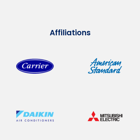
Affiliations