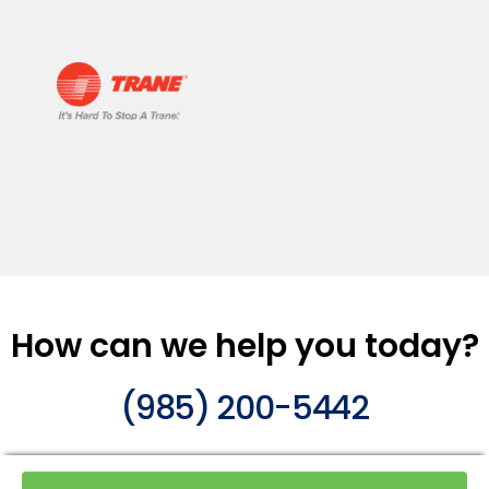
How can we help you today?
(985) 200-5442