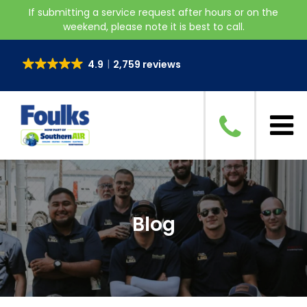
If submitting a service request after hours or on the
weekend, please note it is best to call.
4.9
2,759 reviews
Blog