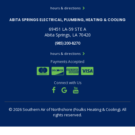
hours & directions
ABITA SPRINGS ELECTRICAL, PLUMBING, HEATING & COOLING
69451 LA-59 STE A
Abita Springs, LA 70420
(985) 200-8270
hours & directions
Payments Accepted
Connect with Us
©
2026 Southern Air of Northshore (Foulks Heating & Cooling).
All
rights reserved.