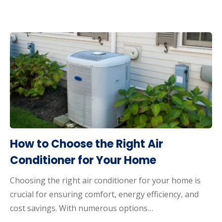
How to Choose the Right Air
Conditioner for Your Home
Choosing the right air conditioner for your home is
crucial for ensuring comfort, energy efficiency, and
cost savings. With numerous options…