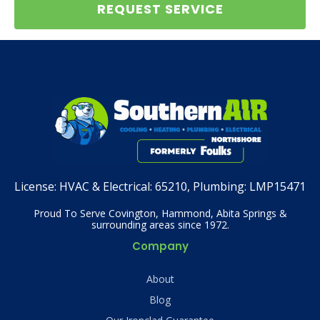
REQUEST SERVICE
License:
HVAC & Electrical: 65210, Plumbing: LMP15471
Proud To Serve Covington, Hammond, Abita Springs &
surrounding areas since 1972.
Company
About
Blog