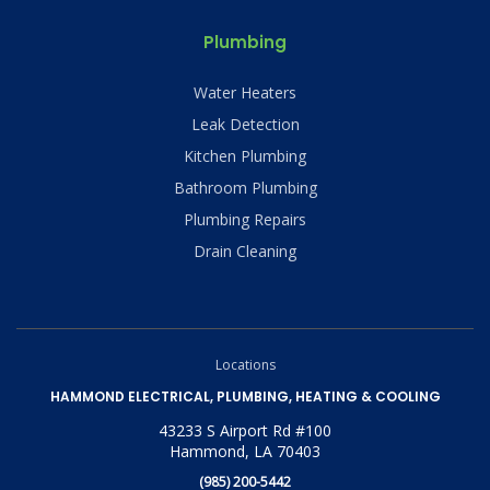
Plumbing
Water Heaters
Leak Detection
Kitchen Plumbing
Bathroom Plumbing
Plumbing Repairs
Drain Cleaning
Locations
HAMMOND ELECTRICAL, PLUMBING, HEATING & COOLING
43233 S Airport Rd #100
Hammond, LA 70403
(985) 200-5442