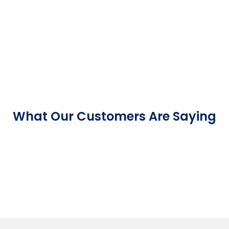
What Our Customers Are Saying