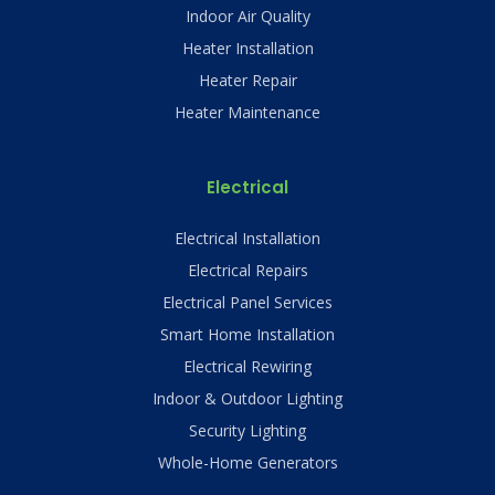
Indoor Air Quality
Heater Installation
Heater Repair
Heater Maintenance
Electrical
Electrical Installation
Electrical Repairs
Electrical Panel Services
Smart Home Installation
Electrical Rewiring
Indoor & Outdoor Lighting
Security Lighting
Whole-Home Generators