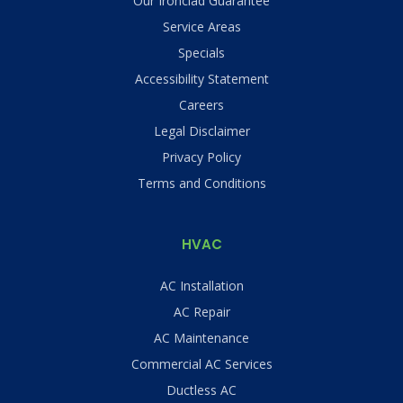
Our Ironclad Guarantee
Service Areas
Specials
Accessibility Statement
Careers
Legal Disclaimer
Privacy Policy
Terms and Conditions
HVAC
AC Installation
AC Repair
AC Maintenance
Commercial AC Services
Ductless AC