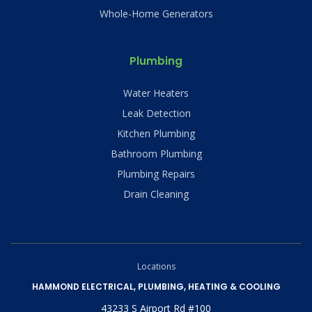
Whole-Home Generators
Plumbing
Water Heaters
Leak Detection
Kitchen Plumbing
Bathroom Plumbing
Plumbing Repairs
Drain Cleaning
Locations
HAMMOND ELECTRICAL, PLUMBING, HEATING & COOLING
43233 S Airport Rd #100