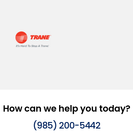
How can we help you today?
(985) 200-5442