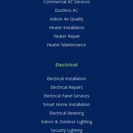
Commercial AC Services
Ductless AC
Indoor Air Quality
Heater Installation
Heater Repair
Heater Maintenance
Electrical
Electrical Installation
Electrical Repairs
Electrical Panel Services
Smart Home Installation
Electrical Rewiring
Indoor & Outdoor Lighting
Security Lighting