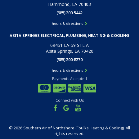
Hammond, LA 70403
(985) 200-5442
hours & directions
ABITA SPRINGS ELECTRICAL, PLUMBING, HEATING & COOLING
69451 LA-59 STE A
Abita Springs, LA 70420
(985) 200-8270
hours & directions
Payments Accepted
Connect with Us
©
2026 Southern Air of Northshore (Foulks Heating & Cooling).
All
rights reserved.