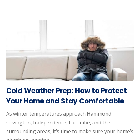
Cold Weather Prep: How to Protect
Your Home and Stay Comfortable
As winter temperatures approach Hammond,
Covington, Independence, Lacombe, and the
surrounding areas, it’s time to make sure your home’s
plumbing, heating…