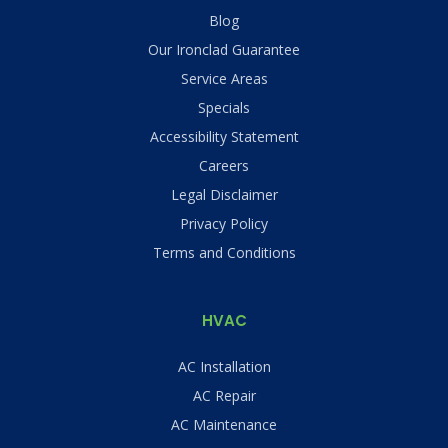
Blog
Our Ironclad Guarantee
Service Areas
Specials
Accessibility Statement
Careers
Legal Disclaimer
Privacy Policy
Terms and Conditions
HVAC
AC Installation
AC Repair
AC Maintenance