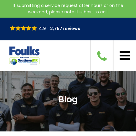
If submitting a service request after hours or on the
weekend, please note it is best to call.
4.9
2,757 reviews
Blog