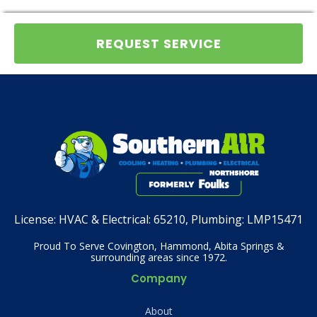
REQUEST SERVICE
License:
HVAC & Electrical: 65210, Plumbing: LMP15471
Proud To Serve Covington, Hammond, Abita Springs &
surrounding areas since 1972.
Company
About