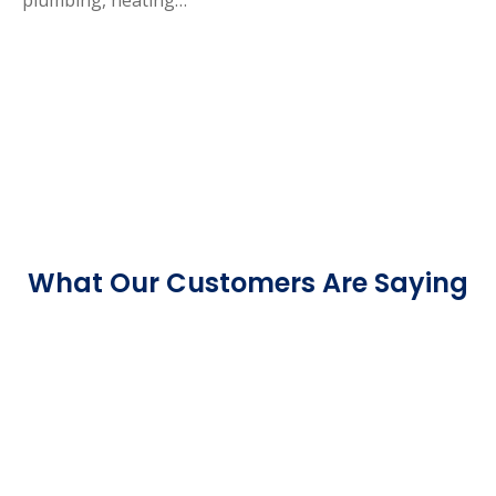
What Our Customers Are Saying