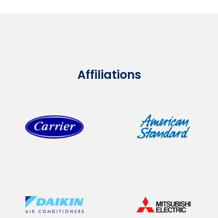
Affiliations