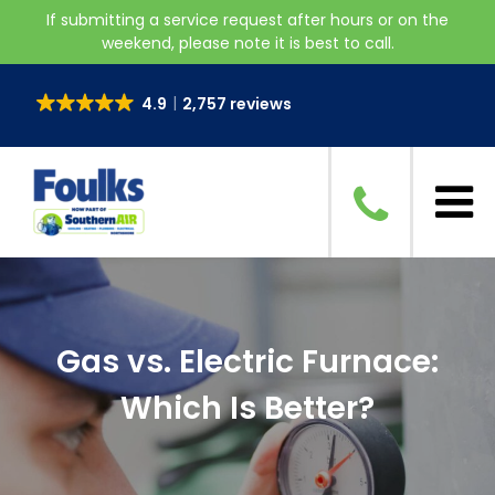
If submitting a service request after hours or on the
weekend, please note it is best to call.
4.9
2,757 reviews
Gas vs. Electric Furnace:
Which Is Better?