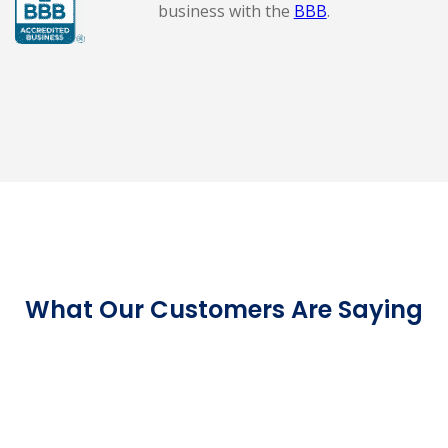
business with the
BBB
.
What Our Customers Are Saying