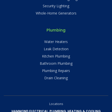
Security Lighting
Whole-Home Generators
Plumbing
Water Heaters
Leak Detection
Kitchen Plumbing
Bathroom Plumbing
Plumbing Repairs
Drain Cleaning
Locations
HAMMOND ELECTRICAL, PLUMBING, HEATING & COOLING