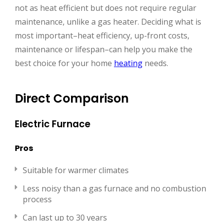
not as heat efficient but does not require regular
maintenance, unlike a gas heater. Deciding what is
most important–heat efficiency, up-front costs,
maintenance or lifespan–can help you make the
best choice for your home
heating
needs.
Direct Comparison
Electric Furnace
Pros
Suitable for warmer climates
Less noisy than a gas furnace and no combustion
process
Can last up to 30 years