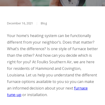
December 16, 2021
|
Blog
Your home’s heating system can be functionally
different from your neighbor’s. Does that matter?
What’s the difference? Is one style of furnace better
than the other? And how can you decide which is
right for you? At Foulks Southern Air, we are here
for residents of Hammond and Covington,
Louisiana. Let us help you understand the different
furnace options available to you so you can make
an informed decision about your next
furnace
tune-up
or installation.