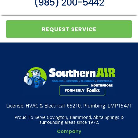
(985) 200-5442
REQUEST SERVICE
License:
HVAC & Electrical: 65210, Plumbing: LMP15471
Proud To Serve Covington, Hammond, Abita Springs &
surrounding areas since 1972.
Company