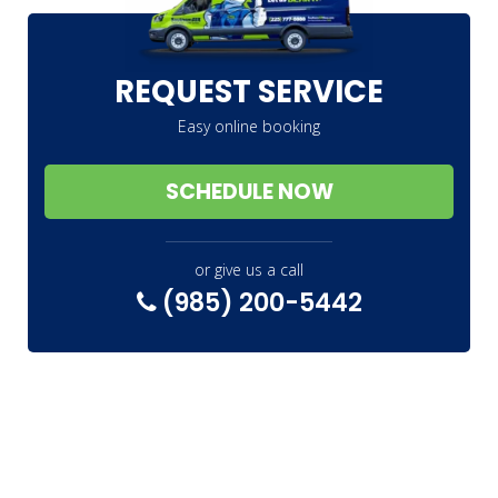
REQUEST SERVICE
Easy online booking
SCHEDULE NOW
or give us a call
(985) 200-5442