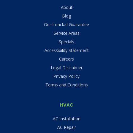
About
Blog
Our Ironclad Guarantee
Service Areas
Specials
Accessibility Statement
Careers
Legal Disclaimer
Privacy Policy
Terms and Conditions
HVAC
AC Installation
AC Repair