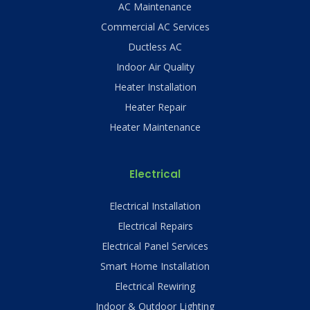
AC Maintenance
Commercial AC Services
Ductless AC
Indoor Air Quality
Heater Installation
Heater Repair
Heater Maintenance
Electrical
Electrical Installation
Electrical Repairs
Electrical Panel Services
Smart Home Installation
Electrical Rewiring
Indoor & Outdoor Lighting