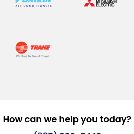
How can we help you today?