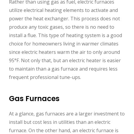
Rather than using gas as fuel, electric furnaces
utilize electrical heating elements to activate and
power the heat exchanger. This process does not
produce any toxic gases, so there is no need to
install a flue. This type of heating system is a good
choice for homeowners living in warmer climates
since electric heaters warm the air to only around
95°F. Not only that, but an electric heater is easier
to maintain than a gas furnace and requires less
frequent professional tune-ups.
Gas Furnaces
At a glance, gas furnaces are a larger investment to
install but cost less in utilities than an electric
furnace. On the other hand, an electric furnace is