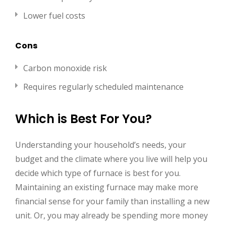
Lower fuel costs
Cons
Carbon monoxide risk
Requires regularly scheduled maintenance
Which is Best For You?
Understanding your household’s needs, your
budget and the climate where you live will help you
decide which type of furnace is best for you.
Maintaining an existing furnace may make more
financial sense for your family than installing a new
unit. Or, you may already be spending more money