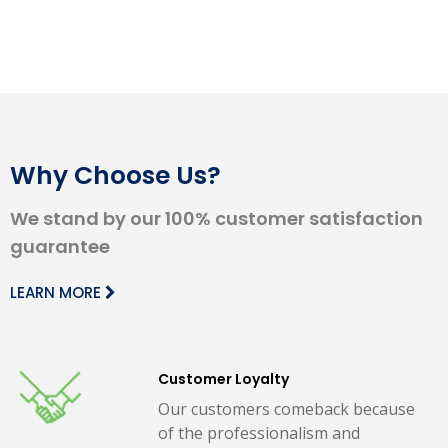
Why Choose Us?
We stand by our 100% customer satisfaction
guarantee
LEARN MORE
Customer Loyalty
Our customers comeback because
of the professionalism and