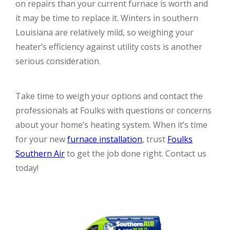
on repairs than your current furnace is worth and
it may be time to replace it. Winters in southern
Louisiana are relatively mild, so weighing your
heater’s efficiency against utility costs is another
serious consideration.
Take time to weigh your options and contact the
professionals at Foulks with questions or concerns
about your home’s heating system. When it’s time
for your new
furnace installation
, trust
Foulks
Southern Air
to get the job done right. Contact us
today!