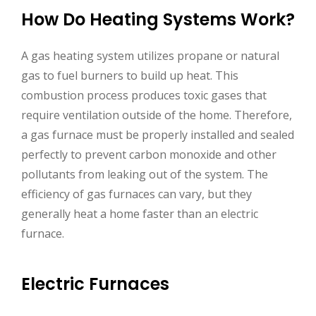
How Do Heating Systems Work?
A gas heating system utilizes propane or natural
gas to fuel burners to build up heat. This
combustion process produces toxic gases that
require ventilation outside of the home. Therefore,
a gas furnace must be properly installed and sealed
perfectly to prevent carbon monoxide and other
pollutants from leaking out of the system. The
efficiency of gas furnaces can vary, but they
generally heat a home faster than an electric
furnace.
Electric Furnaces