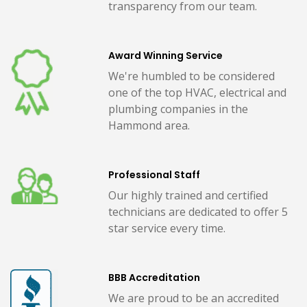
transparency from our team.
Award Winning Service
We're humbled to be considered
one of the top HVAC, electrical and
plumbing companies in the
Hammond area.
Professional Staff
Our highly trained and certified
technicians are dedicated to offer 5
star service every time.
BBB Accreditation
We are proud to be an accredited