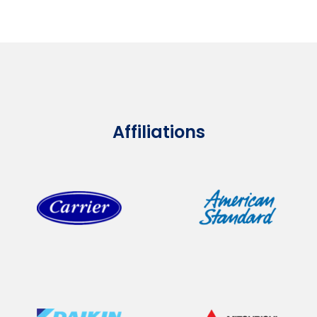
Affiliations