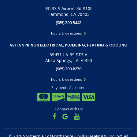
43233 S Airport Rd #100
Hammond, LA 70403
(985) 200-5442
hours & directions
ABITA SPRINGS ELECTRICAL, PLUMBING, HEATING & COOLING
69451 LA-59 STE A
Abita Springs, LA 70420
(985) 200-8270
hours & directions
Payments Accepted
Connect with Us
©
2026 Southern Air of Northshore (Foulks Heating & Cooling).
All