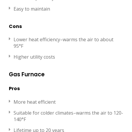
Easy to maintain
Cons
Lower heat efficiency–warms the air to about
95°F
Higher utility costs
Gas Furnace
Pros
More heat efficient
Suitable for colder climates–warms the air to 120-
140°F
Lifetime up to 20 years