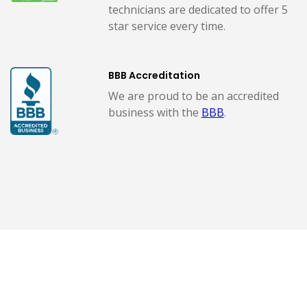
technicians are dedicated to offer 5
star service every time.
BBB Accreditation
We are proud to be an accredited
business with the
BBB
.