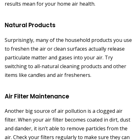
results mean for your home air health.
Natural Products
Surprisingly, many of the household products you use
to freshen the air or clean surfaces actually release
particulate matter and gases into your air. Try
switching to all-natural cleaning products and other
items like candles and air fresheners.
Air Filter Maintenance
Another big source of air pollution is a clogged air
filter. When your air filter becomes coated in dirt, dust
and dander, it isn’t able to remove particles from the
air. Check your filters regularly to make sure they can