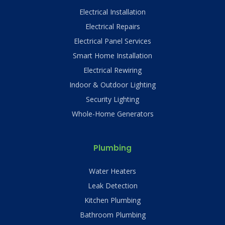
Electrical Installation
Electrical Repairs
Electrical Panel Services
Smart Home Installation
Electrical Rewiring
Indoor & Outdoor Lighting
Security Lighting
Whole-Home Generators
Plumbing
Water Heaters
Leak Detection
Kitchen Plumbing
Bathroom Plumbing