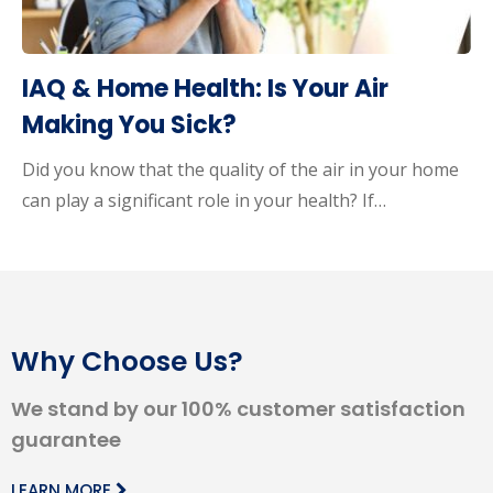
IAQ & Home Health: Is Your Air
Making You Sick?
Did you know that the quality of the air in your home
can play a significant role in your health? If…
Why Choose Us?
We stand by our 100% customer satisfaction
guarantee
LEARN MORE