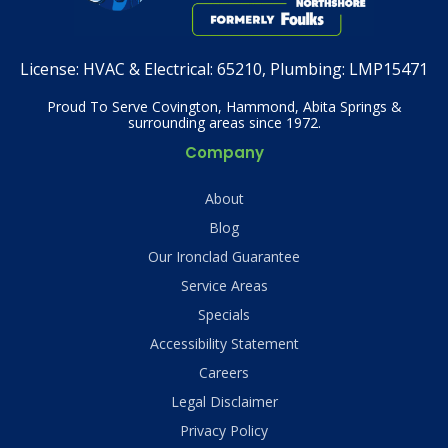
License:
HVAC & Electrical: 65210, Plumbing: LMP15471
Proud To Serve Covington, Hammond, Abita Springs &
surrounding areas since 1972.
Company
About
Blog
Our Ironclad Guarantee
Service Areas
Specials
Accessibility Statement
Careers
Legal Disclaimer
Privacy Policy