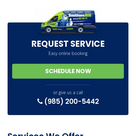
REQUEST SERVICE
Easy online booking
SCHEDULE NOW
or give us a call
(985) 200-5442