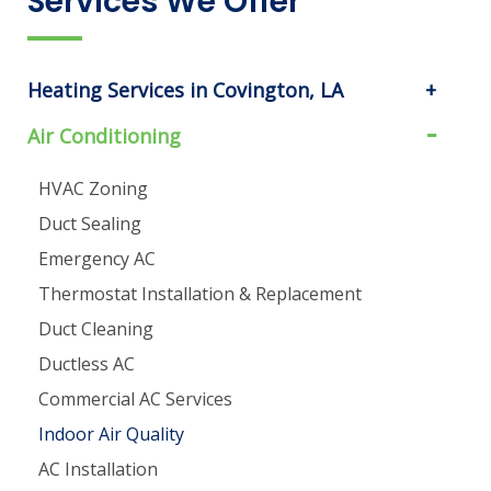
Services We Offer
Heating Services in Covington, LA
Air Conditioning
HVAC Zoning
Duct Sealing
Emergency AC
Thermostat Installation & Replacement
Duct Cleaning
Ductless AC
Commercial AC Services
Indoor Air Quality
AC Installation