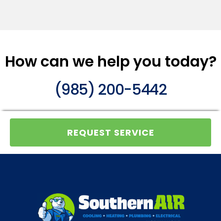
How can we help you today?
(985) 200-5442
REQUEST SERVICE