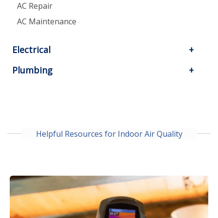
AC Repair
AC Maintenance
Electrical
Plumbing
Helpful Resources for Indoor Air Quality