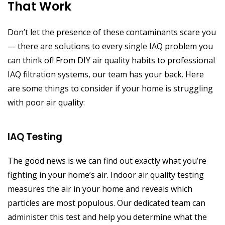
That Work
Don’t let the presence of these contaminants scare you
— there are solutions to every single IAQ problem you
can think of! From DIY air quality habits to professional
IAQ filtration systems, our team has your back. Here
are some things to consider if your home is struggling
with poor air quality:
IAQ Testing
The good news is we can find out exactly what you’re
fighting in your home’s air. Indoor air quality testing
measures the air in your home and reveals which
particles are most populous. Our dedicated team can
administer this test and help you determine what the