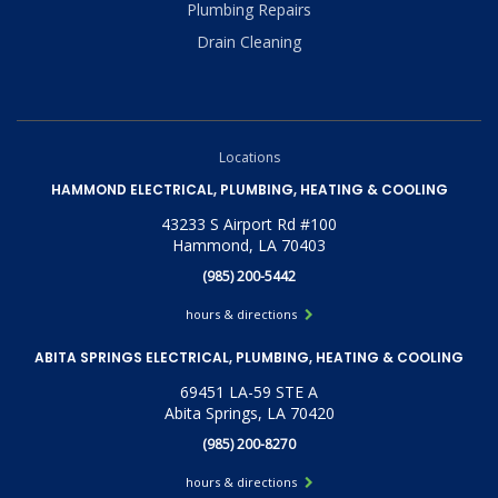
Plumbing Repairs
Drain Cleaning
Locations
HAMMOND ELECTRICAL, PLUMBING, HEATING & COOLING
43233 S Airport Rd #100
Hammond, LA 70403
(985) 200-5442
hours & directions
ABITA SPRINGS ELECTRICAL, PLUMBING, HEATING & COOLING
69451 LA-59 STE A
Abita Springs, LA 70420
(985) 200-8270
hours & directions