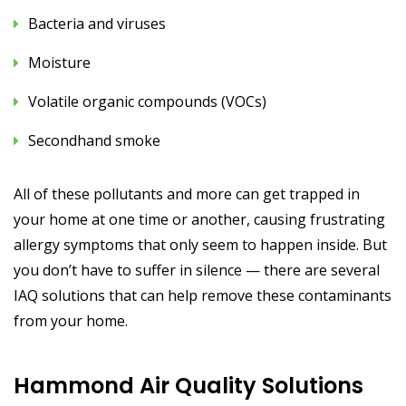
Bacteria and viruses
Moisture
Volatile organic compounds (VOCs)
Secondhand smoke
All of these pollutants and more can get trapped in
your home at one time or another, causing frustrating
allergy symptoms that only seem to happen inside. But
you don’t have to suffer in silence — there are several
IAQ solutions that can help remove these contaminants
from your home.
Hammond Air Quality Solutions