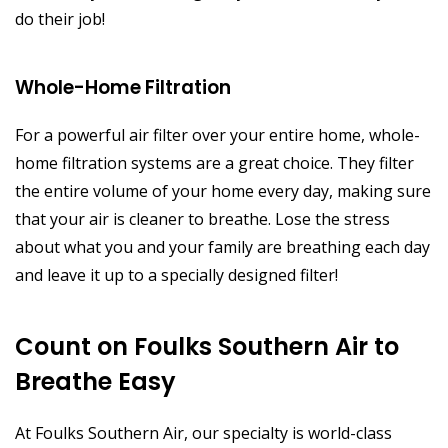
do their job!
Whole-Home Filtration
For a powerful air filter over your entire home, whole-
home filtration systems are a great choice. They filter
the entire volume of your home every day, making sure
that your air is cleaner to breathe. Lose the stress
about what you and your family are breathing each day
and leave it up to a specially designed filter!
Count on Foulks Southern Air to
Breathe Easy
At Foulks Southern Air, our specialty is world-class