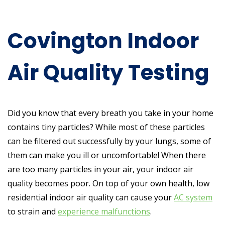
Covington Indoor
Air Quality Testing
Did you know that every breath you take in your home
contains tiny particles? While most of these particles
can be filtered out successfully by your lungs, some of
them can make you ill or uncomfortable! When there
are too many particles in your air, your indoor air
quality becomes poor. On top of your own health, low
residential indoor air quality can cause your
AC system
to strain and
experience malfunctions
.