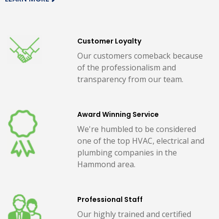
Customer Loyalty
Our customers comeback because
of the professionalism and
transparency from our team.
Award Winning Service
We're humbled to be considered
one of the top HVAC, electrical and
plumbing companies in the
Hammond area.
Professional Staff
Our highly trained and certified