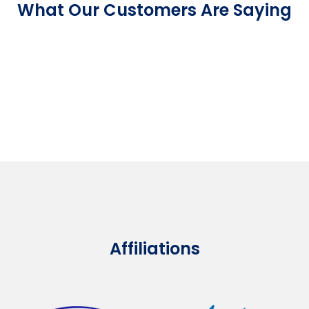
What Our Customers Are Saying
Affiliations