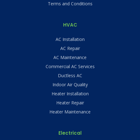
Terms and Conditions
HVAC
AC Installation
AC Repair
AC Maintenance
Commercial AC Services
Ductless AC
Indoor Air Quality
Heater Installation
Heater Repair
Heater Maintenance
Electrical