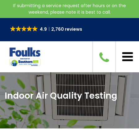
If submitting a service request after hours or on the
weekend, please note it is best to call.
4.9
2,760 reviews
Indoor Air Quality Testing