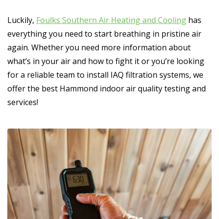
Luckily,
Foulks Southern Air Heating and Cooling
has
everything you need to start breathing in pristine air
again. Whether you need more information about
what’s in your air and how to fight it or you’re looking
for a reliable team to install IAQ filtration systems, we
offer the best Hammond indoor air quality testing and
services!