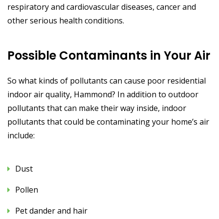
respiratory and cardiovascular diseases, cancer and
other serious health conditions.
Possible Contaminants in Your Air
So what kinds of pollutants can cause poor residential
indoor air quality, Hammond? In addition to outdoor
pollutants that can make their way inside, indoor
pollutants that could be contaminating your home’s air
include:
Dust
Pollen
Pet dander and hair