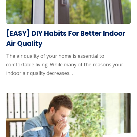
[EASY] DIY Habits For Better Indoor
Air Quality
The air quality of your home is essential to
comfortable living. While many of the reasons your
indoor air quality decreases…