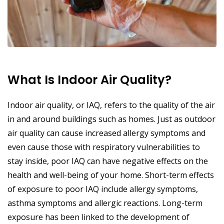
What Is Indoor Air Quality?
Indoor air quality, or IAQ, refers to the quality of the air
in and around buildings such as homes. Just as outdoor
air quality can cause increased allergy symptoms and
even cause those with respiratory vulnerabilities to
stay inside, poor IAQ can have negative effects on the
health and well-being of your home. Short-term effects
of exposure to poor IAQ include allergy symptoms,
asthma symptoms and allergic reactions. Long-term
exposure has been linked to the development of