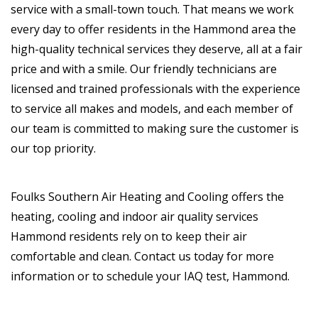
service with a small-town touch. That means we work
every day to offer residents in the Hammond area the
high-quality technical services they deserve, all at a fair
price and with a smile. Our friendly technicians are
licensed and trained professionals with the experience
to service all makes and models, and each member of
our team is committed to making sure the customer is
our top priority.
Foulks Southern Air Heating and Cooling offers the
heating, cooling and indoor air quality services
Hammond residents rely on to keep their air
comfortable and clean. Contact us today for more
information or to schedule your IAQ test, Hammond.