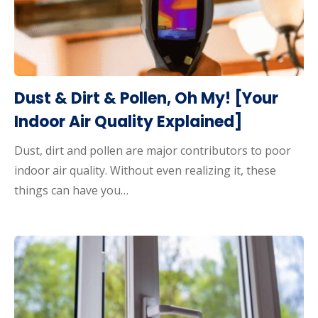
Dust & Dirt & Pollen, Oh My! [Your
Indoor Air Quality Explained]
Dust, dirt and pollen are major contributors to poor
indoor air quality. Without even realizing it, these
things can have you…