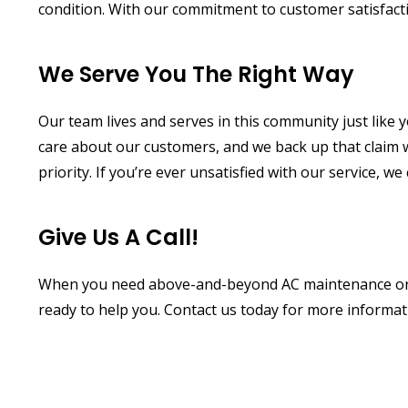
condition. With our commitment to customer satisfacti
We Serve You The Right Way
Our team lives and serves in this community just like
care about our customers, and we back up that claim w
priority. If you’re ever unsatisfied with our service, w
Give Us A Call!
When you need above-and-beyond AC maintenance or A
ready to help you. Contact us today for more informa