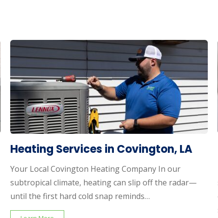
Heating Services in Covington, LA
Your Local Covington Heating Company In our
subtropical climate, heating can slip off the radar—
until the first hard cold snap reminds…