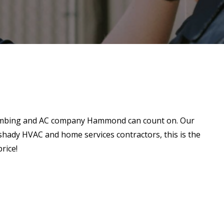
plumbing and AC company Hammond can count on. Our
h shady HVAC and home services contractors, this is the
rice!