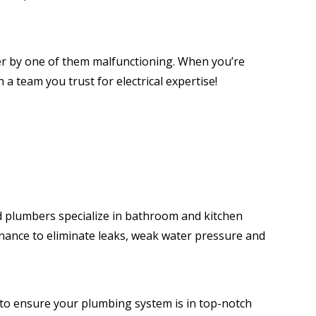
er by one of them malfunctioning. When you’re
 a team you trust for electrical expertise!
 plumbers specialize in bathroom and kitchen
enance to eliminate leaks, weak water pressure and
 to ensure your plumbing system is in top-notch