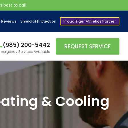
 best to call.
Reviews
Shield of Protection
Proud Tiger Athletics Partner
(985) 200-5442
REQUEST SERVICE
mergency Services Available
ating & Cooling