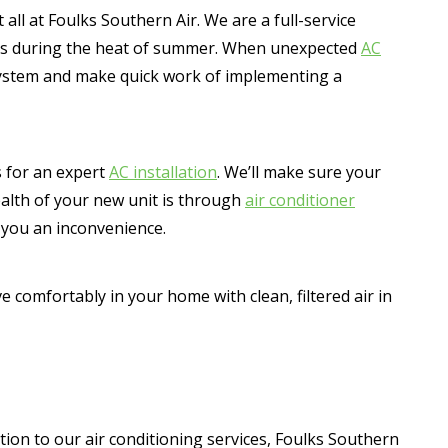
all at Foulks Southern Air. We are a full-service
omes during the heat of summer. When unexpected
AC
 system and make quick work of implementing a
s for an expert
AC installation
. We’ll make sure your
ealth of your new unit is through
air conditioner
 you an inconvenience.
ive comfortably in your home with clean, filtered air in
tion to our air conditioning services, Foulks Southern