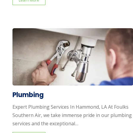
Learn More
Plumbing
Expert Plumbing Services In Hammond, LA At Foulks
Southern Air, we take immense pride in our plumbing
services and the exceptional…