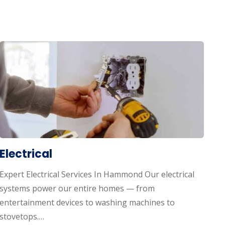
Electrical
Expert Electrical Services In Hammond Our electrical
systems power our entire homes — from
entertainment devices to washing machines to
stovetops.…