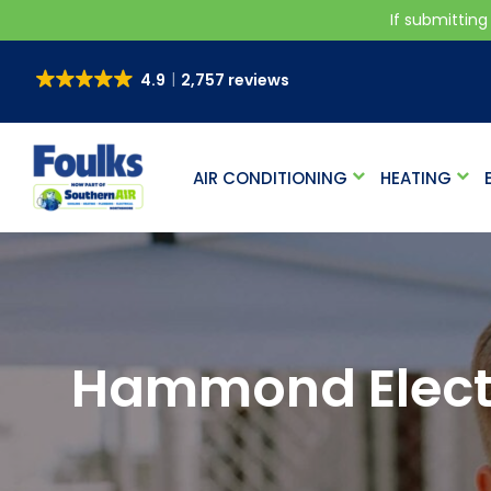
If submitting
4.9
2,757 reviews
AIR CONDITIONING
HEATING
Hammond Electr