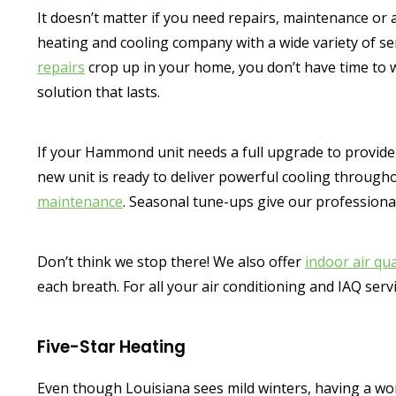
It doesn’t matter if you need repairs, maintenance or a
heating and cooling company with a wide variety of s
repairs
crop up in your home, you don’t have time to 
solution that lasts.
If your Hammond unit needs a full upgrade to provide r
new unit is ready to deliver powerful cooling through
maintenance
. Seasonal tune-ups give our professiona
Don’t think we stop there! We also offer
indoor air qua
each breath. For all your air conditioning and IAQ ser
Five-Star Heating
Even though Louisiana sees mild winters, having a work