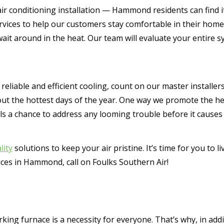
ir conditioning installation — Hammond residents can find it 
ervices to help our customers stay comfortable in their h
wait around in the heat. Our team will evaluate your entire
eliable and efficient cooling, count on our master installer
out the hottest days of the year. One way we promote the h
ls a chance to address any looming trouble before it causes
lity
solutions to keep your air pristine. It’s time for you to l
vices in Hammond, call on Foulks Southern Air!
ing furnace is a necessity for everyone. That’s why, in addi