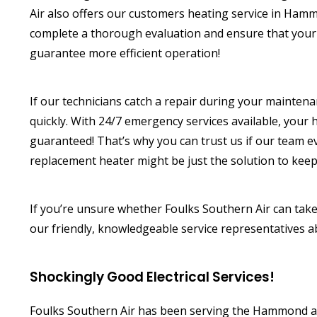
Air also offers our customers heating service in Ha
complete a thorough evaluation and ensure that your u
guarantee more efficient operation!
If our technicians catch a repair during your mainten
quickly. With 24/7 emergency services available, your 
guaranteed! That’s why you can trust us if our team
replacement heater might be just the solution to keep
If you’re unsure whether Foulks Southern Air can take
our friendly, knowledgeable service representatives 
Shockingly Good Electrical Services!
Foulks Southern Air has been serving the Hammond area