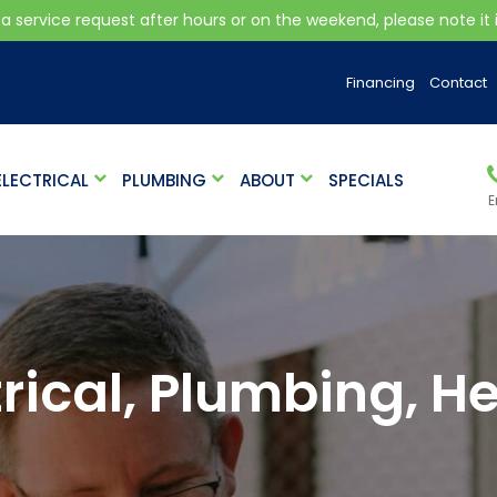
 a service request after hours or on the weekend, please note it is
Financing
Contact
ELECTRICAL
PLUMBING
ABOUT
SPECIALS
E
ical, Plumbing, He