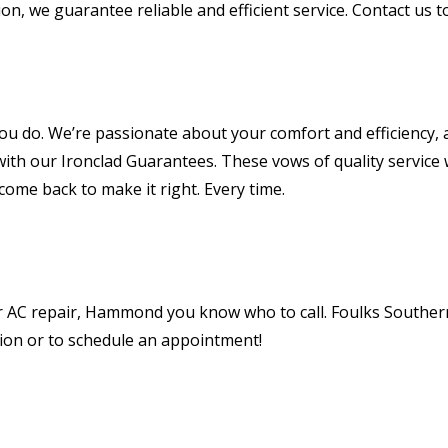
on, we guarantee reliable and efficient service. Contact us
 you do. We’re passionate about your comfort and efficiency,
ith our Ironclad Guarantees. These vows of quality service
e come back to make it right. Every time.
C repair, Hammond you know who to call. Foulks Southern A
tion or to schedule an appointment!