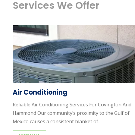
Services We Offer
Air Conditioning
Reliable Air Conditioning Services For Covington And
Hammond Our community’s proximity to the Gulf of
Mexico causes a consistent blanket of…