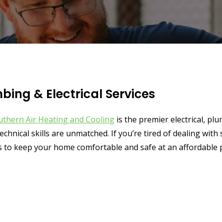
ing & Electrical Services
uthern Air Heating and Cooling
is the premier electrical, 
echnical skills are unmatched. If you’re tired of dealing wit
 to keep your home comfortable and safe at an affordable p