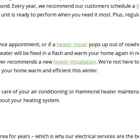
mmond. Every year, we recommend our customers schedule a
h
nit is ready to perform when you need it most. Plus, regul
ance appointment, or if a
heater repair
pops up out of nowhe
heater will be fixed in a flash and warm your home again in 
 ever recommends a new
heater installation
. We’re not here t
 your home warm and efficient this winter.
 care of your air conditioning or Hammond heater maintenan
about your heating system.
 for years – which is why our electrical services are the b