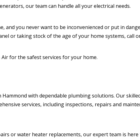
enerators, our team can handle all your electrical needs.
e, and you never want to be inconvenienced or put in dang
anel or taking stock of the age of your home systems, call on
Air for the safest services for your home.
in Hammond with dependable plumbing solutions. Our skilled
hensive services, including inspections, repairs and maint
pairs or water heater replacements, our expert team is here