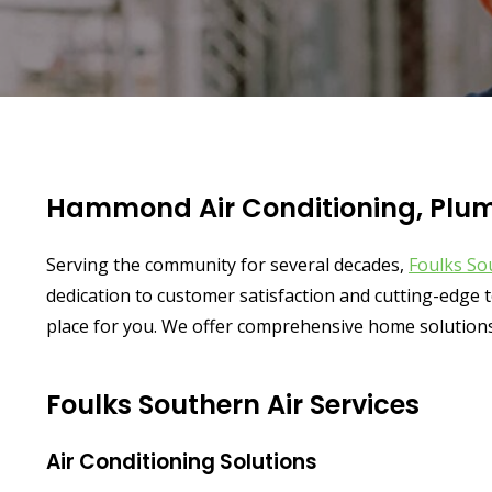
Hammond Air Conditioning, Plumb
Serving the community for several decades,
Foulks So
dedication to customer satisfaction and cutting-edge t
place for you. We offer comprehensive home solutions
Foulks Southern Air Services
Air Conditioning Solutions