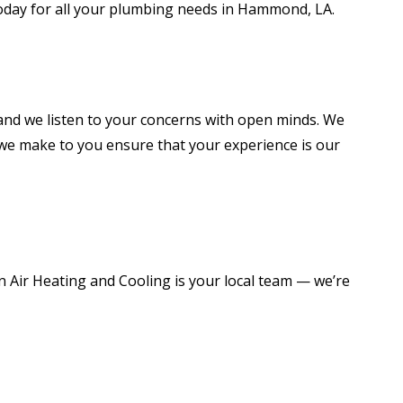
 today for all your plumbing needs in Hammond, LA.
 and we listen to your concerns with open minds. We
 we make to you ensure that your experience is our
ir Heating and Cooling is your local team — we’re