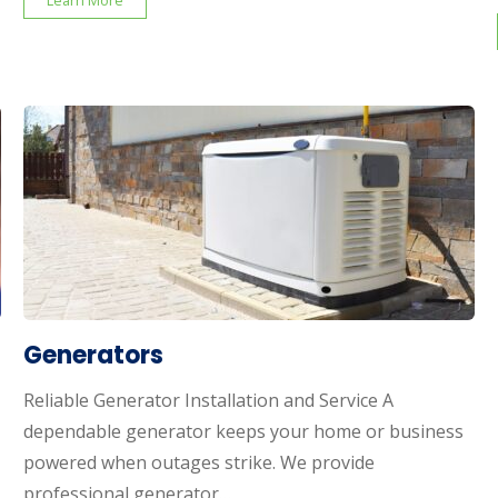
Learn More
Generators
Reliable Generator Installation and Service A
dependable generator keeps your home or business
powered when outages strike. We provide
professional generator…