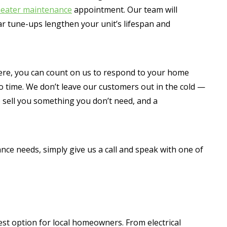
eater maintenance
appointment. Our team will
ar tune-ups lengthen your unit’s lifespan and
re, you can count on us to respond to your home
no time. We don’t leave our customers out in the cold —
o sell you something you don’t need, and a
ce needs, simply give us a call and speak with one of
est option for local homeowners. From electrical