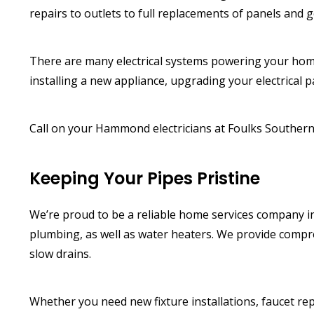
repairs to outlets to full replacements of panels and g
There are many electrical systems powering your hom
installing a new appliance, upgrading your electrical p
Call on your Hammond electricians at Foulks Southern 
Keeping Your Pipes Pristine
We’re proud to be a reliable home services company 
plumbing, as well as water heaters. We provide compre
slow drains.
Whether you need new fixture installations, faucet re