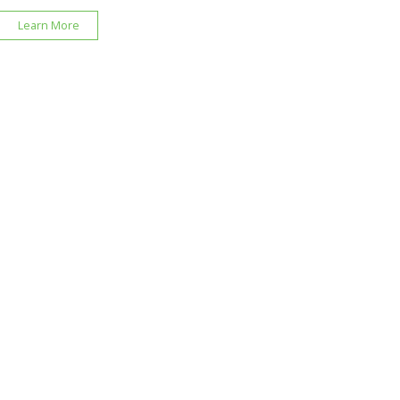
Learn More