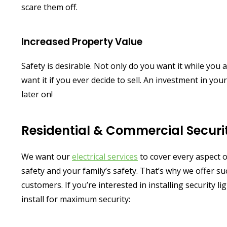
scare them off.
Increased Property Value
Safety is desirable. Not only do you want it while you a
want it if you ever decide to sell. An investment in yo
later on!
Residential & Commercial Securit
We want our
electrical services
to cover every aspect o
safety and your family’s safety. That’s why we offer suc
customers. If you’re interested in installing security
install for maximum security: