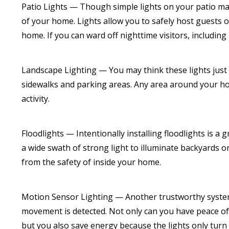
Patio Lights — Though simple lights on your patio ma
of your home. Lights allow you to safely host guests o
home. If you can ward off nighttime visitors, including
Landscape Lighting — You may think these lights just i
sidewalks and parking areas. Any area around your home
activity.
Floodlights — Intentionally installing floodlights is a
a wide swath of strong light to illuminate backyards or
from the safety of inside your home.
Motion Sensor Lighting — Another trustworthy system
movement is detected. Not only can you have peace of 
but you also save energy because the lights only turn