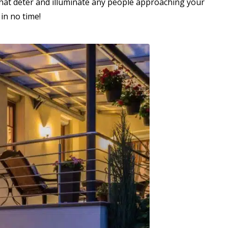
s that deter and illuminate any people approaching your
 in no time!