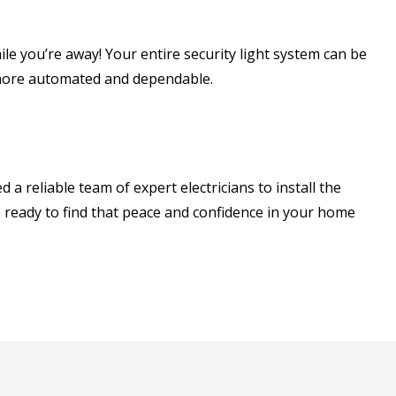
e you’re away! Your entire security light system can be
y more automated and dependable.
a reliable team of expert electricians to install the
e ready to find that peace and confidence in your home