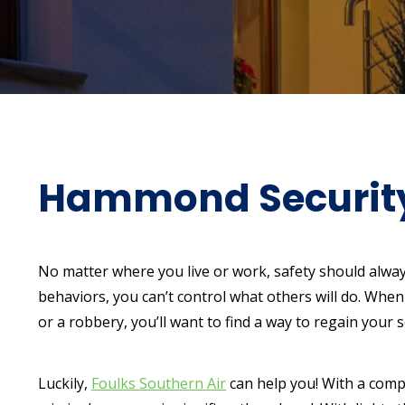
Hammond Security 
No matter where you live or work, safety should alway
behaviors, you can’t control what others will do. When
or a robbery, you’ll want to find a way to regain your s
Luckily,
Foulks Southern Air
can help you! With a compr