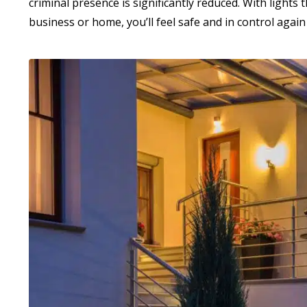
criminal presence is significantly reduced. With light
business or home, you’ll feel safe and in control again