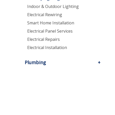
Indoor & Outdoor Lighting
Electrical Rewiring
Smart Home Installation
Electrical Panel Services
Electrical Repairs
Electrical Installation
Plumbing