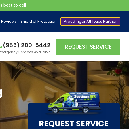
 best to call.
Reviews
Shield of Protection
Proud Tiger Athletics Partner
(985) 200-5442
REQUEST SERVICE
mergency Services Available
g
REQUEST SERVICE