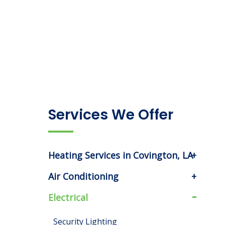
Services We Offer
Heating Services in Covington, LA
Air Conditioning
Electrical
Security Lighting