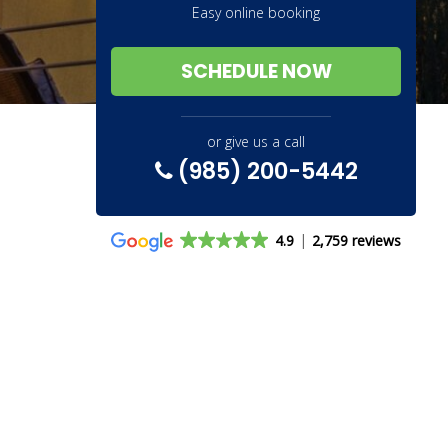
Easy online booking
SCHEDULE NOW
or give us a call
(985) 200-5442
4.9
2,759 reviews