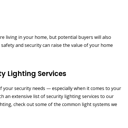
re living in your home, but potential buyers will also
ur safety and security can raise the value of your home
y Lighting Services
f your security needs — especially when it comes to your
h an extensive list of security lighting services to our
 lighting, check out some of the common light systems we