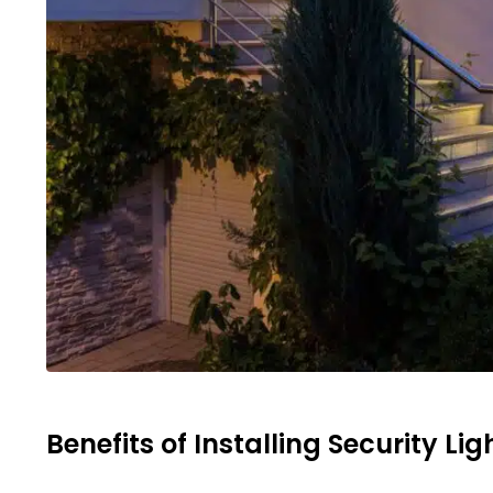
Benefits of Installing Security Lig