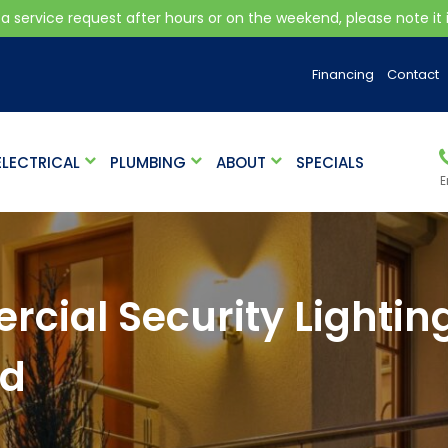
 a service request after hours or on the weekend, please note it is
Financing
Contact
ELECTRICAL
PLUMBING
ABOUT
SPECIALS
E
cial Security Lightin
nd