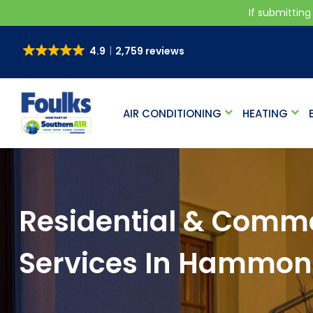
If submitting
4.9
2,759 reviews
AIR CONDITIONING
HEATING
Residential & Commer
Services In Hammo