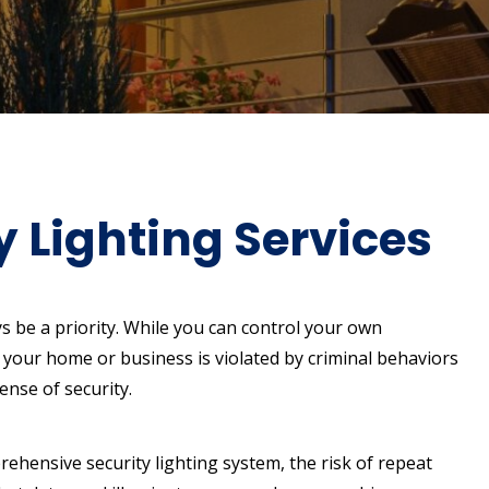
Lighting Services
s be a priority. While you can control your own
 your home or business is violated by criminal behaviors
ense of security.
ehensive security lighting system, the risk of repeat