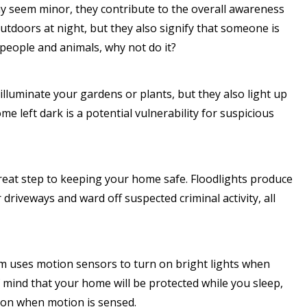
y seem minor, they contribute to the overall awareness
utdoors at night, but they also signify that someone is
 people and animals, why not do it?
lluminate your gardens or plants, but they also light up
 left dark is a potential vulnerability for suspicious
 great step to keeping your home safe. Floodlights produce
 driveways and ward off suspected criminal activity, all
 uses motion sensors to turn on bright lights when
mind that your home will be protected while you sleep,
 on when motion is sensed.