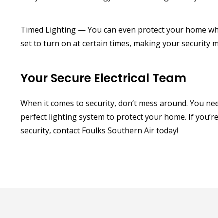
Timed Lighting — You can even protect your home whil
set to turn on at certain times, making your securit
Your Secure Electrical Team
When it comes to security, don’t mess around. You need 
perfect lighting system to protect your home. If you’r
security, contact Foulks Southern Air today!