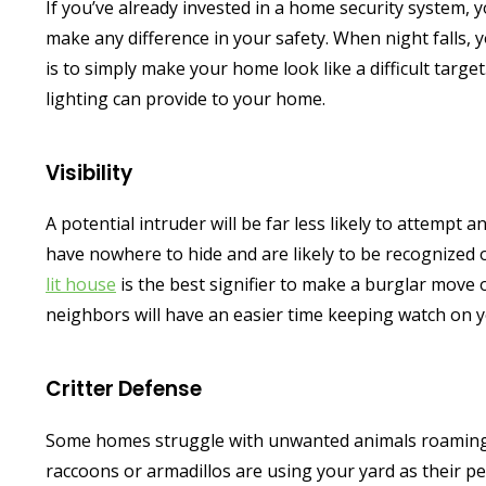
If you’ve already invested in a home security system, 
make any difference in your safety. When night falls, y
is to simply make your home look like a difficult targ
lighting can provide to your home.
Visibility
A potential intruder will be far less likely to attempt a
have nowhere to hide and are likely to be recognized o
lit house
is the best signifier to make a burglar move o
neighbors will have an easier time keeping watch on y
Critter Defense
Some homes struggle with unwanted animals roaming t
raccoons or armadillos are using your yard as their per