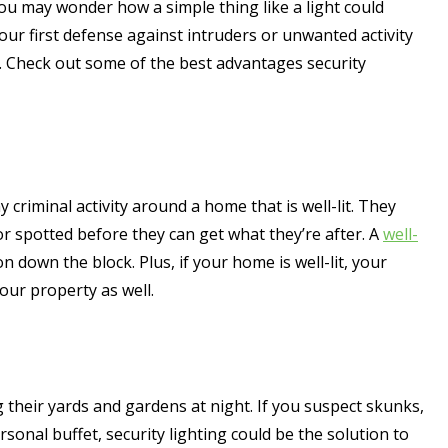
you may wonder how a simple thing like a light could
our first defense against intruders or unwanted activity
et. Check out some of the best advantages security
ny criminal activity around a home that is well-lit. They
r spotted before they can get what they’re after. A
well-
n down the block. Plus, if your home is well-lit, your
our property as well.
heir yards and gardens at night. If you suspect skunks,
sonal buffet, security lighting could be the solution to