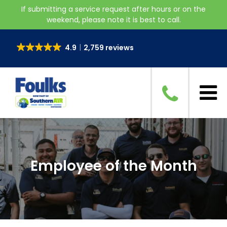
If submitting a service request after hours or on the
weekend, please note it is best to call.
4.9
2,759 reviews
Employee of the Month