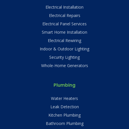
Electrical Installation
Electrical Repairs
Electrical Panel Services
Smart Home Installation
Electrical Rewiring
Indoor & Outdoor Lighting
Security Lighting
Whole-Home Generators
Plumbing
Water Heaters
Leak Detection
Kitchen Plumbing
Bathroom Plumbing