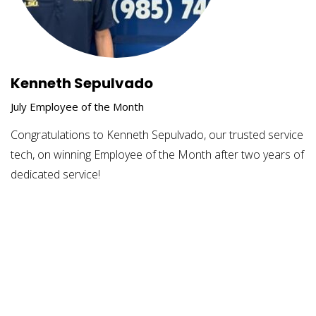
Kenneth Sepulvado
July Employee of the Month
Congratulations to Kenneth Sepulvado, our trusted service
tech, on winning Employee of the Month after two years of
dedicated service!