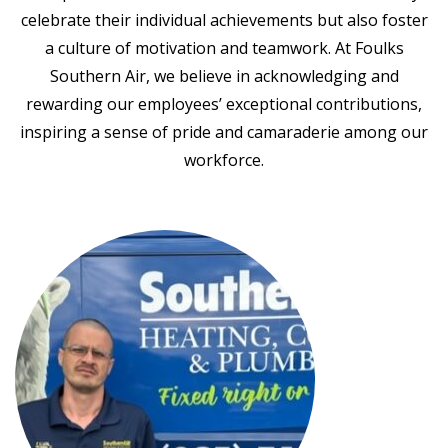
celebrate their individual achievements but also foster
a culture of motivation and teamwork. At Foulks
Southern Air, we believe in acknowledging and
rewarding our employees’ exceptional contributions,
inspiring a sense of pride and camaraderie among our
workforce.