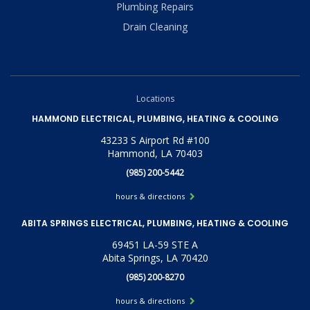
Plumbing Repairs
Drain Cleaning
Locations
HAMMOND ELECTRICAL, PLUMBING, HEATING & COOLING
43233 S Airport Rd #100
Hammond, LA 70403
(985) 200-5442
hours & directions
ABITA SPRINGS ELECTRICAL, PLUMBING, HEATING & COOLING
69451 LA-59 STE A
Abita Springs, LA 70420
(985) 200-8270
hours & directions