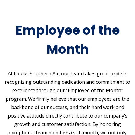
Employee of the
Month
At Foulks Southern Air, our team takes great pride in
recognizing outstanding dedication and commitment to
excellence through our “Employee of the Month”
program. We firmly believe that our employees are the
backbone of our success, and their hard work and
positive attitude directly contribute to our company’s
growth and customer satisfaction. By honoring
exceptional team members each month, we not only