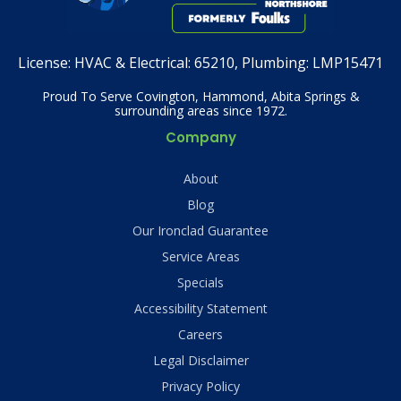
License:
HVAC & Electrical: 65210, Plumbing: LMP15471
Proud To Serve Covington, Hammond, Abita Springs &
surrounding areas since 1972.
Company
About
Blog
Our Ironclad Guarantee
Service Areas
Specials
Accessibility Statement
Careers
Legal Disclaimer
Privacy Policy