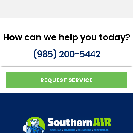
How can we help you today?
(985) 200-5442
REQUEST SERVICE