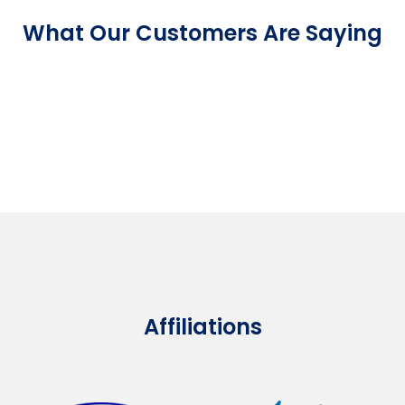
What Our Customers Are Saying
Affiliations