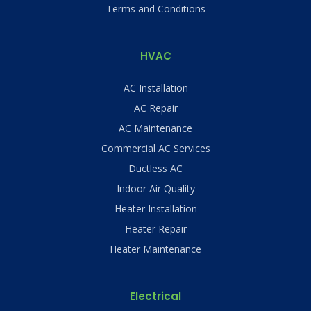
Terms and Conditions
HVAC
AC Installation
AC Repair
AC Maintenance
Commercial AC Services
Ductless AC
Indoor Air Quality
Heater Installation
Heater Repair
Heater Maintenance
Electrical