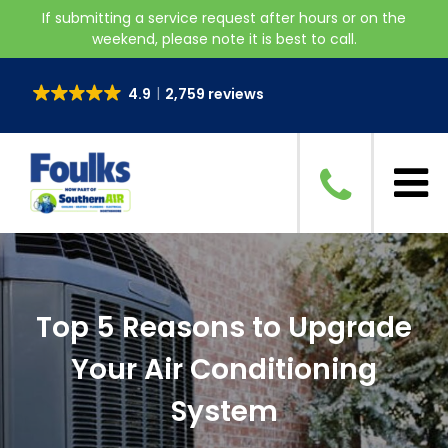
If submitting a service request after hours or on the
weekend, please note it is best to call.
4.9
2,759 reviews
Top 5 Reasons to Upgrade
Your Air Conditioning
System