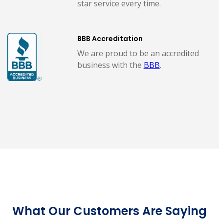
star service every time.
BBB Accreditation
We are proud to be an accredited
business with the
BBB
.
What Our Customers Are Saying