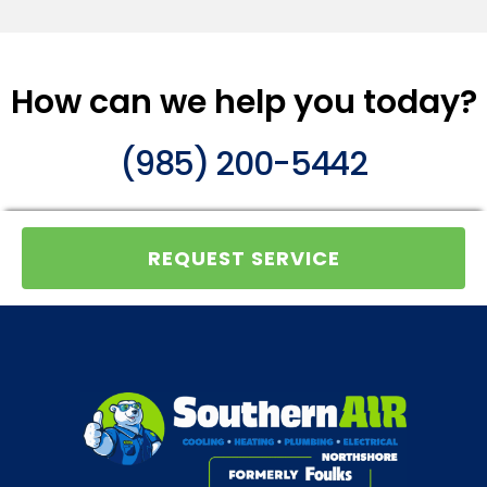
How can we help you today?
(985) 200-5442
REQUEST SERVICE