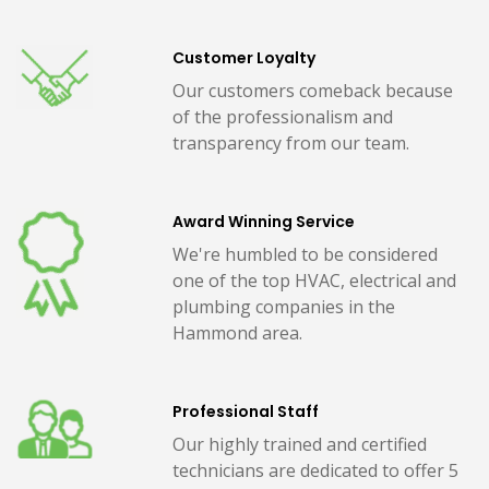
Customer Loyalty
Our customers comeback because
of the professionalism and
transparency from our team.
Award Winning Service
We're humbled to be considered
one of the top HVAC, electrical and
plumbing companies in the
Hammond area.
Professional Staff
Our highly trained and certified
technicians are dedicated to offer 5