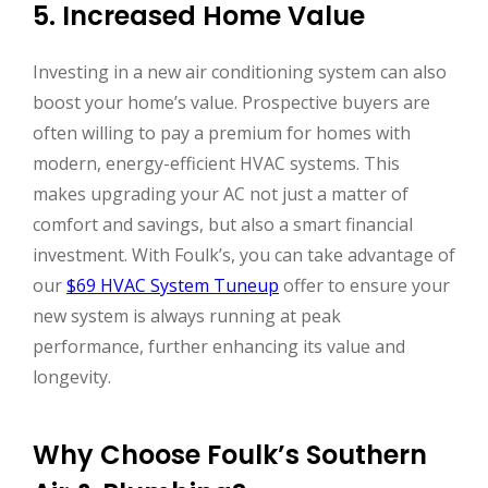
5. Increased Home Value
Investing in a new air conditioning system can also
boost your home’s value. Prospective buyers are
often willing to pay a premium for homes with
modern, energy-efficient HVAC systems. This
makes upgrading your AC not just a matter of
comfort and savings, but also a smart financial
investment. With Foulk’s, you can take advantage of
our
$69 HVAC System Tuneup
offer to ensure your
new system is always running at peak
performance, further enhancing its value and
longevity.
Why Choose Foulk’s Southern