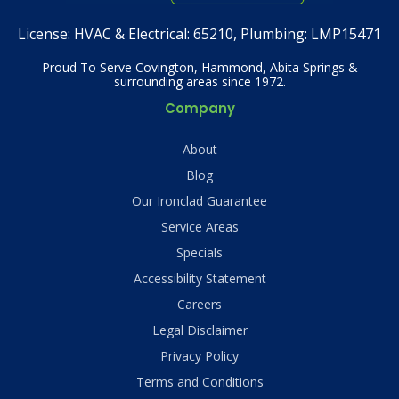
License:
HVAC & Electrical: 65210, Plumbing: LMP15471
Proud To Serve Covington, Hammond, Abita Springs &
surrounding areas since 1972.
Company
About
Blog
Our Ironclad Guarantee
Service Areas
Specials
Accessibility Statement
Careers
Legal Disclaimer
Privacy Policy
Terms and Conditions