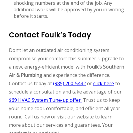
shocking numbers at the end of the job. Any
additional work will be approved by you in writing
before it starts.
Contact Foulk’s Today
Don’t let an outdated air conditioning system
compromise your comfort this summer. Upgrade to
a new, energy-efficient model with
Foulk’s Southern
Air & Plumbing
and experience the difference.
Contact us today at
(985) 200-5442
or
click here
to
schedule a consultation and take advantage of our
$69 HVAC System Tune-up offer.
Trust us to keep
your home cool, comfortable, and efficient all year
round. Call us now or visit our website to learn
more about our services and guarantees. Your