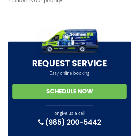
comfort is our priority!
REQUEST SERVICE
Easy online booking
SCHEDULE NOW
or give us a call
(985) 200-5442