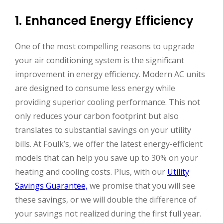
1. Enhanced Energy Efficiency
One of the most compelling reasons to upgrade
your air conditioning system is the significant
improvement in energy efficiency. Modern AC units
are designed to consume less energy while
providing superior cooling performance. This not
only reduces your carbon footprint but also
translates to substantial savings on your utility
bills. At Foulk’s, we offer the latest energy-efficient
models that can help you save up to 30% on your
heating and cooling costs. Plus, with our
Utility
Savings Guarantee,
we promise that you will see
these savings, or we will double the difference of
your savings not realized during the first full year.