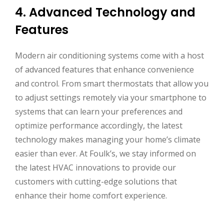
4. Advanced Technology and
Features
Modern air conditioning systems come with a host
of advanced features that enhance convenience
and control. From smart thermostats that allow you
to adjust settings remotely via your smartphone to
systems that can learn your preferences and
optimize performance accordingly, the latest
technology makes managing your home’s climate
easier than ever. At Foulk’s, we stay informed on
the latest HVAC innovations to provide our
customers with cutting-edge solutions that
enhance their home comfort experience.