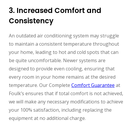
3. Increased Comfort and
Consistency
An outdated air conditioning system may struggle
to maintain a consistent temperature throughout
your home, leading to hot and cold spots that can
be quite uncomfortable. Newer systems are
designed to provide even cooling, ensuring that
every room in your home remains at the desired
temperature. Our Complete
Comfort Guarantee
at
Foulk’s ensures that if total comfort is not achieved,
we will make any necessary modifications to achieve
your 100% satisfaction, including replacing the
equipment at no additional charge.