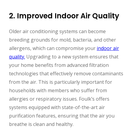
2. Improved Indoor Air Quality
Older air conditioning systems can become
breeding grounds for mold, bacteria, and other
allergens, which can compromise your
indoor air
quality.
Upgrading to a new system ensures that
your home benefits from advanced filtration
technologies that effectively remove contaminants
from the air. This is particularly important for
households with members who suffer from
allergies or respiratory issues. Foulk’s offers
systems equipped with state-of-the-art air
purification features, ensuring that the air you
breathe is clean and healthy.