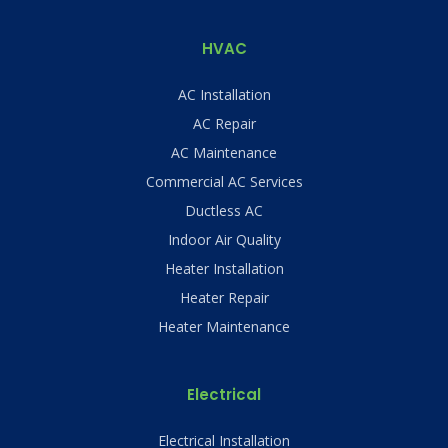
HVAC
AC Installation
AC Repair
AC Maintenance
Commercial AC Services
Ductless AC
Indoor Air Quality
Heater Installation
Heater Repair
Heater Maintenance
Electrical
Electrical Installation