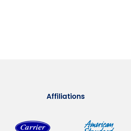
Affiliations