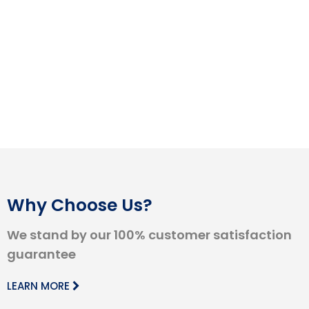
Why Choose Us?
We stand by our 100% customer satisfaction
guarantee
LEARN MORE