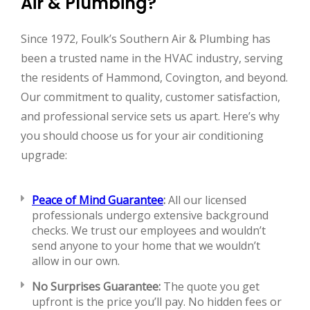
Air & Plumbing?
Since 1972, Foulk’s Southern Air & Plumbing has
been a trusted name in the HVAC industry, serving
the residents of Hammond, Covington, and beyond.
Our commitment to quality, customer satisfaction,
and professional service sets us apart. Here’s why
you should choose us for your air conditioning
upgrade:
Peace of Mind Guarantee
:
All our licensed
professionals undergo extensive background
checks. We trust our employees and wouldn’t
send anyone to your home that we wouldn’t
allow in our own.
No Surprises Guarantee:
The quote you get
upfront is the price you’ll pay. No hidden fees or