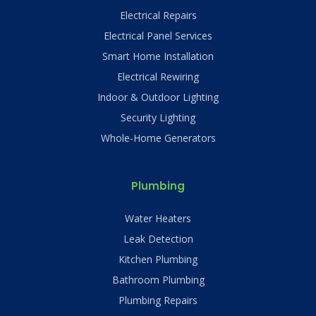
Electrical Repairs
Electrical Panel Services
Smart Home Installation
Electrical Rewiring
Indoor & Outdoor Lighting
Security Lighting
Whole-Home Generators
Plumbing
Water Heaters
Leak Detection
Kitchen Plumbing
Bathroom Plumbing
Plumbing Repairs