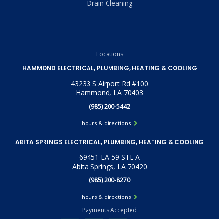
Drain Cleaning
Locations
HAMMOND ELECTRICAL, PLUMBING, HEATING & COOLING
43233 S Airport Rd #100
Hammond, LA 70403
(985) 200-5442
hours & directions
ABITA SPRINGS ELECTRICAL, PLUMBING, HEATING & COOLING
69451 LA-59 STE A
Abita Springs, LA 70420
(985) 200-8270
hours & directions
Payments Accepted