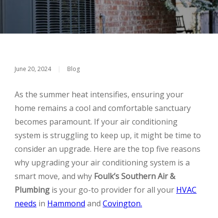
June 20, 2024
|
Blog
As the summer heat intensifies, ensuring your
home remains a cool and comfortable sanctuary
becomes paramount. If your air conditioning
system is struggling to keep up, it might be time to
consider an upgrade. Here are the top five reasons
why upgrading your air conditioning system is a
smart move, and why
Foulk’s Southern Air &
Plumbing
is your go-to provider for all your
HVAC
needs
in
Hammond
and
Covington.