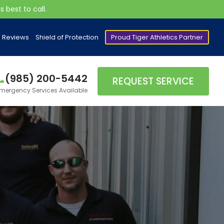
 best to call.
Reviews
Shield of Protection
Proud Tiger Athletics Partner
(985) 200-5442
REQUEST SERVICE
mergency Services Available