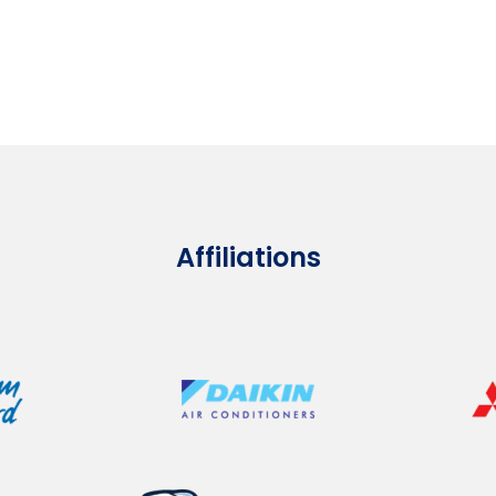
Affiliations