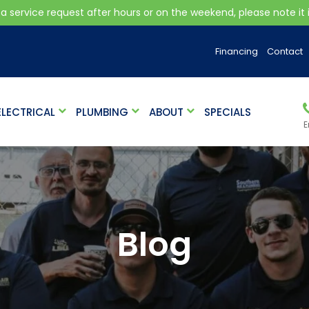
 a service request after hours or on the weekend, please note it is
Financing
Contact
ELECTRICAL
PLUMBING
ABOUT
SPECIALS
E
Blog