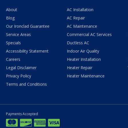
About
AC Installation
Blog
AC Repair
Our Ironclad Guarantee
AC Maintenance
Service Areas
Commercial AC Services
Specials
Ductless AC
Accessibility Statement
Indoor Air Quality
Careers
Heater Installation
Legal Disclaimer
Heater Repair
Privacy Policy
Heater Maintenance
Terms and Conditions
Payments Accepted