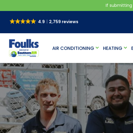
If submitting
4.9
2,759 reviews
AIR CONDITIONING
HEATING