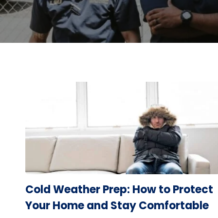
Cold Weather Prep: How to Protect
Your Home and Stay Comfortable