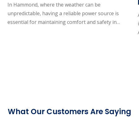
In Hammond, where the weather can be
unpredictable, having a reliable power source is
essential for maintaining comfort and safety in…
What Our Customers Are Saying