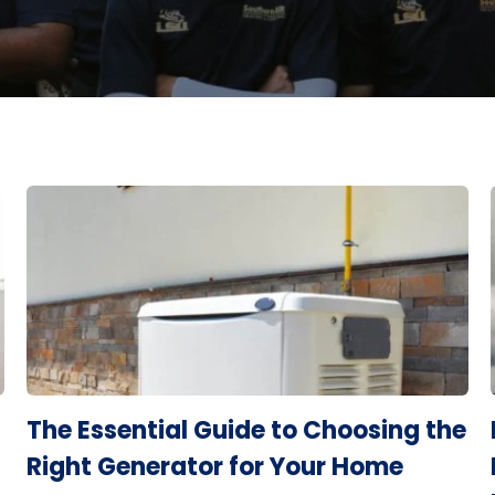
The Essential Guide to Choosing the
Right Generator for Your Home