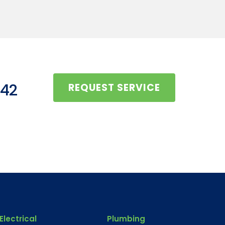
442
REQUEST SERVICE
Electrical
Plumbing