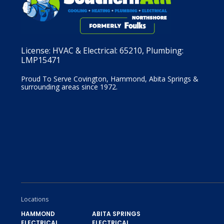
License:
HVAC & Electrical: 65210, Plumbing:
LMP15471
Proud To Serve Covington, Hammond, Abita Springs &
surrounding areas since 1972.
Locations
HAMMOND
ABITA SPRINGS
ELECTRICAL,
ELECTRICAL,