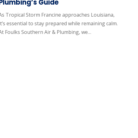
Plumbing’s Guide
As Tropical Storm Francine approaches Louisiana,
it’s essential to stay prepared while remaining calm.
At Foulks Southern Air & Plumbing, we…