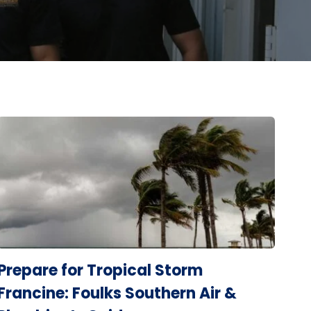
Prepare for Tropical Storm
Francine: Foulks Southern Air &