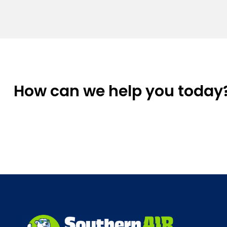
How can we help you today