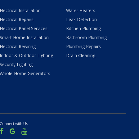
Electrical Installation
Water Heaters
Electrical Repairs
Leak Detection
Electrical Panel Services
Kitchen Plumbing
Smart Home Installation
Bathroom Plumbing
Electrical Rewiring
Plumbing Repairs
Indoor & Outdoor Lighting
Drain Cleaning
Security Lighting
Whole-Home Generators
Connect with Us