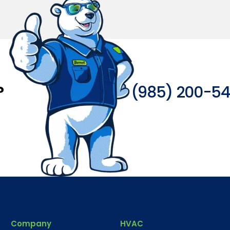
?
(985) 200-5
Company
HVAC