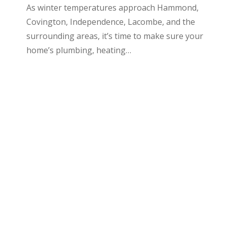
As winter temperatures approach Hammond,
Covington, Independence, Lacombe, and the
surrounding areas, it’s time to make sure your
home’s plumbing, heating…