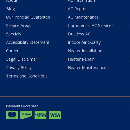
About
AC Installation
Blog
AC Repair
Our Ironclad Guarantee
AC Maintenance
Service Areas
Commercial AC Services
Specials
Ductless AC
Accessibility Statement
Indoor Air Quality
Careers
Heater Installation
Legal Disclaimer
Heater Repair
Privacy Policy
Heater Maintenance
Terms and Conditions
Payments Accepted