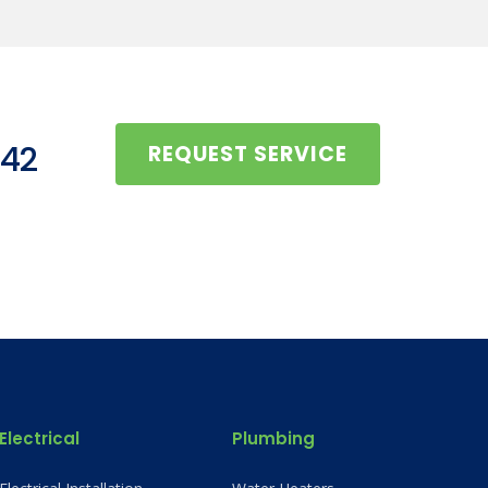
442
REQUEST SERVICE
Electrical
Plumbing