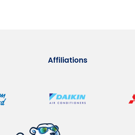
Affiliations