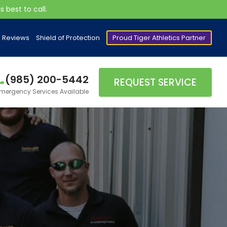
 best to call.
Reviews
Shield of Protection
Proud Tiger Athletics Partner
(985) 200-5442
REQUEST SERVICE
mergency Services Available