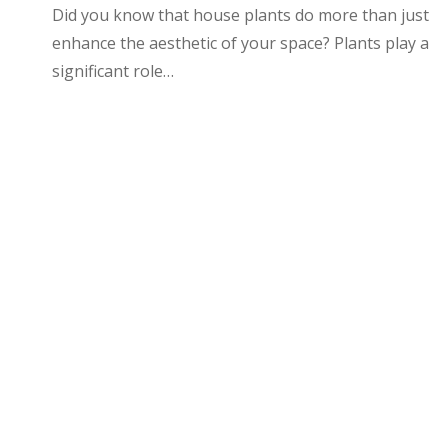
Did you know that house plants do more than just
enhance the aesthetic of your space? Plants play a
significant role…