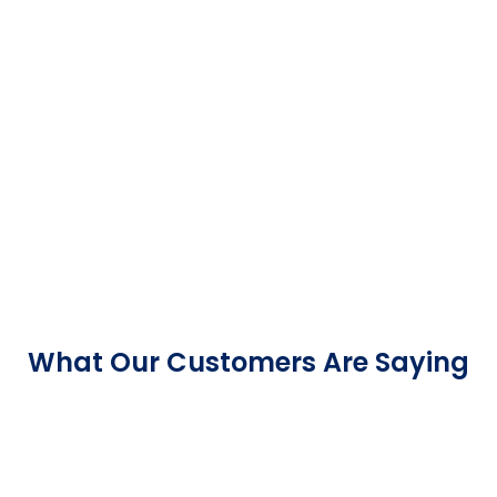
What Our Customers Are Saying