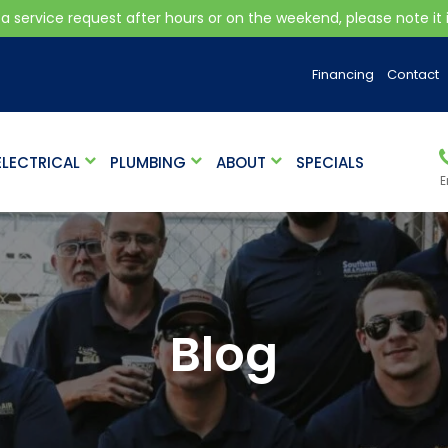
 a service request after hours or on the weekend, please note it is
Financing
Contact
ELECTRICAL
PLUMBING
ABOUT
SPECIALS
E
Blog