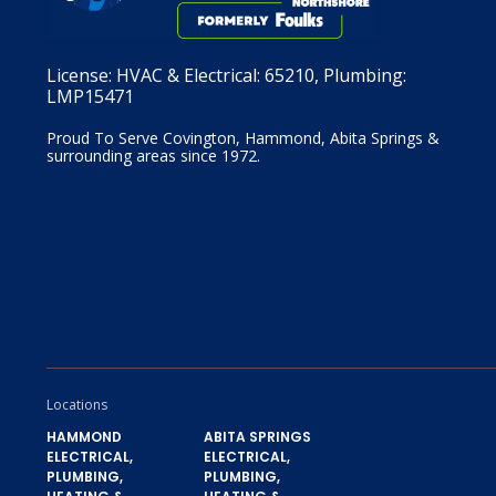
License:
HVAC & Electrical: 65210, Plumbing:
LMP15471
Proud To Serve Covington, Hammond, Abita Springs &
surrounding areas since 1972.
Locations
HAMMOND
ABITA SPRINGS
ELECTRICAL,
ELECTRICAL,
PLUMBING,
PLUMBING,