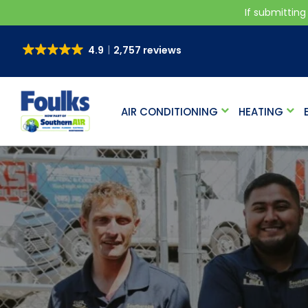
If submitting
4.9
2,757 reviews
AIR CONDITIONING
HEATING