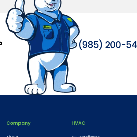
?
(985) 200-5
Company
HVAC