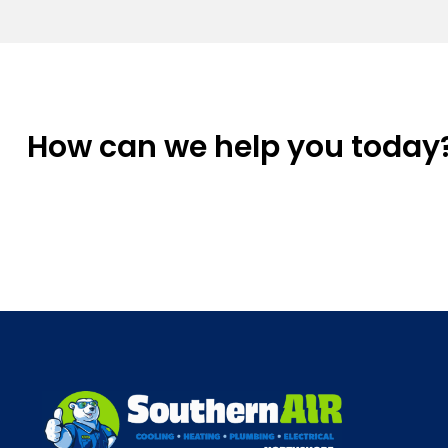
How can we help you today