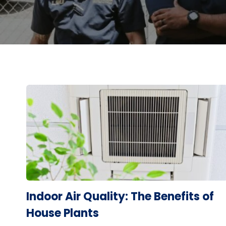
Indoor Air Quality: The Benefits of
House Plants