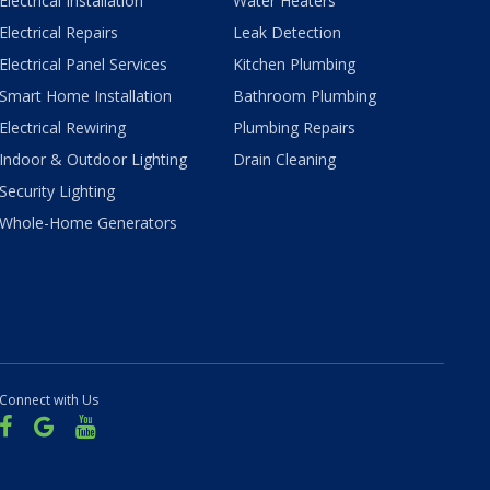
Electrical Installation
Water Heaters
Electrical Repairs
Leak Detection
Electrical Panel Services
Kitchen Plumbing
Smart Home Installation
Bathroom Plumbing
Electrical Rewiring
Plumbing Repairs
Indoor & Outdoor Lighting
Drain Cleaning
Security Lighting
Whole-Home Generators
Connect with Us