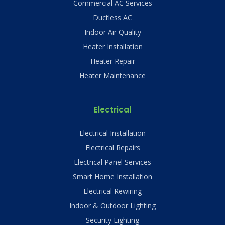
Commercial AC Services
Ductless AC
Indoor Air Quality
Heater Installation
Heater Repair
Heater Maintenance
Electrical
Electrical Installation
Electrical Repairs
Electrical Panel Services
Smart Home Installation
Electrical Rewiring
Indoor & Outdoor Lighting
Security Lighting