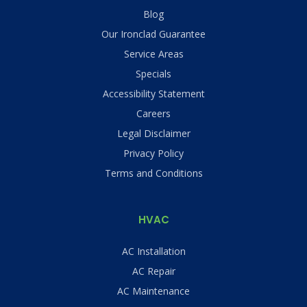
Blog
Our Ironclad Guarantee
Service Areas
Specials
Accessibility Statement
Careers
Legal Disclaimer
Privacy Policy
Terms and Conditions
HVAC
AC Installation
AC Repair
AC Maintenance