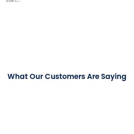
What Our Customers Are Saying