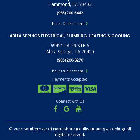
Hammond, LA 70403
(985) 200-5442
hours & directions
ABITA SPRINGS ELECTRICAL, PLUMBING, HEATING & COOLING
69451 LA-59 STE A
Abita Springs, LA 70420
(985) 200-8270
hours & directions
Payments Accepted
Connect with Us
©
2026 Southern Air of Northshore (Foulks Heating & Cooling).
All
rights reserved.