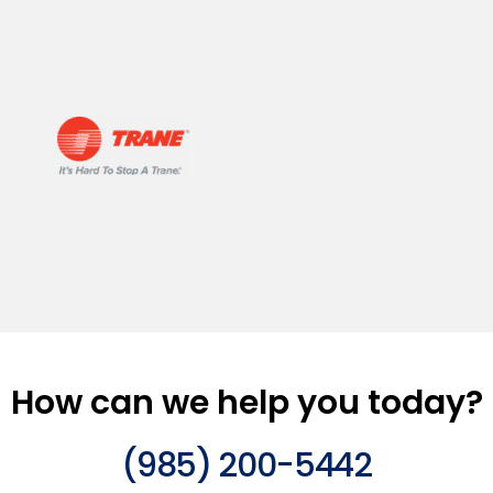
How can we help you today?
(985) 200-5442