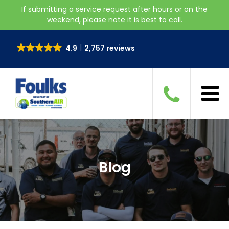
If submitting a service request after hours or on the
weekend, please note it is best to call.
4.9
2,757 reviews
Blog