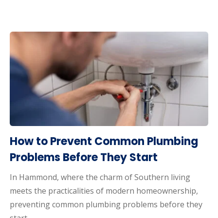
How to Prevent Common Plumbing
Problems Before They Start
In Hammond, where the charm of Southern living
meets the practicalities of modern homeownership,
preventing common plumbing problems before they
start…