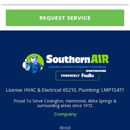
REQUEST SERVICE
License:
HVAC & Electrical: 65210, Plumbing: LMP15471
Proud To Serve Covington, Hammond, Abita Springs &
surrounding areas since 1972.
Company
About