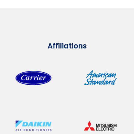
Affiliations