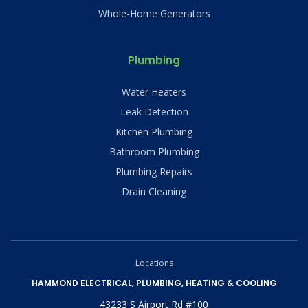
Whole-Home Generators
Plumbing
Water Heaters
Leak Detection
Kitchen Plumbing
Bathroom Plumbing
Plumbing Repairs
Drain Cleaning
Locations
HAMMOND ELECTRICAL, PLUMBING, HEATING & COOLING
43233 S Airport Rd #100