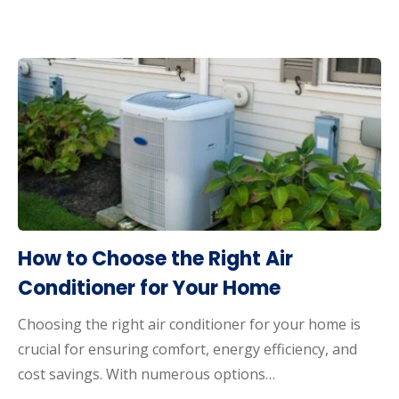
How to Choose the Right Air
Conditioner for Your Home
Choosing the right air conditioner for your home is
crucial for ensuring comfort, energy efficiency, and
cost savings. With numerous options…