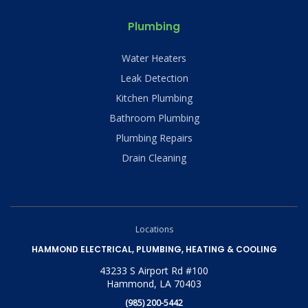
Plumbing
Water Heaters
Leak Detection
Kitchen Plumbing
Bathroom Plumbing
Plumbing Repairs
Drain Cleaning
Locations
HAMMOND ELECTRICAL, PLUMBING, HEATING & COOLING
43233 S Airport Rd #100
Hammond, LA 70403
(985) 200-5442