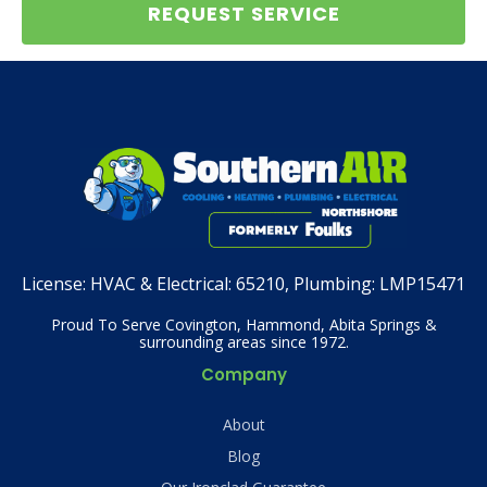
REQUEST SERVICE
License:
HVAC & Electrical: 65210, Plumbing: LMP15471
Proud To Serve Covington, Hammond, Abita Springs &
surrounding areas since 1972.
Company
About
Blog