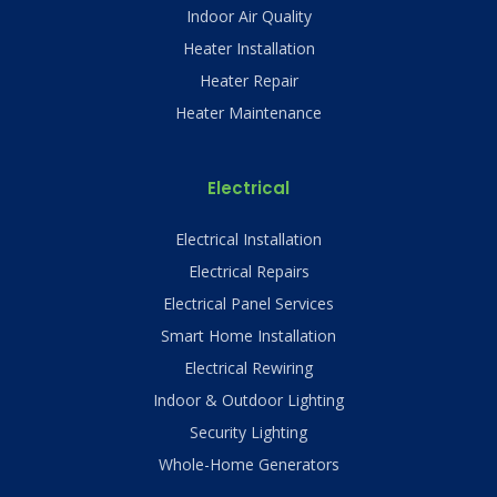
Indoor Air Quality
Heater Installation
Heater Repair
Heater Maintenance
Electrical
Electrical Installation
Electrical Repairs
Electrical Panel Services
Smart Home Installation
Electrical Rewiring
Indoor & Outdoor Lighting
Security Lighting
Whole-Home Generators