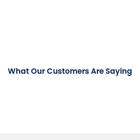
What Our Customers Are Saying