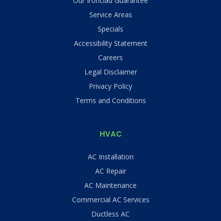
Our Ironclad Guarantee
Service Areas
Specials
Accessibility Statement
Careers
Legal Disclaimer
Privacy Policy
Terms and Conditions
HVAC
AC Installation
AC Repair
AC Maintenance
Commercial AC Services
Ductless AC