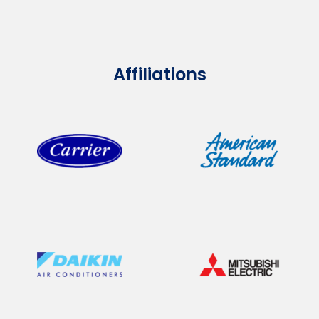
Affiliations