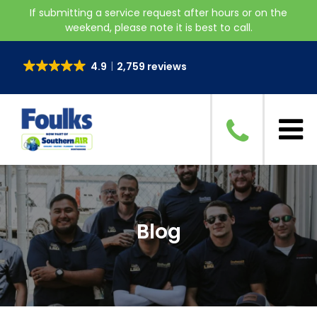
If submitting a service request after hours or on the
weekend, please note it is best to call.
4.9
2,759 reviews
Blog