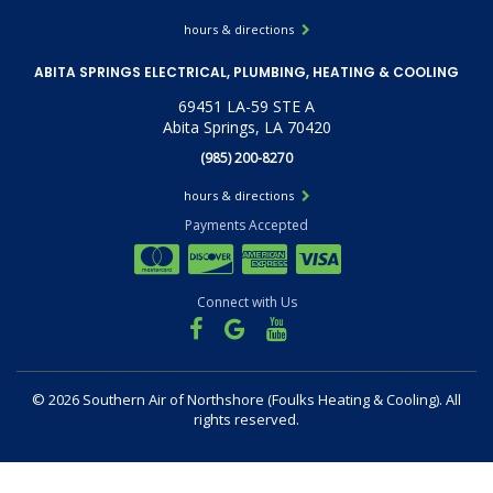
hours & directions
ABITA SPRINGS ELECTRICAL, PLUMBING, HEATING & COOLING
69451 LA-59 STE A
Abita Springs, LA 70420
(985) 200-8270
hours & directions
Payments Accepted
Connect with Us
©
2026 Southern Air of Northshore (Foulks Heating & Cooling).
All
rights reserved.