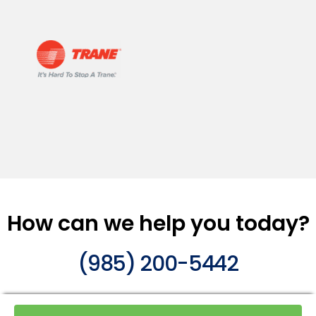
How can we help you today?
(985) 200-5442