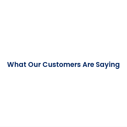
What Our Customers Are Saying