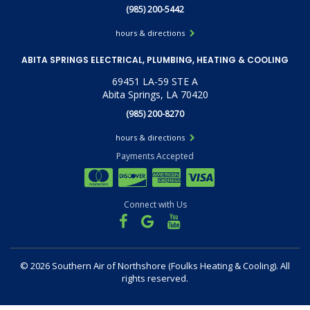
(985) 200-5442
hours & directions
ABITA SPRINGS ELECTRICAL, PLUMBING, HEATING & COOLING
69451 LA-59 STE A
Abita Springs, LA 70420
(985) 200-8270
hours & directions
Payments Accepted
Connect with Us
©
2026 Southern Air of Northshore (Foulks Heating & Cooling).
All
rights reserved.