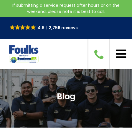
If submitting a service request after hours or on the
weekend, please note it is best to call.
4.9
2,759 reviews
Blog