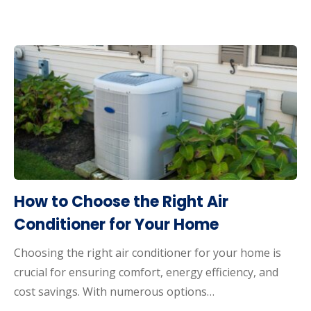
How to Choose the Right Air
Conditioner for Your Home
Choosing the right air conditioner for your home is
crucial for ensuring comfort, energy efficiency, and
cost savings. With numerous options…