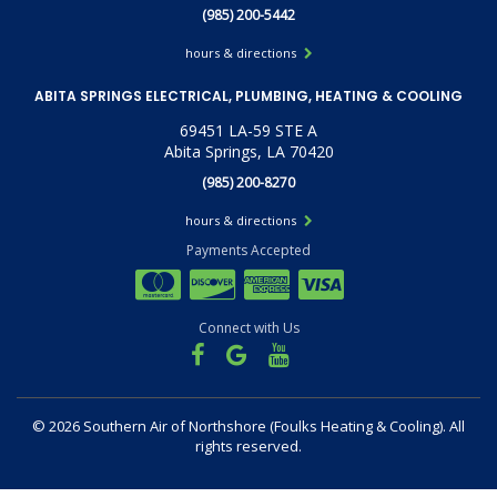
(985) 200-5442
hours & directions
ABITA SPRINGS ELECTRICAL, PLUMBING, HEATING & COOLING
69451 LA-59 STE A
Abita Springs, LA 70420
(985) 200-8270
hours & directions
Payments Accepted
Connect with Us
©
2026 Southern Air of Northshore (Foulks Heating & Cooling).
All
rights reserved.