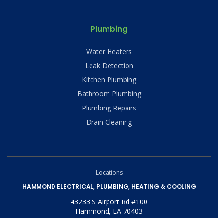
Plumbing
Water Heaters
Leak Detection
Kitchen Plumbing
Bathroom Plumbing
Plumbing Repairs
Drain Cleaning
Locations
HAMMOND ELECTRICAL, PLUMBING, HEATING & COOLING
43233 S Airport Rd #100
Hammond, LA 70403