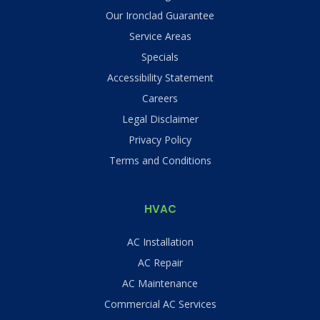
Our Ironclad Guarantee
Service Areas
Specials
Accessibility Statement
Careers
Legal Disclaimer
Privacy Policy
Terms and Conditions
HVAC
AC Installation
AC Repair
AC Maintenance
Commercial AC Services