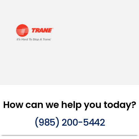
How can we help you today?
(985) 200-5442