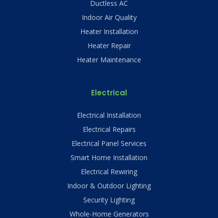
Ductless AC
Indoor Air Quality
Heater Installation
Heater Repair
Heater Maintenance
Electrical
Electrical Installation
Electrical Repairs
Electrical Panel Services
Smart Home Installation
Electrical Rewiring
Indoor & Outdoor Lighting
Security Lighting
Whole-Home Generators