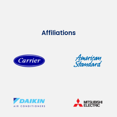
Affiliations