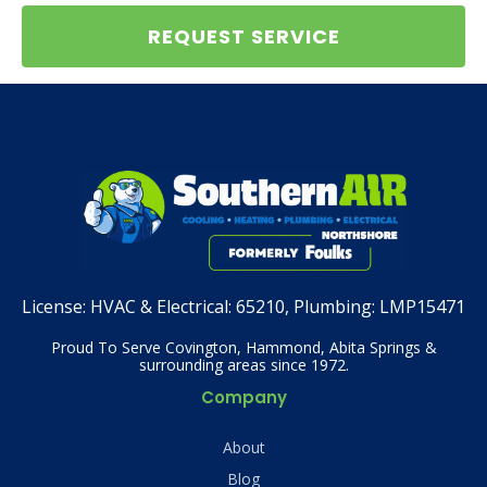
REQUEST SERVICE
License:
HVAC & Electrical: 65210, Plumbing: LMP15471
Proud To Serve Covington, Hammond, Abita Springs &
surrounding areas since 1972.
Company
About
Blog