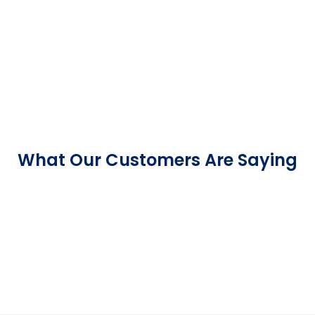
What Our Customers Are Saying