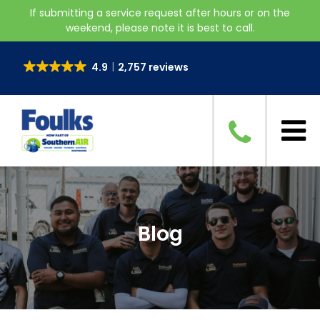
If submitting a service request after hours or on the
weekend, please note it is best to call.
4.9
2,757 reviews
Blog