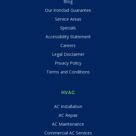
Blog
Our Ironclad Guarantee
Service Areas
Specials
Accessibility Statement
Careers
Legal Disclaimer
Privacy Policy
Terms and Conditions
HVAC
AC Installation
AC Repair
AC Maintenance
Commercial AC Services