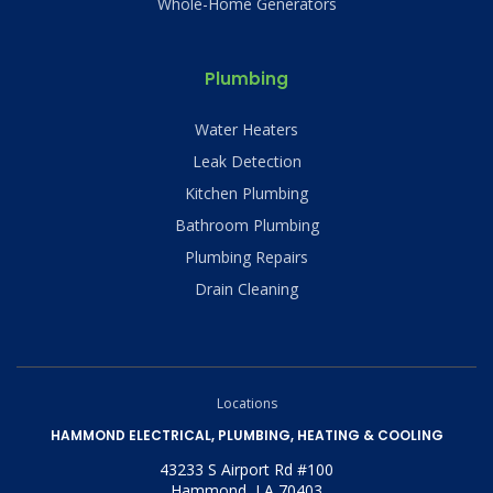
Whole-Home Generators
Plumbing
Water Heaters
Leak Detection
Kitchen Plumbing
Bathroom Plumbing
Plumbing Repairs
Drain Cleaning
Locations
HAMMOND ELECTRICAL, PLUMBING, HEATING & COOLING
43233 S Airport Rd #100
Hammond, LA 70403