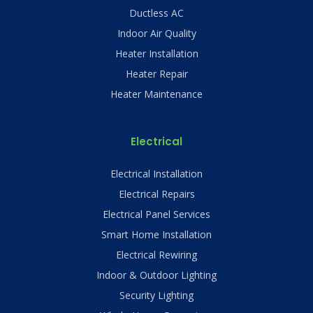
Ductless AC
Indoor Air Quality
Heater Installation
Heater Repair
Heater Maintenance
Electrical
Electrical Installation
Electrical Repairs
Electrical Panel Services
Smart Home Installation
Electrical Rewiring
Indoor & Outdoor Lighting
Security Lighting