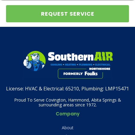
REQUEST SERVICE
License:
HVAC & Electrical: 65210, Plumbing: LMP15471
Proud To Serve Covington, Hammond, Abita Springs &
surrounding areas since 1972.
Company
About