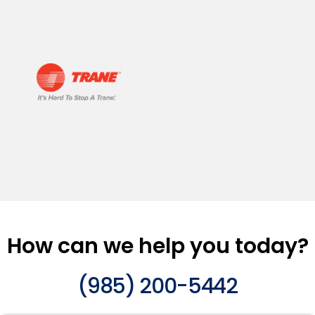
How can we help you today?
(985) 200-5442