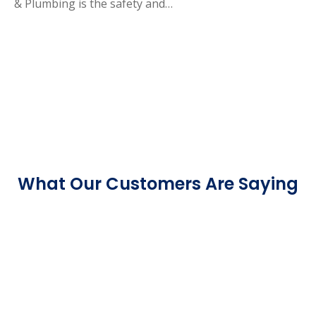
& Plumbing is the safety and…
What Our Customers Are Saying