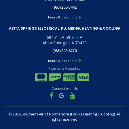
(985) 200-5442
hours & directions
ABITA SPRINGS ELECTRICAL, PLUMBING, HEATING & COOLING
69451 LA-59 STE A
Abita Springs, LA 70420
(985) 200-8270
hours & directions
Payments Accepted
Connect with Us
©
2026 Southern Air of Northshore (Foulks Heating & Cooling).
All
rights reserved.