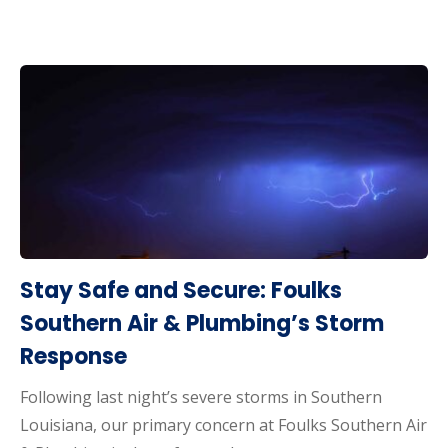
Stay Safe and Secure: Foulks
Southern Air & Plumbing’s Storm
Response
Following last night’s severe storms in Southern
Louisiana, our primary concern at Foulks Southern Air