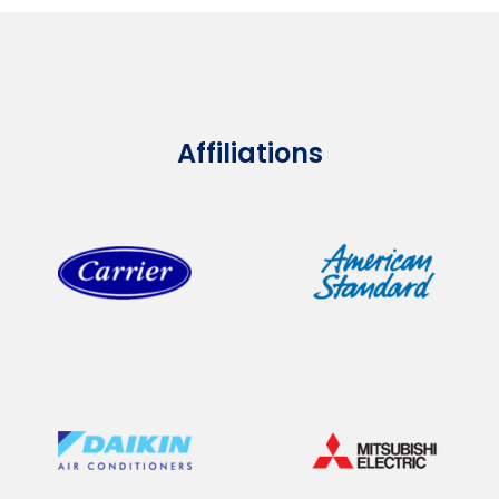
Affiliations