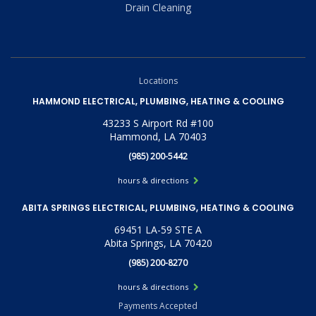
Drain Cleaning
Locations
HAMMOND ELECTRICAL, PLUMBING, HEATING & COOLING
43233 S Airport Rd #100
Hammond, LA 70403
(985) 200-5442
hours & directions
ABITA SPRINGS ELECTRICAL, PLUMBING, HEATING & COOLING
69451 LA-59 STE A
Abita Springs, LA 70420
(985) 200-8270
hours & directions
Payments Accepted