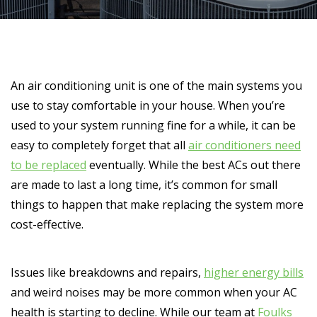
An air conditioning unit is one of the main systems you
use to stay comfortable in your house. When you’re
used to your system running fine for a while, it can be
easy to completely forget that all
air conditioners need
to be replaced
eventually. While the best ACs out there
are made to last a long time, it’s common for small
things to happen that make replacing the system more
cost-effective.
Issues like breakdowns and repairs,
higher energy bills
and weird noises may be more common when your AC
health is starting to decline. While our team at
Foulks