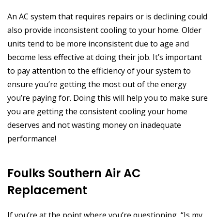
An AC system that requires repairs or is declining could
also provide inconsistent cooling to your home. Older
units tend to be more inconsistent due to age and
become less effective at doing their job. It’s important
to pay attention to the efficiency of your system to
ensure you’re getting the most out of the energy
you’re paying for. Doing this will help you to make sure
you are getting the consistent cooling your home
deserves and not wasting money on inadequate
performance!
Foulks Southern Air AC
Replacement
If you’re at the point where you’re questioning, “Is my