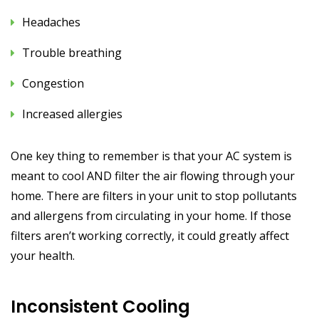
Headaches
Trouble breathing
Congestion
Increased allergies
One key thing to remember is that your AC system is
meant to cool AND filter the air flowing through your
home. There are filters in your unit to stop pollutants
and allergens from circulating in your home. If those
filters aren’t working correctly, it could greatly affect
your health.
Inconsistent Cooling