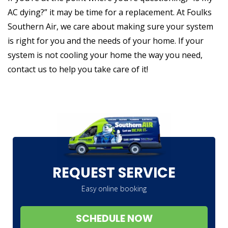
AC dying?” it may be time for a replacement. At Foulks
Southern Air, we care about making sure your system
is right for you and the needs of your home. If your
system is not cooling your home the way you need,
contact us to help you take care of it!
REQUEST SERVICE
Easy online booking
SCHEDULE NOW