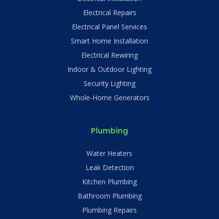
Electrical Repairs
Electrical Panel Services
Smart Home Installation
Electrical Rewiring
Indoor & Outdoor Lighting
Security Lighting
Whole-Home Generators
Plumbing
Water Heaters
Leak Detection
Kitchen Plumbing
Bathroom Plumbing
Plumbing Repairs