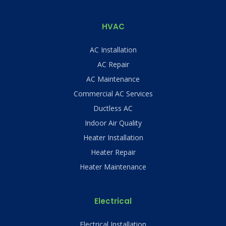
HVAC
AC Installation
AC Repair
AC Maintenance
Commercial AC Services
Ductless AC
Indoor Air Quality
Heater Installation
Heater Repair
Heater Maintenance
Electrical
Electrical Installation