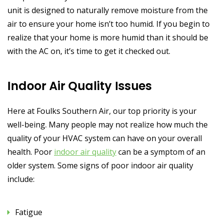
unit is designed to naturally remove moisture from the
air to ensure your home isn’t too humid. If you begin to
realize that your home is more humid than it should be
with the AC on, it’s time to get it checked out.
Indoor Air Quality Issues
Here at Foulks Southern Air, our top priority is your
well-being. Many people may not realize how much the
quality of your HVAC system can have on your overall
health. Poor
indoor air quality
can be a symptom of an
older system. Some signs of poor indoor air quality
include:
Fatigue