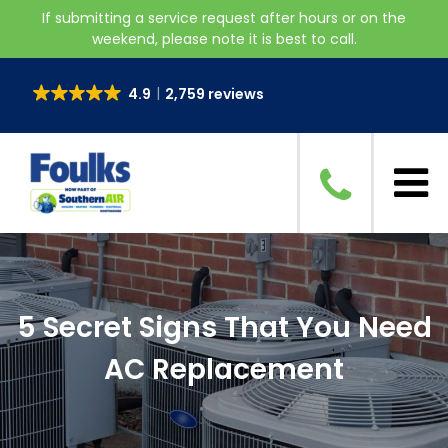
If submitting a service request after hours or on the
weekend, please note it is best to call.
4.9
2,759 reviews
5 Secret Signs That You Need
AC Replacement