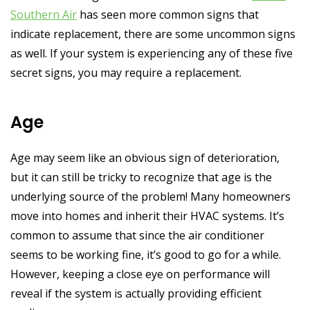
Southern Air
has seen more common signs that
indicate replacement, there are some uncommon signs
as well. If your system is experiencing any of these five
secret signs, you may require a replacement.
Age
Age may seem like an obvious sign of deterioration,
but it can still be tricky to recognize that age is the
underlying source of the problem! Many homeowners
move into homes and inherit their HVAC systems. It’s
common to assume that since the air conditioner
seems to be working fine, it’s good to go for a while.
However, keeping a close eye on performance will
reveal if the system is actually providing efficient