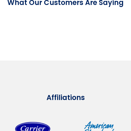
What Our Customers Are Saying
Affiliations