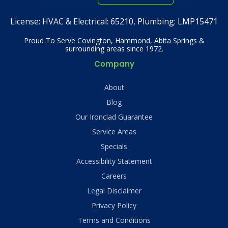
License:
HVAC & Electrical: 65210, Plumbing: LMP15471
Proud To Serve Covington, Hammond, Abita Springs &
surrounding areas since 1972.
Company
About
Blog
Our Ironclad Guarantee
Service Areas
Specials
Accessibility Statement
Careers
Legal Disclaimer
Privacy Policy
Terms and Conditions