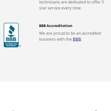
technicians are dedicated to offer 5
star service every time.
BBB Accreditation
We are proud to be an accredited
business with the
BBB
.