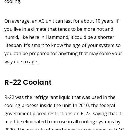
cooling.
On average, an AC unit can last for about 10 years. If
you live in a climate that tends to be more hot and
humid, like here in Hammond, it could be a shorter
lifespan. It’s smart to know the age of your system so
you can be prepared for anything that may come your
way due to age.
R-22 Coolant
R-22 was the refrigerant liquid that was used in the
cooling process inside the unit. In 2010, the federal
government placed restrictions on R-22, saying that it
must be eliminated from use in all cooling systems by
2020. The majority of new homes are equipped with AC