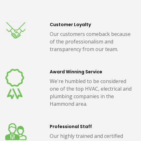
Customer Loyalty
Our customers comeback because
of the professionalism and
transparency from our team.
Award Winning Service
We're humbled to be considered
one of the top HVAC, electrical and
plumbing companies in the
Hammond area.
Professional Staff
Our highly trained and certified