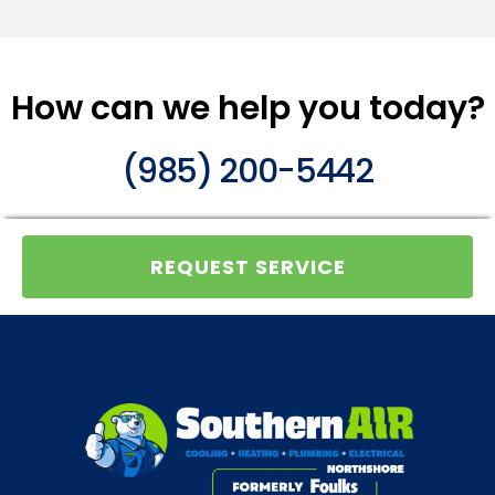
How can we help you today?
(985) 200-5442
REQUEST SERVICE