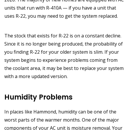
units that run with R-410A — if you have a unit that
uses R-22, you may need to get the system replaced.
The stock that exists for R-22 is on a constant decline.
Since it is no longer being produced, the probability of
you finding R-22 for your older system is slim. If your
system begins to experience problems coming from
the coolant area, it may be best to replace your system
with a more updated version.
Humidity Problems
In places like Hammond, humidity can be one of the
worst parts of the warmer months. One of the major
components of your AC unit is moisture removal. Your