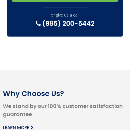
or give us a call
(985) 200-5442
Why Choose Us?
We stand by our 100% customer satisfaction
guarantee
LEARN MORE