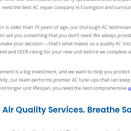
 need the best AC repair company in Covington and surrou
or is older than 10 years of age, our thorough AC technic
ry to sell you something that you don’t need. We always provi
 make your decision —that’s what makes us a quality AC inst
and and SEER rating for your new unit before we complete a 
cement is a big investment, and we want to help you protect it
kily, our team performs premier AC tune-ups that can keep yo
 and longer unit lifespan, you need the best comprehensive
a
Air Quality Services. Breathe 