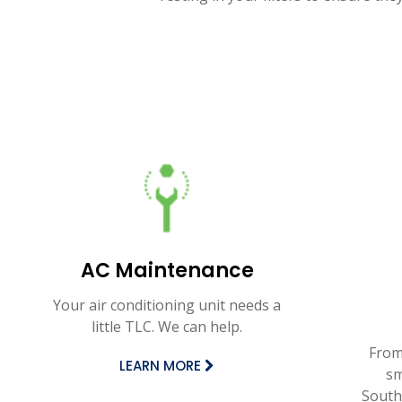
AC Maintenance
Your air conditioning unit needs a
little TLC. We can help.
From
LEARN MORE
sm
Southe