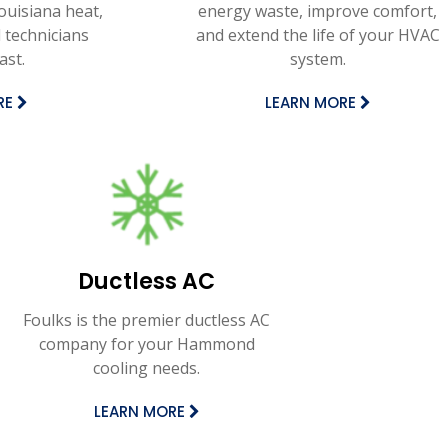
Louisiana heat,
energy waste, improve comfort,
 technicians
and extend the life of your HVAC
ast.
system.
RE
LEARN MORE
Ductless AC
Foulks is the premier ductless AC
company for your Hammond
cooling needs.
LEARN MORE