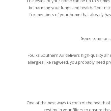
The inside of your home can be up to 5 times 
be harming your lungs and health. The tricky
For members of your home that already have 
Some common air 
Foulks Southern Air delivers high-quality air
allergies like ragweed, you probably need p
One of the best ways to control the health of 
resting in your filters to ensure the