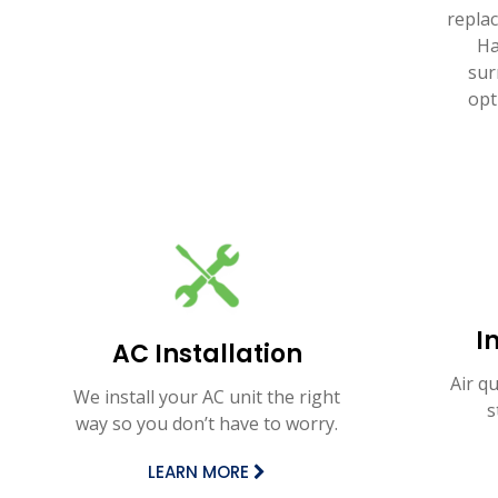
repla
Ha
sur
opt
I
AC Installation
Air q
We install your AC unit the right
s
way so you don’t have to worry.
LEARN MORE