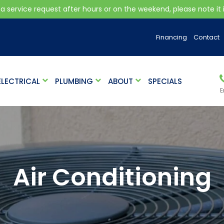
 a service request after hours or on the weekend, please note it is
Financing
Contact
ELECTRICAL
PLUMBING
ABOUT
SPECIALS
E
Air Conditioning