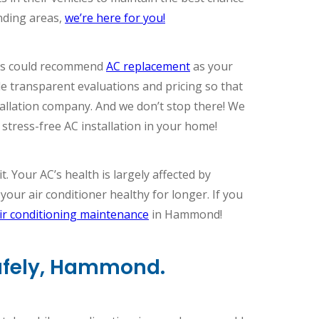
nding areas,
we’re here for you!
ians could recommend
AC replacement
as your
de transparent evaluations and pricing so that
allation company. And we don’t stop there! We
stress-free AC installation in your home!
. Your AC’s health is largely affected by
ur air conditioner healthy for longer. If you
ir conditioning maintenance
in Hammond!
Safely, Hammond.