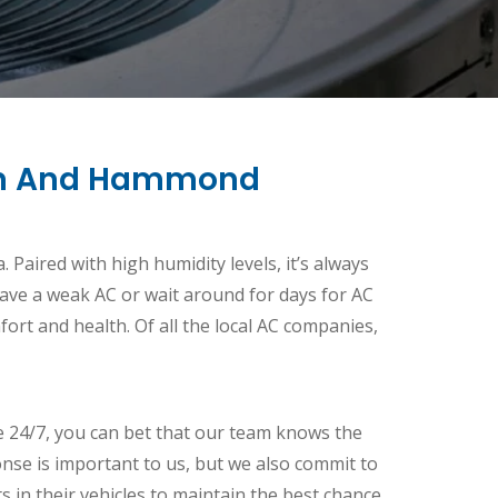
gton And Hammond
 Paired with high humidity levels, it’s always
 have a weak AC or wait around for days for AC
fort and health. Of all the local AC companies,
e 24/7, you can bet that our team knows the
nse is important to us, but we also commit to
ts in their vehicles to maintain the best chance