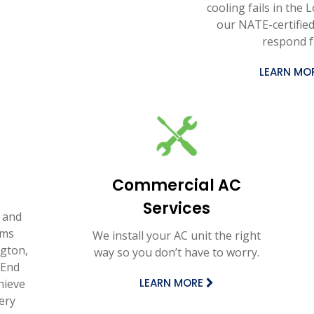
cooling fails in the 
our NATE-certified
respond f
LEARN MO
Commercial AC
Services
 and
ems
We install your AC unit the right
gton,
way so you don’t have to worry.
 End
LEARN MORE
hieve
ery