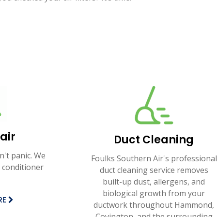
air
Duct Cleaning
n't panic. We
Foulks Southern Air's professional
 conditioner
duct cleaning service removes
built-up dust, allergens, and
biological growth from your
RE
ductwork throughout Hammond,
Covington, and the surrounding