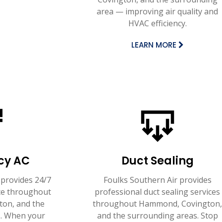
area — improving air quality and
HVAC efficiency.
LEARN MORE
cy AC
Duct Sealing
 provides 24/7
Foulks Southern Air provides
ce throughout
professional duct sealing services
on, and the
throughout Hammond, Covington
. When your
and the surrounding areas. Stop