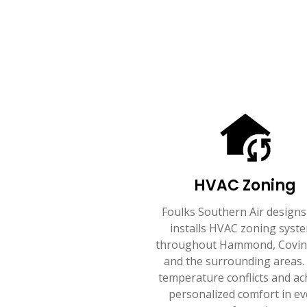
HVAC Zoning
Foulks Southern Air designs
installs HVAC zoning syst
throughout Hammond, Covin
and the surrounding areas.
temperature conflicts and ac
personalized comfort in ev