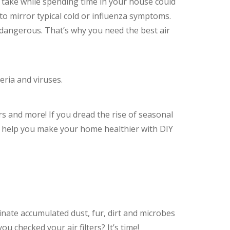
u take while spending time in your house could
to mirror typical cold or influenza symptoms.
 dangerous. That’s why you need the best air
eria and viruses.
lters and more! If you dread the rise of seasonal
n help you make your home healthier with DIY
minate accumulated dust, fur, dirt and microbes
u checked your air filters? It’s time!