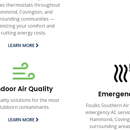
ces thermostats throughout
mmond, Covington, and
rounding communities —
imizing your comfort and
cutting energy costs.
LEARN MORE
ndoor Air Quality
Emergen
uality solutions for the most
Foulks Southern Air
tubborn contaminants.
emergency AC servi
Hammond, Covingt
LEARN MORE
surrounding areas