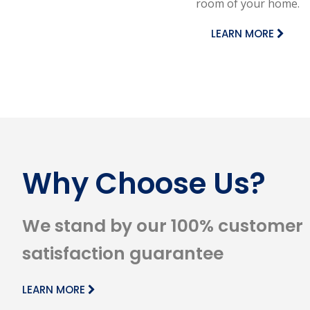
room of your home.
LEARN MORE
Why Choose Us?
We stand by our 100% customer
satisfaction guarantee
LEARN MORE