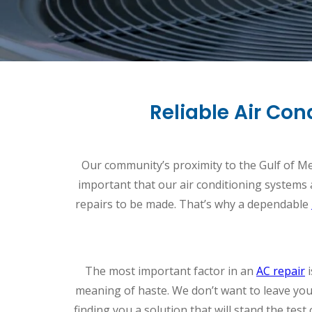
Reliable Air Co
Our community’s proximity to the Gulf of Mexi
important that our air conditioning systems a
repairs to be made. That’s why a dependable
The most important factor in an
AC repair
i
meaning of haste. We don’t want to leave you
finding you a solution that will stand the test