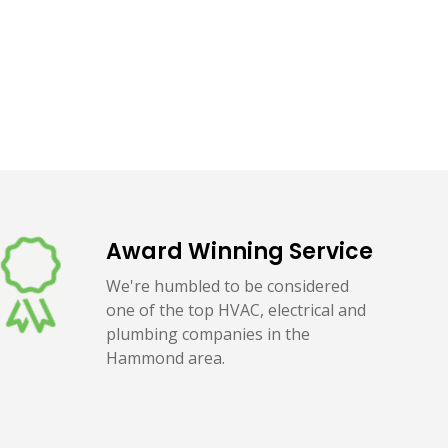
Award Winning Service
We're humbled to be considered
one of the top HVAC, electrical and
plumbing companies in the
Hammond area.