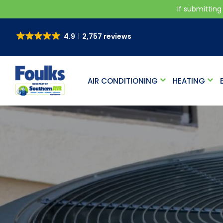
If submitting
4.9
2,757 reviews
AIR CONDITIONING
HEATING