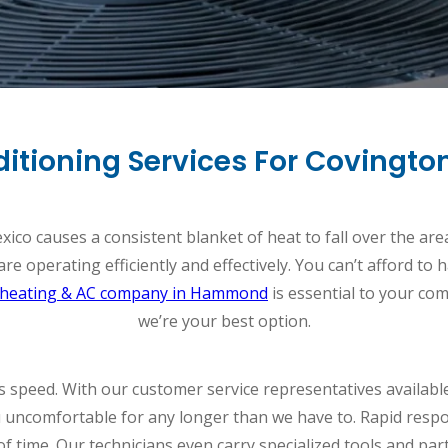
nditioning Services For Covin
co causes a consistent blanket of heat to fall over the area.
re operating efficiently and effectively. You can’t afford to
heating & AC company in Hammond
is essential to your com
we’re your best option.
s speed. With our customer service representatives availabl
 uncomfortable for any longer than we have to. Rapid respo
 of time. Our technicians even carry specialized tools and par