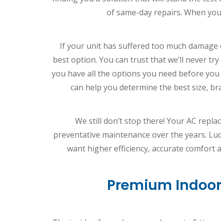
of same-day repairs. When you
If your unit has suffered too much damage 
best option. You can trust that we’ll never t
you have all the options you need before you
can help you determine the best size, br
We still don’t stop there! Your AC repla
preventative maintenance over the years. Luc
want higher efficiency, accurate comfort
Premium Indoor 