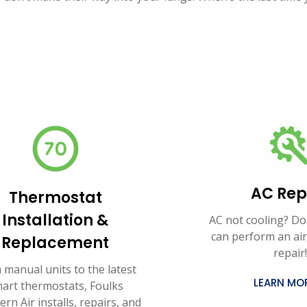
AC Rep
Thermostat
Installation &
AC not cooling? Do
can perform an air
Replacement
repair!
 manual units to the latest
LEARN MO
art thermostats, Foulks
rn Air installs, repairs, and