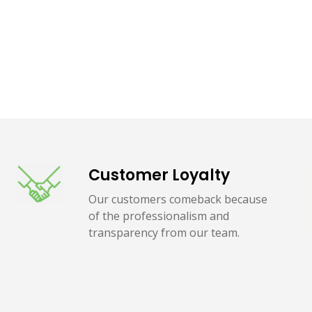
Customer Loyalty
Our customers comeback because
of the professionalism and
transparency from our team.