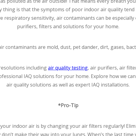
as polluted as the air outside! That means every breath yo
 thing is that the symptoms of poor indoor air quality tend 
respiratory sensitivity, air contaminants can be especially
purifiers, filters and solutions for your home.
contaminants are mold, dust, pet dander, dirt, gases, bact
 resolutions including
air quality testing
, air purifiers, air fi
rofessional IAQ solutions for your home. Explore how we ca
air quality solutions as well as expert IAQ installations.
*Pro-Tip
your indoor air is by changing your air filters regularly! Eli
y don’t make their way into your lungs. When’s the last time yo