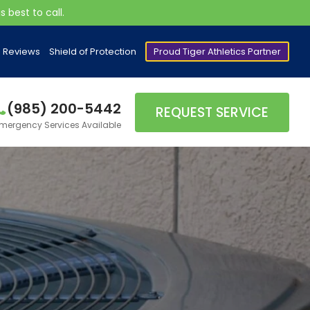
 best to call.
Reviews
Shield of Protection
Proud Tiger Athletics Partner
(985) 200-5442
REQUEST SERVICE
mergency Services Available