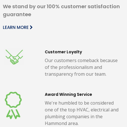
We stand by our 100% customer satisfaction
guarantee
LEARN MORE
Customer Loyalty
Our customers comeback because
of the professionalism and
transparency from our team.
Award Winning Service
We're humbled to be considered
one of the top HVAC, electrical and
plumbing companies in the
Hammond area.