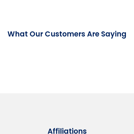
What Our Customers Are Saying
Affiliations