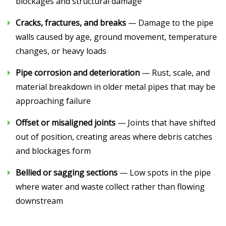
blockages and structural damage
Cracks, fractures, and breaks
— Damage to the pipe
walls caused by age, ground movement, temperature
changes, or heavy loads
Pipe corrosion and deterioration
— Rust, scale, and
material breakdown in older metal pipes that may be
approaching failure
Offset or misaligned joints
— Joints that have shifted
out of position, creating areas where debris catches
and blockages form
Bellied or sagging sections
— Low spots in the pipe
where water and waste collect rather than flowing
downstream