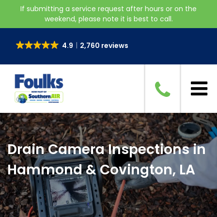
If submitting a service request after hours or on the
weekend, please note it is best to call.
4.9
2,760 reviews
Drain Camera Inspections in
Hammond & Covington, LA