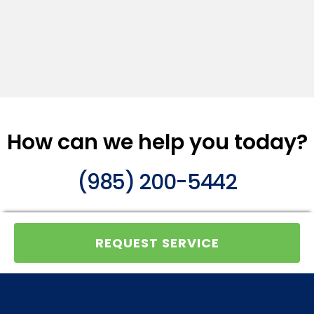
How can we help you today?
(985) 200-5442
REQUEST SERVICE