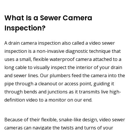
What Is a Sewer Camera
Inspection?
A drain camera inspection also called a video sewer
inspection is a non-invasive diagnostic technique that
uses a small, flexible waterproof camera attached to a
long cable to visually inspect the interior of your drain
and sewer lines. Our plumbers feed the camera into the
pipe through a cleanout or access point, guiding it
through bends and junctions as it transmits live high-
definition video to a monitor on our end.
Because of their flexible, snake-like design, video sewer
cameras can navigate the twists and turns of your