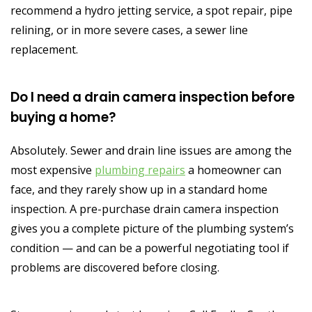
recommend a hydro jetting service, a spot repair, pipe
relining, or in more severe cases, a sewer line
replacement.
Do I need a drain camera inspection before
buying a home?
Absolutely. Sewer and drain line issues are among the
most expensive
plumbing repairs
a homeowner can
face, and they rarely show up in a standard home
inspection. A pre-purchase drain camera inspection
gives you a complete picture of the plumbing system’s
condition — and can be a powerful negotiating tool if
problems are discovered before closing.