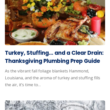
Turkey, Stuffing… and a Clear Drain:
Thanksgiving Plumbing Prep Guide
As the vibrant fall foliage blankets Hammond,
Louisiana, and the aroma of turkey and stuffing fills
the air, it’s time to…