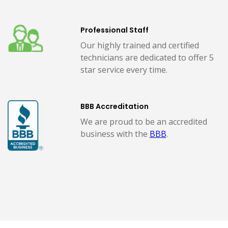
Professional Staff
Our highly trained and certified
technicians are dedicated to offer 5
star service every time.
BBB Accreditation
We are proud to be an accredited
business with the
BBB
.