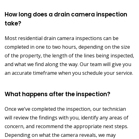
How long does a drain camera inspection
take?
Most residential drain camera inspections can be
completed in one to two hours, depending on the size
of the property, the length of the lines being inspected,
and what we find along the way. Our team will give you
an accurate timeframe when you schedule your service.
What happens after the inspection?
Once we’ve completed the inspection, our technician
will review the findings with you, identify any areas of
concern, and recommend the appropriate next steps.
Depending on what the camera reveals, we may