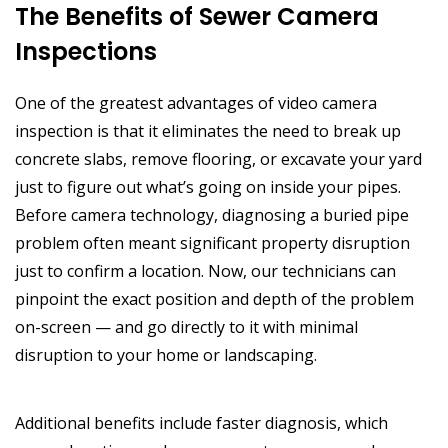
The Benefits of Sewer Camera
Inspections
One of the greatest advantages of video camera
inspection is that it eliminates the need to break up
concrete slabs, remove flooring, or excavate your yard
just to figure out what’s going on inside your pipes.
Before camera technology, diagnosing a buried pipe
problem often meant significant property disruption
just to confirm a location. Now, our technicians can
pinpoint the exact position and depth of the problem
on-screen — and go directly to it with minimal
disruption to your home or landscaping.
Additional benefits include faster diagnosis, which