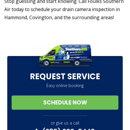
Stop guessing and start knowing. Call Foulks Southern
Air today to schedule your drain camera inspection in
Hammond, Covington, and the surrounding areas!
REQUEST SERVICE
Easy online booking
SCHEDULE NOW
or give us a call