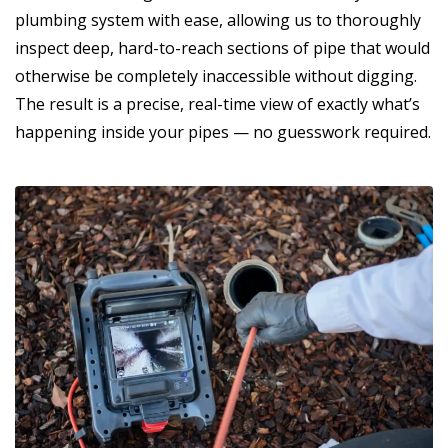
plumbing system with ease, allowing us to thoroughly
inspect deep, hard-to-reach sections of pipe that would
otherwise be completely inaccessible without digging.
The result is a precise, real-time view of exactly what’s
happening inside your pipes — no guesswork required.