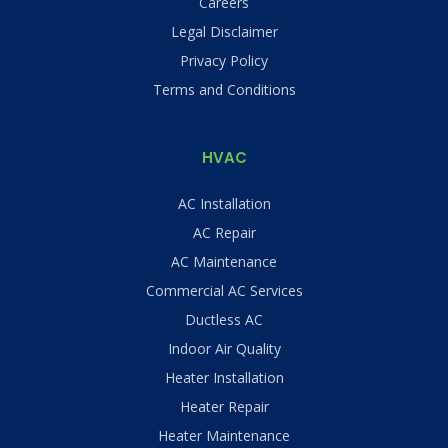
Careers
Legal Disclaimer
Privacy Policy
Terms and Conditions
HVAC
AC Installation
AC Repair
AC Maintenance
Commercial AC Services
Ductless AC
Indoor Air Quality
Heater Installation
Heater Repair
Heater Maintenance