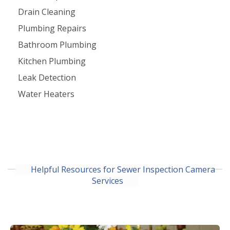
Drain Cleaning
Plumbing Repairs
Bathroom Plumbing
Kitchen Plumbing
Leak Detection
Water Heaters
Helpful Resources for Sewer Inspection Camera
Services