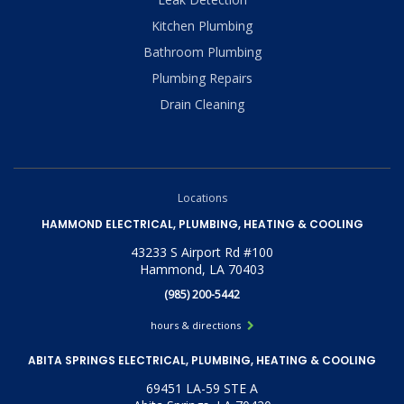
Kitchen Plumbing
Bathroom Plumbing
Plumbing Repairs
Drain Cleaning
Locations
HAMMOND ELECTRICAL, PLUMBING, HEATING & COOLING
43233 S Airport Rd #100
Hammond, LA 70403
(985) 200-5442
hours & directions
ABITA SPRINGS ELECTRICAL, PLUMBING, HEATING & COOLING
69451 LA-59 STE A