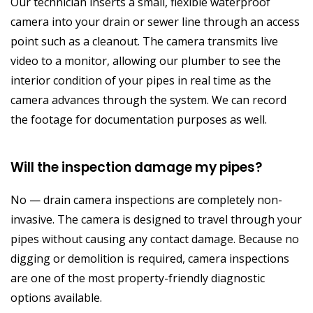
Our technician inserts a small, flexible waterproof
camera into your drain or sewer line through an access
point such as a cleanout. The camera transmits live
video to a monitor, allowing our plumber to see the
interior condition of your pipes in real time as the
camera advances through the system. We can record
the footage for documentation purposes as well.
Will the inspection damage my pipes?
No — drain camera inspections are completely non-
invasive. The camera is designed to travel through your
pipes without causing any contact damage. Because no
digging or demolition is required, camera inspections
are one of the most property-friendly diagnostic
options available.