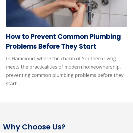
How to Prevent Common Plumbing
Problems Before They Start
In Hammond, where the charm of Southern living
meets the practicalities of modern homeownership,
preventing common plumbing problems before they
start…
Why Choose Us?