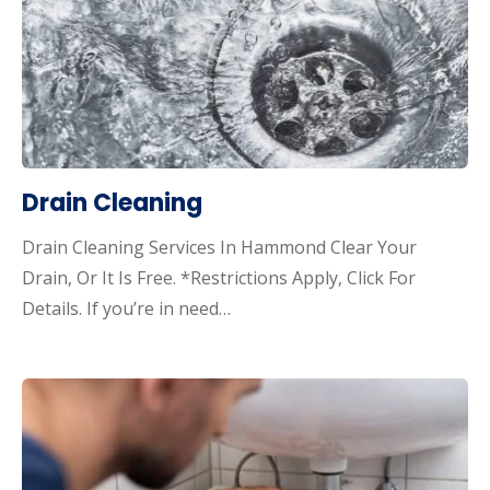
Drain Cleaning
Drain Cleaning Services In Hammond Clear Your
Drain, Or It Is Free. *Restrictions Apply, Click For
Details. If you’re in need…