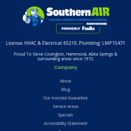
License:
HVAC & Electrical: 65210, Plumbing: LMP15471
Proud To Serve Covington, Hammond, Abita Springs &
surrounding areas since 1972.
Company
About
Blog
Our Ironclad Guarantee
Service Areas
Specials
Accessibility Statement