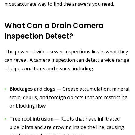
most accurate way to find the answers you need.
What Can a Drain Camera
Inspection Detect?
The power of video sewer inspections lies in what they
can reveal. A camera inspection can detect a wide range
of pipe conditions and issues, including:
Blockages and clogs
— Grease accumulation, mineral
scale, debris, and foreign objects that are restricting
or blocking flow
Tree root intrusion
— Roots that have infiltrated
pipe joints and are growing inside the line, causing