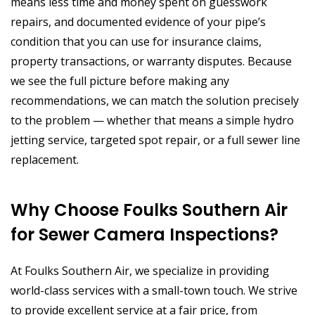
means less time and money spent on guesswork
repairs, and documented evidence of your pipe’s
condition that you can use for insurance claims,
property transactions, or warranty disputes. Because
we see the full picture before making any
recommendations, we can match the solution precisely
to the problem — whether that means a simple hydro
jetting service, targeted spot repair, or a full sewer line
replacement.
Why Choose Foulks Southern Air
for Sewer Camera Inspections?
At Foulks Southern Air, we specialize in providing
world-class services with a small-town touch. We strive
to provide excellent service at a fair price, from