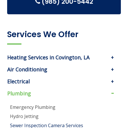
(985) 200-5442
Services We Offer
Heating Services in Covington, LA
Air Conditioning
Electrical
Plumbing
Emergency Plumbing
Hydro Jetting
Sewer Inspection Camera Services