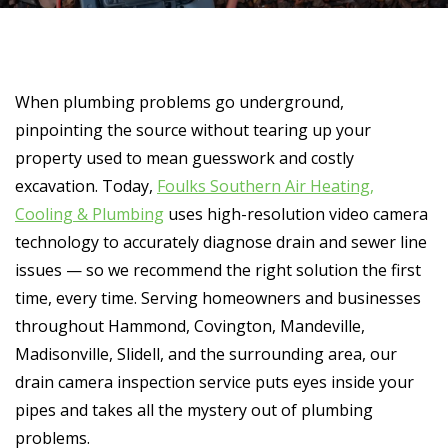
When plumbing problems go underground,
pinpointing the source without tearing up your
property used to mean guesswork and costly
excavation. Today,
Foulks Southern Air Heating,
Cooling & Plumbing
uses high-resolution video camera
technology to accurately diagnose drain and sewer line
issues — so we recommend the right solution the first
time, every time. Serving homeowners and businesses
throughout Hammond, Covington, Mandeville,
Madisonville, Slidell, and the surrounding area, our
drain camera inspection service puts eyes inside your
pipes and takes all the mystery out of plumbing
problems.