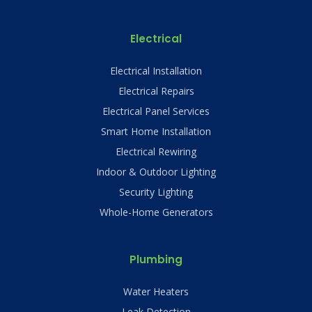
Electrical
Electrical Installation
Electrical Repairs
Electrical Panel Services
Smart Home Installation
Electrical Rewiring
Indoor & Outdoor Lighting
Security Lighting
Whole-Home Generators
Plumbing
Water Heaters
Leak Detection