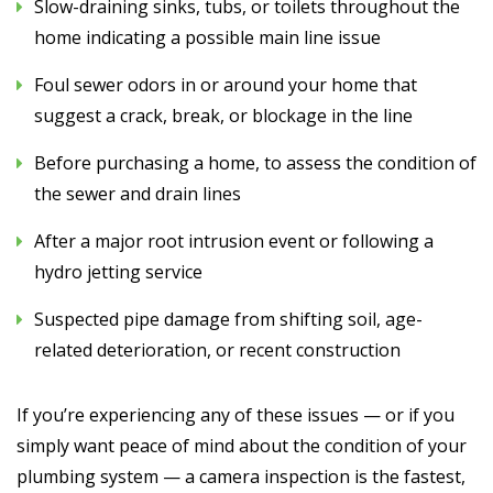
Slow-draining sinks, tubs, or toilets throughout the
home indicating a possible main line issue
Foul sewer odors in or around your home that
suggest a crack, break, or blockage in the line
Before purchasing a home, to assess the condition of
the sewer and drain lines
After a major root intrusion event or following a
hydro jetting service
Suspected pipe damage from shifting soil, age-
related deterioration, or recent construction
If you’re experiencing any of these issues — or if you
simply want peace of mind about the condition of your
plumbing system — a camera inspection is the fastest,