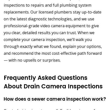
inspections to repairs and full plumbing system
replacements. Our licensed plumbers stay up-to-date
on the latest diagnostic technologies, and we use
professional-grade video camera equipment to give
you clear, detailed results you can trust. When we
complete your camera inspection, we’ll walk you
through exactly what we found, explain your options,
and recommend the most cost-effective path forward
— with no upsells or surprises.
Frequently Asked Questions
About Drain Camera Inspections
How does a sewer camera inspection work?