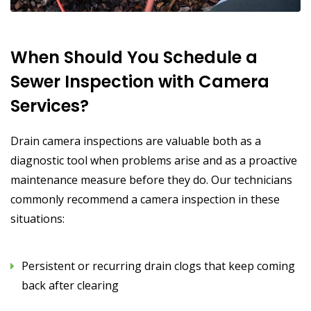
When Should You Schedule a
Sewer Inspection with Camera
Services?
Drain camera inspections are valuable both as a
diagnostic tool when problems arise and as a proactive
maintenance measure before they do. Our technicians
commonly recommend a camera inspection in these
situations:
Persistent or recurring drain clogs that keep coming
back after clearing