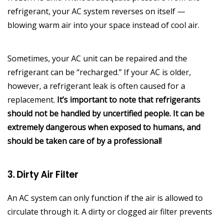
refrigerant, your AC system reverses on itself —
blowing warm air into your space instead of cool air.
Sometimes, your AC unit can be repaired and the
refrigerant can be “recharged.” If your AC is older,
however, a refrigerant leak is often caused for a
replacement.
It’s important to note that refrigerants
should not be handled by uncertified people. It can be
extremely dangerous when exposed to humans, and
should be taken care of by a professional!
3. Dirty Air Filter
An AC system can only function if the air is allowed to
circulate through it. A dirty or clogged air filter prevents