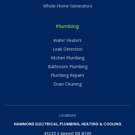
Whole-Home Generators
Plumbing
Water Heaters
Leak Detection
Kitchen Plumbing
Bathroom Plumbing
Plumbing Repairs
Drain Cleaning
Locations
HAMMOND ELECTRICAL, PLUMBING, HEATING & COOLING
43233 S Airport Rd #100