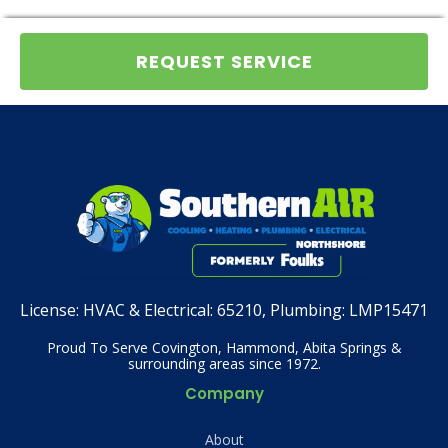
REQUEST SERVICE
License:
HVAC & Electrical: 65210, Plumbing: LMP15471
Proud To Serve Covington, Hammond, Abita Springs &
surrounding areas since 1972.
Company
About