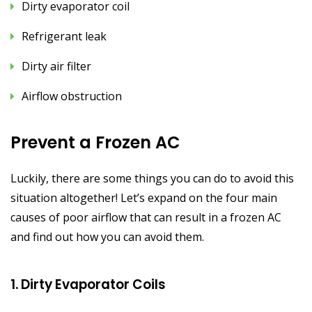
Dirty evaporator coil
Refrigerant leak
Dirty air filter
Airflow obstruction
Prevent a Frozen AC
Luckily, there are some things you can do to avoid this
situation altogether! Let’s expand on the four main
causes of poor airflow that can result in a frozen AC
and find out how you can avoid them.
1. Dirty Evaporator Coils