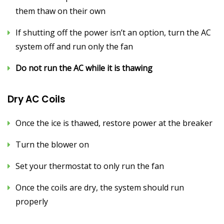
them thaw on their own
If shutting off the power isn’t an option, turn the AC
system off and run only the fan
Do not run the AC while it is thawing
Dry AC Coils
Once the ice is thawed, restore power at the breaker
Turn the blower on
Set your thermostat to only run the fan
Once the coils are dry, the system should run
properly