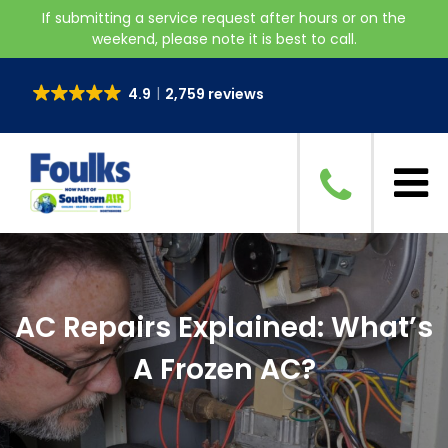
If submitting a service request after hours or on the
weekend, please note it is best to call.
4.9
2,759 reviews
AC Repairs Explained: What’s
A Frozen AC?