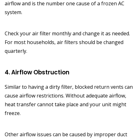
airflow and is the number one cause of a frozen AC
system.
Check your air filter monthly and change it as needed.
For most households, air filters should be changed
quarterly.
4. Airflow Obstruction
Similar to having a dirty filter, blocked return vents can
cause airflow restrictions. Without adequate airflow,
heat transfer cannot take place and your unit might
freeze.
Other airflow issues can be caused by improper duct