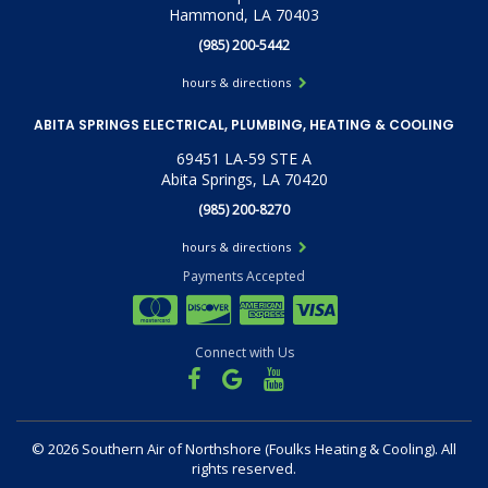
Hammond, LA 70403
(985) 200-5442
hours & directions
ABITA SPRINGS ELECTRICAL, PLUMBING, HEATING & COOLING
69451 LA-59 STE A
Abita Springs, LA 70420
(985) 200-8270
hours & directions
Payments Accepted
Connect with Us
©
2026 Southern Air of Northshore (Foulks Heating & Cooling).
All
rights reserved.