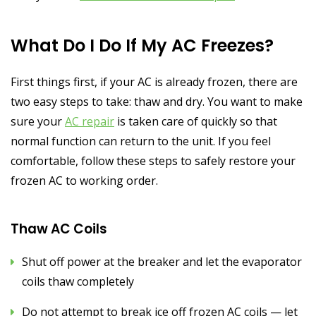
What Do I Do If My AC Freezes?
First things first, if your AC is already frozen, there are
two easy steps to take: thaw and dry. You want to make
sure your
AC repair
is taken care of quickly so that
normal function can return to the unit. If you feel
comfortable, follow these steps to safely restore your
frozen AC to working order.
Thaw AC Coils
Shut off power at the breaker and let the evaporator
coils thaw completely
Do not attempt to break ice off frozen AC coils — let