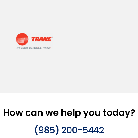
How can we help you today?
(985) 200-5442