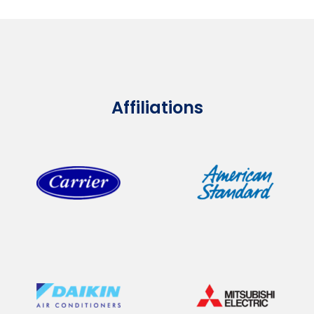
Affiliations