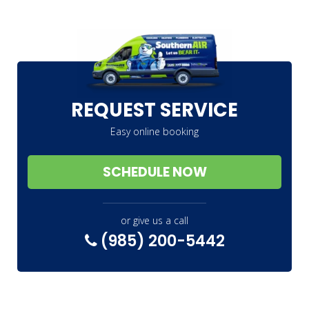
REQUEST SERVICE
Easy online booking
SCHEDULE NOW
or give us a call
(985) 200-5442