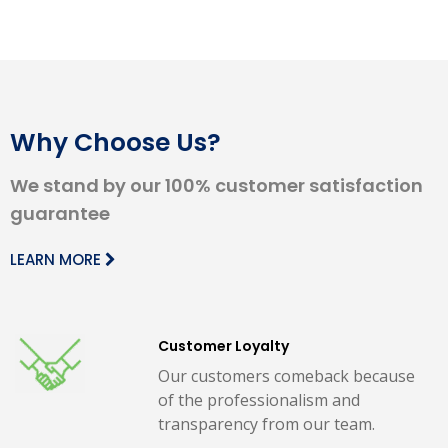
Why Choose Us?
We stand by our 100% customer satisfaction
guarantee
LEARN MORE
Customer Loyalty
Our customers comeback because
of the professionalism and
transparency from our team.