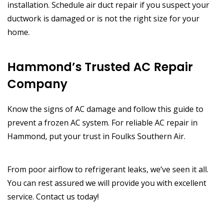
installation. Schedule air duct repair if you suspect your
ductwork is damaged or is not the right size for your
home.
Hammond’s Trusted AC Repair
Company
Know the signs of AC damage and follow this guide to
prevent a frozen AC system. For reliable AC repair in
Hammond, put your trust in Foulks Southern Air.
From poor airflow to refrigerant leaks, we’ve seen it all.
You can rest assured we will provide you with excellent
service. Contact us today!