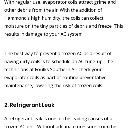
With regular use, evaporator coils attract grime and
other debris from the air. With the addition of
Hammond’s high humidity, the coils can collect
moisture on the tiny particles of debris and freeze. This
results in damage to your AC system.
The best way to prevent a frozen AC as a result of
having dirty coils is to schedule an AC tune-up. The
technicians at Foulks Southern Air check your
evaporator coils as part of routine preventative
maintenance, lowering the risk of frozen coils.
2. Refrigerant Leak
A refrigerant leak is one of the leading causes of a
frozen AC unit. Without adequate pressure from the