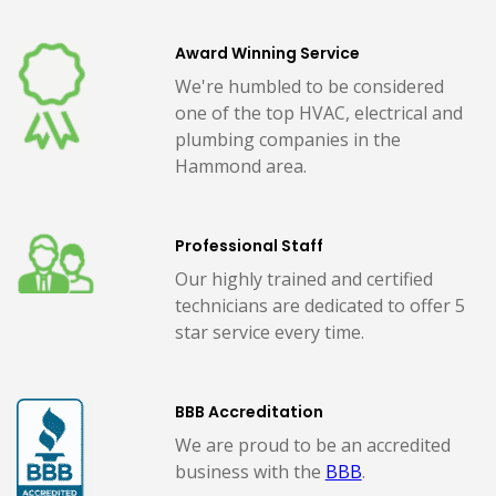
Award Winning Service
We're humbled to be considered
one of the top HVAC, electrical and
plumbing companies in the
Hammond area.
Professional Staff
Our highly trained and certified
technicians are dedicated to offer 5
star service every time.
BBB Accreditation
We are proud to be an accredited
business with the
BBB
.