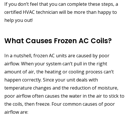
If you don’t feel that you can complete these steps, a
certified HVAC technician will be more than happy to
help you out!
What Causes Frozen AC Coils?
In a nutshell, frozen AC units are caused by poor
airflow. When your system can’t pull in the right
amount of air, the heating or cooling process can’t
happen correctly. Since your unit deals with
temperature changes and the reduction of moisture,
poor airflow often causes the water in the air to stick to
the coils, then freeze. Four common causes of poor
airflow are: