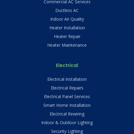
Commercial AC Services
Ductless AC
Indoor Air Quality
Heater Installation
Heater Repair
Heater Maintenance
Electrical
Electrical Installation
Electrical Repairs
Electrical Panel Services
Smart Home Installation
Electrical Rewiring
Indoor & Outdoor Lighting
Security Lighting