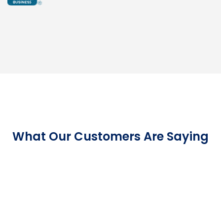
What Our Customers Are Saying