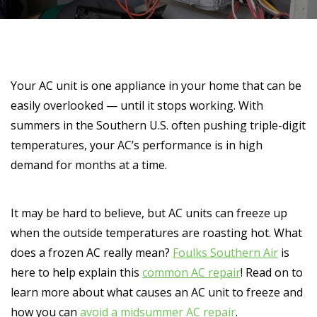
Your AC unit is one appliance in your home that can be
easily overlooked — until it stops working. With
summers in the Southern U.S. often pushing triple-digit
temperatures, your AC’s performance is in high
demand for months at a time.
It may be hard to believe, but AC units can freeze up
when the outside temperatures are roasting hot. What
does a frozen AC really mean?
Foulks Southern Air
is
here to help explain this
common AC repair
! Read on to
learn more about what causes an AC unit to freeze and
how you can
avoid a midsummer AC repair
.