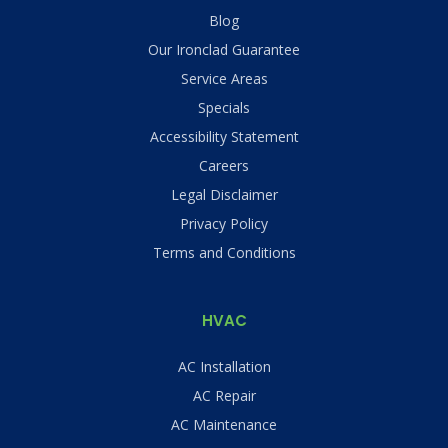
Blog
Our Ironclad Guarantee
Service Areas
Specials
Accessibility Statement
Careers
Legal Disclaimer
Privacy Policy
Terms and Conditions
HVAC
AC Installation
AC Repair
AC Maintenance