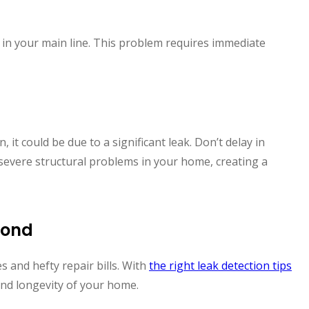
 in your main line. This problem requires immediate
, it could be due to a significant leak. Don’t delay in
severe structural problems in your home, creating a
mond
s and hefty repair bills. With
the right leak detection tips
and longevity of your home.