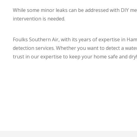
While some minor leaks can be addressed with DIY met
intervention is needed.
Foulks Southern Air, with its years of expertise in Ha
detection services. Whether you want to detect a wate
trust in our expertise to keep your home safe and dry!