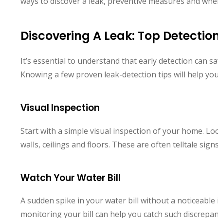
ways to discover a leak, preventive measures and when i
Discovering A Leak: Top Detecti
It’s essential to understand that early detection can 
Knowing a few proven leak-detection tips will help you 
Visual Inspection
Start with a simple visual inspection of your home. L
walls, ceilings and floors. These are often telltale sign
Watch Your Water Bill
A sudden spike in your water bill without a noticeable 
monitoring your bill can help you catch such discrepa