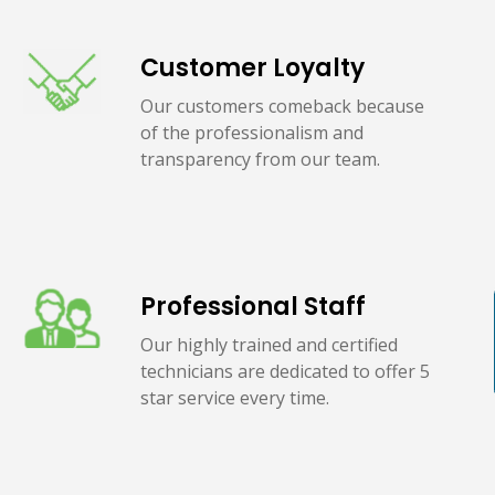
Customer Loyalty
Our customers comeback because
of the professionalism and
transparency from our team.
Professional Staff
Our highly trained and certified
technicians are dedicated to offer 5
star service every time.