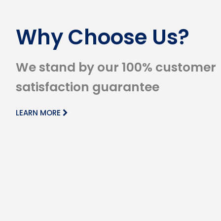
Why Choose Us?
We stand by our 100% customer
satisfaction guarantee
LEARN MORE