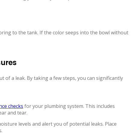
oring to the tank. If the color seeps into the bowl without
sures
t of a leak. By taking a few steps, you can significantly
nce checks
for your plumbing system. This includes
ear and tear.
sture levels and alert you of potential leaks. Place
s.