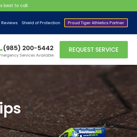
 best to call.
Reviews
Shield of Protection
Proud Tiger Athletics Partner
(985) 200-5442
REQUEST SERVICE
mergency Services Available
ips