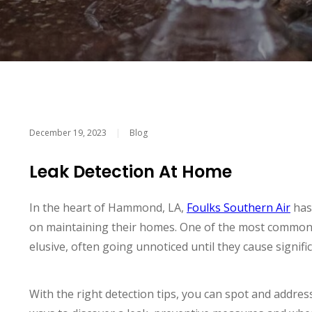
December 19, 2023
|
Blog
Leak Detection At Home
In the heart of Hammond, LA,
Foulks Southern Air
has
on maintaining their homes. One of the most common 
elusive, often going unnoticed until they cause signif
With the right detection tips, you can spot and address 