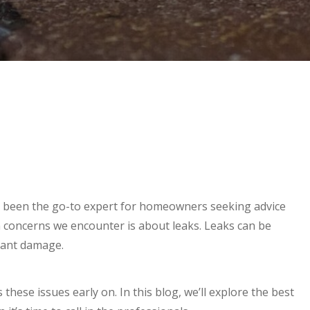
 been the go-to expert for homeowners seeking advice
concerns we encounter is about leaks. Leaks can be
icant damage.
these issues early on. In this blog, we’ll explore the best