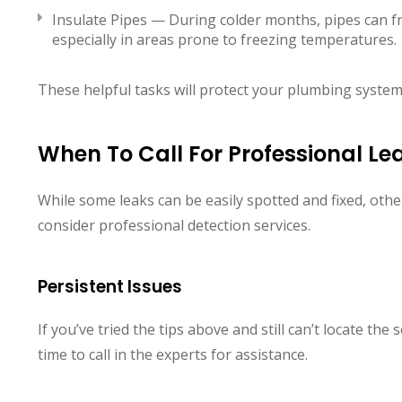
Insulate Pipes — During colder months, pipes can fr
especially in areas prone to freezing temperatures.
These helpful tasks will protect your plumbing syste
When To Call For Professional Le
While some leaks can be easily spotted and fixed, oth
consider professional detection services.
Persistent Issues
If you’ve tried the tips above and still can’t locate the
time to call in the experts for assistance.