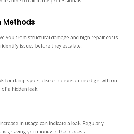
t’s time to call in the professionals.
on Methods
save you from structural damage and high repair costs.
identify issues before they escalate.
ook for damp spots, discolorations or mold growth on
s of a hidden leak.
increase in usage can indicate a leak. Regularly
ncies, saving you money in the process.