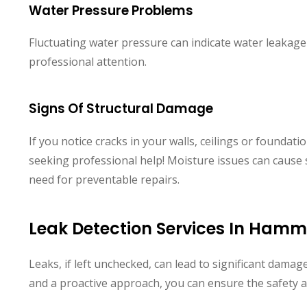
Water Pressure Problems
Fluctuating water pressure can indicate water leakage
professional attention.
Signs Of Structural Damage
If you notice cracks in your walls, ceilings or foundation
seeking professional help! Moisture issues can cause 
need for preventable repairs.
Leak Detection Services In Ham
Leaks, if left unchecked, can lead to significant damage
and a proactive approach, you can ensure the safety 