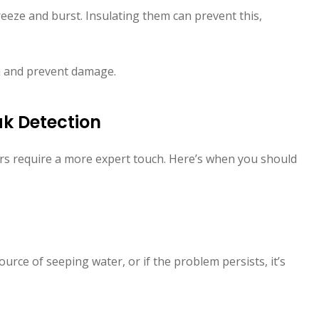
eeze and burst. Insulating them can prevent this,
m and prevent damage.
ak Detection
ers require a more expert touch. Here’s when you should
 source of seeping water, or if the problem persists, it’s