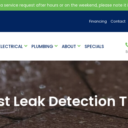
 a service request after hours or on the weekend, please note it is
Financing
Contact
ELECTRICAL
PLUMBING
ABOUT
SPECIALS
E
st Leak Detection T