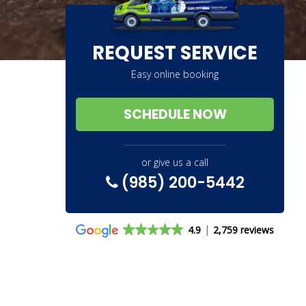
REQUEST SERVICE
Easy online booking
SCHEDULE NOW
or give us a call
(985) 200-5442
4.9
2,759 reviews