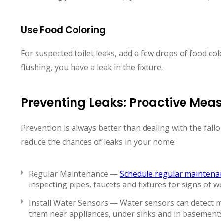
Use Food Coloring
For suspected toilet leaks, add a few drops of food col
flushing, you have a leak in the fixture.
Preventing Leaks: Proactive Mea
Prevention is always better than dealing with the fallou
reduce the chances of leaks in your home:
Regular Maintenance —
Schedule regular maintena
inspecting pipes, faucets and fixtures for signs of w
Install Water Sensors — Water sensors can detect moi
them near appliances, under sinks and in basement