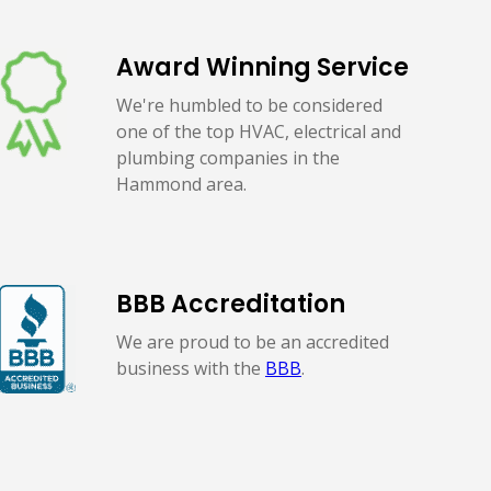
Award Winning Service
We're humbled to be considered
one of the top HVAC, electrical and
plumbing companies in the
Hammond area.
BBB Accreditation
We are proud to be an accredited
business with the
BBB
.