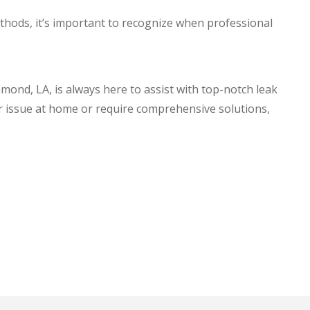
hods, it’s important to recognize when professional
mmond, LA, is always here to assist with top-notch leak
r issue at home or require comprehensive solutions,