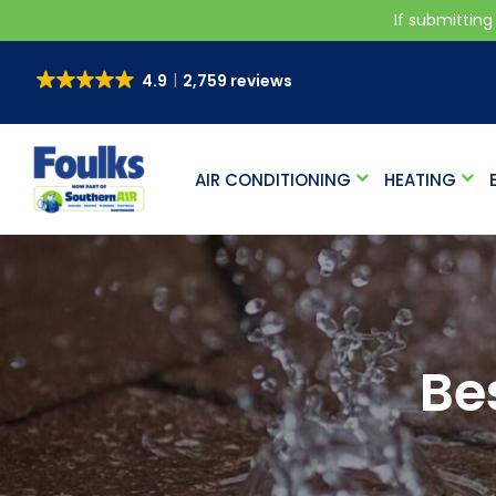
If submitting
4.9
2,759 reviews
AIR CONDITIONING
HEATING
Be