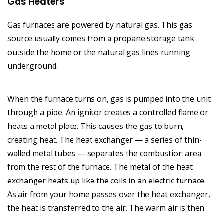
Gas Heaters
Gas furnaces are powered by natural gas. This gas
source usually comes from a propane storage tank
outside the home or the natural gas lines running
underground.
When the furnace turns on, gas is pumped into the unit
through a pipe. An ignitor creates a controlled flame or
heats a metal plate. This causes the gas to burn,
creating heat. The heat exchanger — a series of thin-
walled metal tubes — separates the combustion area
from the rest of the furnace. The metal of the heat
exchanger heats up like the coils in an electric furnace.
As air from your home passes over the heat exchanger,
the heat is transferred to the air. The warm air is then