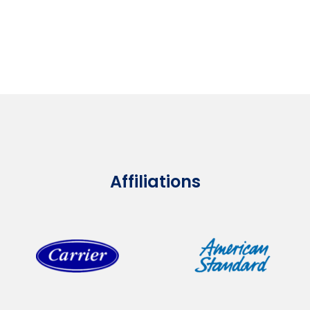
Affiliations