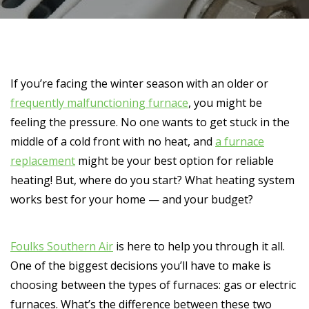
If you’re facing the winter season with an older or
frequently malfunctioning furnace
, you might be
feeling the pressure. No one wants to get stuck in the
middle of a cold front with no heat, and
a furnace
replacement
might be your best option for reliable
heating! But, where do you start? What heating system
works best for your home — and your budget?
Foulks Southern Air
is here to help you through it all.
One of the biggest decisions you’ll have to make is
choosing between the types of furnaces: gas or electric
furnaces. What’s the difference between these two