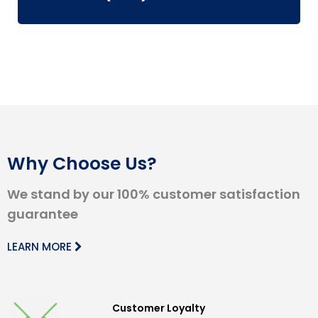
Why Choose Us?
We stand by our 100% customer satisfaction
guarantee
LEARN MORE
Customer Loyalty