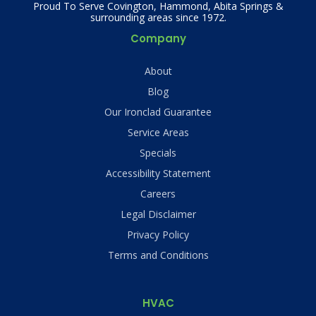
Proud To Serve Covington, Hammond, Abita Springs &
surrounding areas since 1972.
Company
About
Blog
Our Ironclad Guarantee
Service Areas
Specials
Accessibility Statement
Careers
Legal Disclaimer
Privacy Policy
Terms and Conditions
HVAC