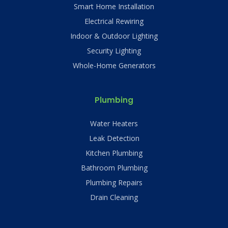
Smart Home Installation
Electrical Rewiring
Indoor & Outdoor Lighting
Security Lighting
Whole-Home Generators
Plumbing
Water Heaters
Leak Detection
Kitchen Plumbing
Bathroom Plumbing
Plumbing Repairs
Drain Cleaning