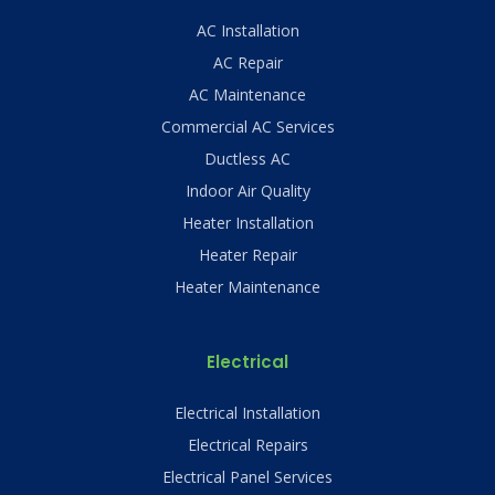
AC Installation
AC Repair
AC Maintenance
Commercial AC Services
Ductless AC
Indoor Air Quality
Heater Installation
Heater Repair
Heater Maintenance
Electrical
Electrical Installation
Electrical Repairs
Electrical Panel Services