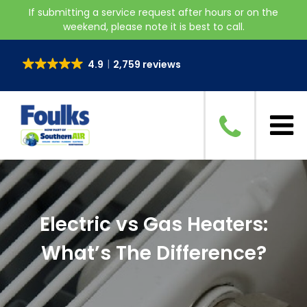
If submitting a service request after hours or on the
weekend, please note it is best to call.
4.9
2,759 reviews
Electric vs Gas Heaters:
What’s The Difference?