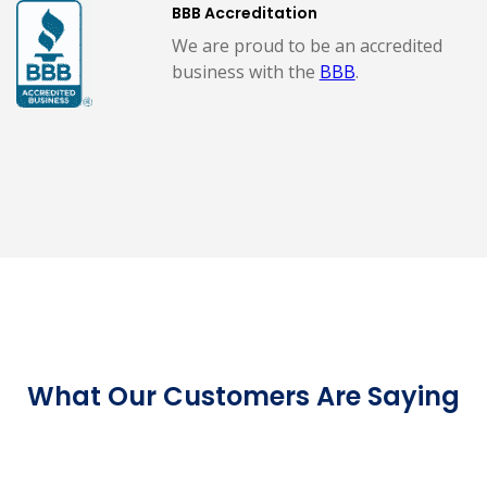
BBB Accreditation
We are proud to be an accredited
business with the
BBB
.
What Our Customers Are Saying