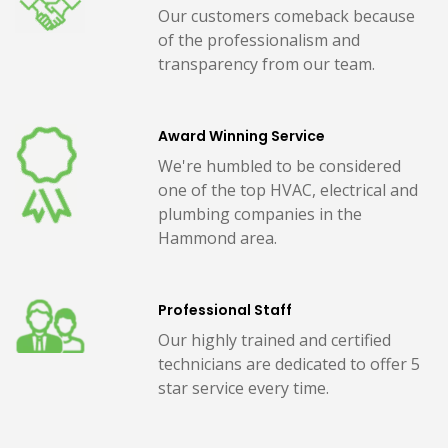
Our customers comeback because
of the professionalism and
transparency from our team.
Award Winning Service
We're humbled to be considered
one of the top HVAC, electrical and
plumbing companies in the
Hammond area.
Professional Staff
Our highly trained and certified
technicians are dedicated to offer 5
star service every time.