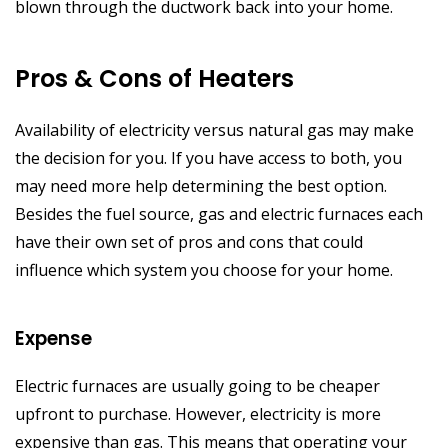
blown through the ductwork back into your home.
Pros & Cons of Heaters
Availability of electricity versus natural gas may make
the decision for you. If you have access to both, you
may need more help determining the best option.
Besides the fuel source, gas and electric furnaces each
have their own set of pros and cons that could
influence which system you choose for your home.
Expense
Electric furnaces are usually going to be cheaper
upfront to purchase. However, electricity is more
expensive than gas. This means that operating your