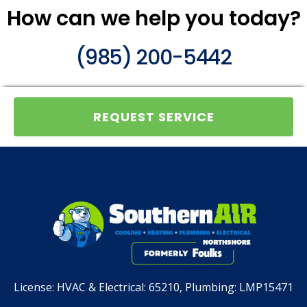
How can we help you today?
(985) 200-5442
REQUEST SERVICE
License:
HVAC & Electrical: 65210, Plumbing: LMP15471