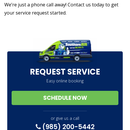
We’re just a phone call away! Contact us today to get
your service request started.
REQUEST SERVICE
Easy online booking
SCHEDULE NOW
or give us a call
(985) 200-5442