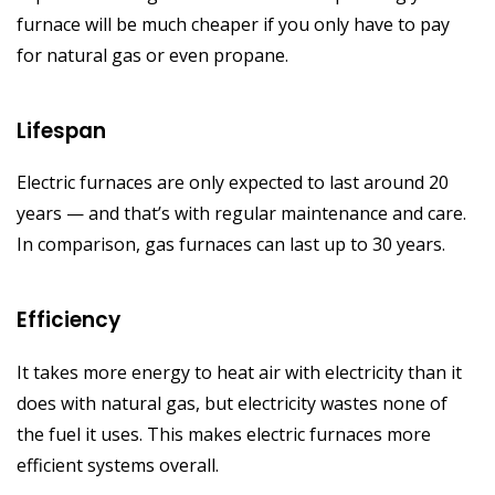
furnace will be much cheaper if you only have to pay
for natural gas or even propane.
Lifespan
Electric furnaces are only expected to last around 20
years — and that’s with regular maintenance and care.
In comparison, gas furnaces can last up to 30 years.
Efficiency
It takes more energy to heat air with electricity than it
does with natural gas, but electricity wastes none of
the fuel it uses. This makes electric furnaces more
efficient systems overall.