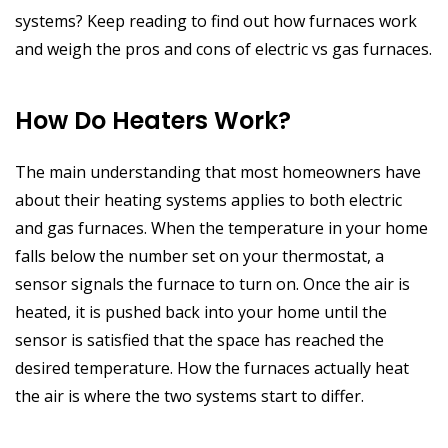
systems? Keep reading to find out how furnaces work
and weigh the pros and cons of electric vs gas furnaces.
How Do Heaters Work?
The main understanding that most homeowners have
about their heating systems applies to both electric
and gas furnaces. When the temperature in your home
falls below the number set on your thermostat, a
sensor signals the furnace to turn on. Once the air is
heated, it is pushed back into your home until the
sensor is satisfied that the space has reached the
desired temperature. How the furnaces actually heat
the air is where the two systems start to differ.