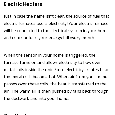
Electric Heaters
Just in case the name isn’t clear, the source of fuel that
electric furnaces use is electricity! Your electric furnace
will be connected to the electrical system in your home
and contribute to your energy bill every month.
When the sensor in your home is triggered, the
furnace turns on and allows electricity to flow over
metal coils inside the unit. Since electricity creates heat,
the metal coils become hot. When air from your home
passes over these coils, the heat is transferred to the
air. The warm air is then pushed by fans back through
the ductwork and into your home.