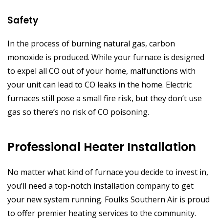
Safety
In the process of burning natural gas, carbon
monoxide is produced. While your furnace is designed
to expel all CO out of your home, malfunctions with
your unit can lead to CO leaks in the home. Electric
furnaces still pose a small fire risk, but they don’t use
gas so there’s no risk of CO poisoning.
Professional Heater Installation
No matter what kind of furnace you decide to invest in,
you’ll need a top-notch installation company to get
your new system running. Foulks Southern Air is proud
to offer premier heating services to the community.