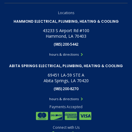
Locations
HAMMOND ELECTRICAL, PLUMBING, HEATING & COOLING
43233 S Airport Rd #100
Hammond, LA 70403
(985) 200-5442
hours & directions
ABITA SPRINGS ELECTRICAL, PLUMBING, HEATING & COOLING
69451 LA-59 STE A
Abita Springs, LA 70420
(985) 200-8270
hours & directions
Payments Accepted
Connect with Us