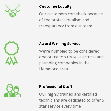
Customer Loyalty
Our customers comeback because
of the professionalism and
transparency from our team.
Award Winning Service
We're humbled to be considered
one of the top HVAC, electrical and
plumbing companies in the
Hammond area.
Professional Staff
Our highly trained and certified
technicians are dedicated to offer 5
star service every time.