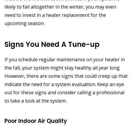
likely to fail altogether in the winter, you may even
need to invest in a heater replacement for the
upcoming season.
Signs You Need A Tune-up
If you schedule regular maintenance on your heater in
the fall, your system might stay healthy all year long.
However, there are some signs that could creep up that
indicate the need for a system evaluation. Keep an eye
out for these signs and consider calling a professional
to take a look at the system.
Poor Indoor Air Quality