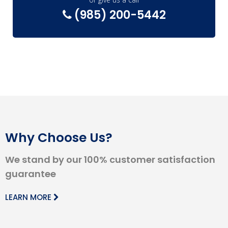
(985) 200-5442
Why Choose Us?
We stand by our 100% customer satisfaction
guarantee
LEARN MORE