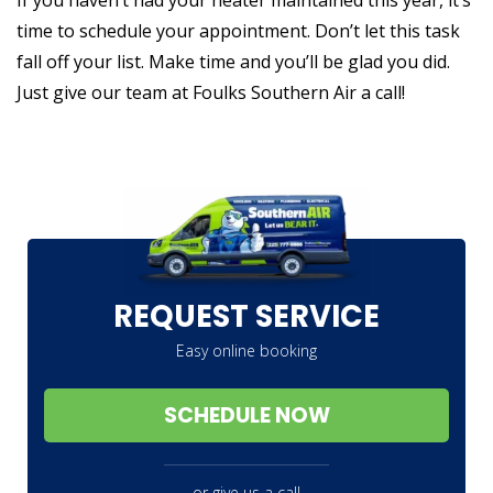
time to schedule your appointment. Don’t let this task
fall off your list. Make time and you’ll be glad you did.
Just give our team at Foulks Southern Air a call!
REQUEST SERVICE
Easy online booking
SCHEDULE NOW
or give us a call