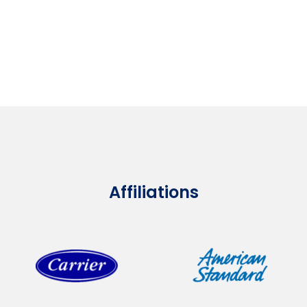
Affiliations