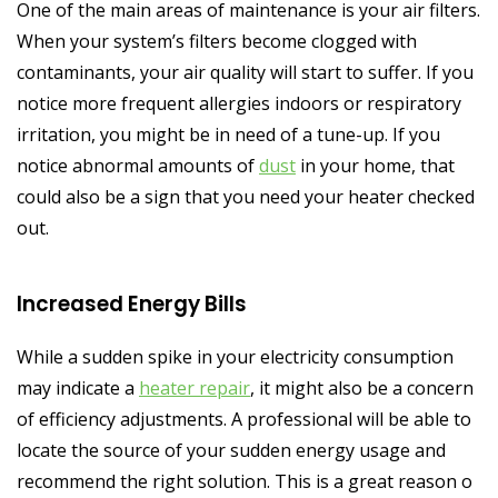
One of the main areas of maintenance is your air filters.
When your system’s filters become clogged with
contaminants, your air quality will start to suffer. If you
notice more frequent allergies indoors or respiratory
irritation, you might be in need of a tune-up. If you
notice abnormal amounts of
dust
in your home, that
could also be a sign that you need your heater checked
out.
Increased Energy Bills
While a sudden spike in your electricity consumption
may indicate a
heater repair
, it might also be a concern
of efficiency adjustments. A professional will be able to
locate the source of your sudden energy usage and
recommend the right solution. This is a great reason o