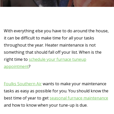
With everything else you have to do around the house,
it can be difficult to make time for all your tasks
throughout the year. Heater maintenance is not
something that should fall off your list. When is the
right time to
schedule your furnace tuneup
appointment
?
Foulks Southern Air
wants to make your maintenance
tasks as easy as possible for you. You should know the
best time of year to get
seasonal furnace maintenance
and how to know when your tune-up is due.