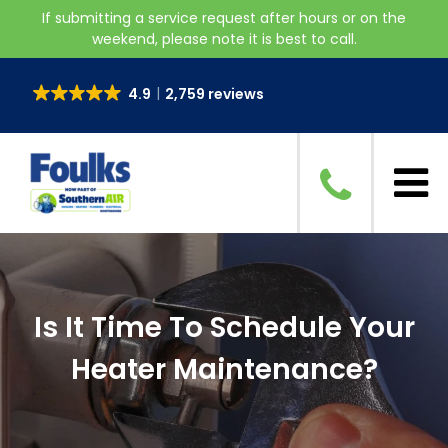
If submitting a service request after hours or on the
weekend, please note it is best to call.
4.9
2,759 reviews
Is It Time To Schedule Your
Heater Maintenance?