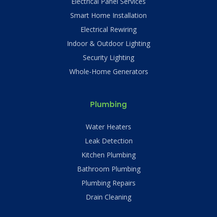
Electrical Panel Services
Smart Home Installation
Electrical Rewiring
Indoor & Outdoor Lighting
Security Lighting
Whole-Home Generators
Plumbing
Water Heaters
Leak Detection
Kitchen Plumbing
Bathroom Plumbing
Plumbing Repairs
Drain Cleaning