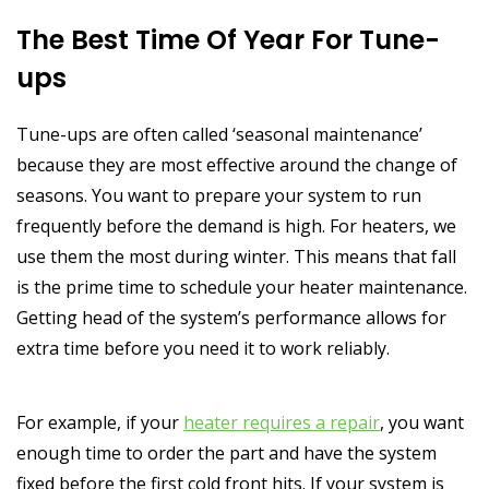
The Best Time Of Year For Tune-
ups
Tune-ups are often called ‘seasonal maintenance’
because they are most effective around the change of
seasons. You want to prepare your system to run
frequently before the demand is high. For heaters, we
use them the most during winter. This means that fall
is the prime time to schedule your heater maintenance.
Getting head of the system’s performance allows for
extra time before you need it to work reliably.
For example, if your
heater requires a repair
, you want
enough time to order the part and have the system
fixed before the first cold front hits. If your system is