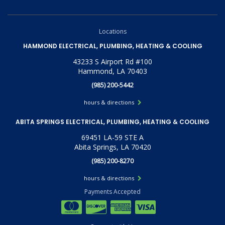
Locations
HAMMOND ELECTRICAL, PLUMBING, HEATING & COOLING
43233 S Airport Rd #100
Hammond, LA 70403
(985) 200-5442
hours & directions
ABITA SPRINGS ELECTRICAL, PLUMBING, HEATING & COOLING
69451 LA-59 STE A
Abita Springs, LA 70420
(985) 200-8270
hours & directions
Payments Accepted