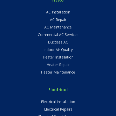
HVAC
AC Installation
AC Repair
AC Maintenance
Commercial AC Services
Ductless AC
Indoor Air Quality
Heater Installation
Heater Repair
Heater Maintenance
Electrical
Electrical Installation
Electrical Repairs