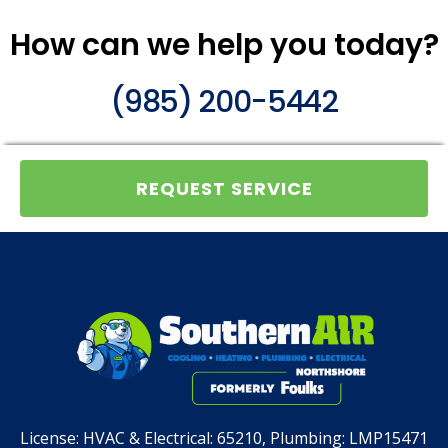
How can we help you today?
(985) 200-5442
REQUEST SERVICE
License:
HVAC & Electrical: 65210, Plumbing: LMP15471