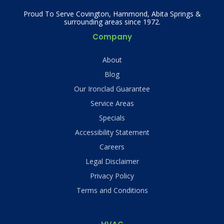
Proud To Serve Covington, Hammond, Abita Springs &
surrounding areas since 1972.
Company
About
Blog
Our Ironclad Guarantee
Service Areas
Specials
Accessibility Statement
Careers
Legal Disclaimer
Privacy Policy
Terms and Conditions