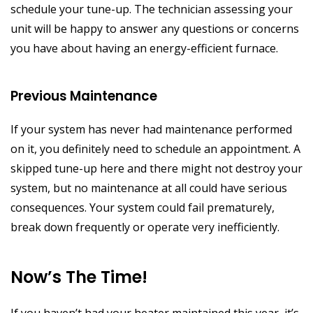
schedule your tune-up. The technician assessing your
unit will be happy to answer any questions or concerns
you have about having an energy-efficient furnace.
Previous Maintenance
If your system has never had maintenance performed
on it, you definitely need to schedule an appointment. A
skipped tune-up here and there might not destroy your
system, but no maintenance at all could have serious
consequences. Your system could fail prematurely,
break down frequently or operate very inefficiently.
Now’s The Time!
If you haven’t had your heater maintained this year, it’s