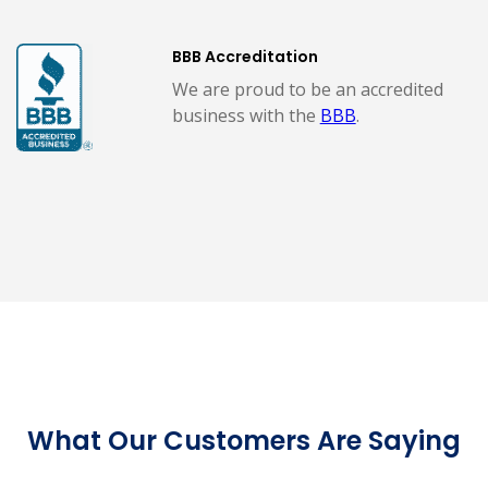
BBB Accreditation
We are proud to be an accredited
business with the
BBB
.
What Our Customers Are Saying