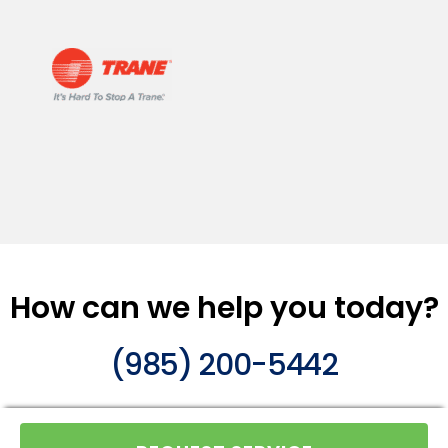
How can we help you today?
(985) 200-5442