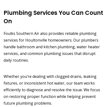
Plumbing Services You Can Count
On
Foulks Southern Air also provides reliable plumbing
services for Houltonville homeowners. Our plumbers
handle bathroom and kitchen plumbing, water heater
services, and common plumbing issues that disrupt
daily routines.
Whether you’re dealing with clogged drains, leaking
fixtures, or inconsistent hot water, our team works
efficiently to diagnose and resolve the issue. We focus
on restoring proper function while helping prevent
future plumbing problems.