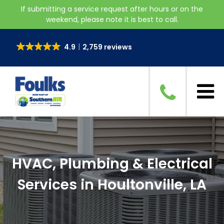
If submitting a service request after hours or on the
weekend, please note it is best to call.
4.9
2,759 reviews
HVAC, Plumbing & Electrical
Services in Houltonville, LA