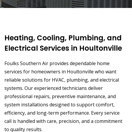
Heating, Cooling, Plumbing, and
Electrical Services in Houltonville
Foulks Southern Air provides dependable home
services for homeowners in Houltonville who want
reliable solutions for HVAC, plumbing, and electrical
systems. Our experienced technicians deliver
professional repairs, preventive maintenance, and
system installations designed to support comfort,
efficiency, and long-term performance. Every service
call is handled with care, precision, and a commitment
to quality results.