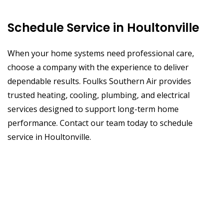
Schedule Service in Houltonville
When your home systems need professional care,
choose a company with the experience to deliver
dependable results. Foulks Southern Air provides
trusted heating, cooling, plumbing, and electrical
services designed to support long-term home
performance. Contact our team today to schedule
service in Houltonville.