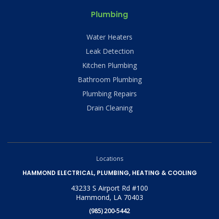
Plumbing
Water Heaters
Leak Detection
Kitchen Plumbing
Bathroom Plumbing
Plumbing Repairs
Drain Cleaning
Locations
HAMMOND ELECTRICAL, PLUMBING, HEATING & COOLING
43233 S Airport Rd #100
Hammond, LA 70403
(985) 200-5442