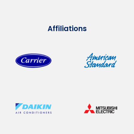
Affiliations