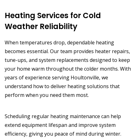
Heating Services for Cold
Weather Reliability
When temperatures drop, dependable heating
becomes essential. Our team provides heater repairs,
tune-ups, and system replacements designed to keep
your home warm throughout the colder months. With
years of experience serving Houltonville, we
understand how to deliver heating solutions that
perform when you need them most.
Scheduling regular heating maintenance can help
extend equipment lifespan and improve system
efficiency, giving you peace of mind during winter.