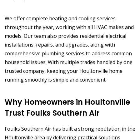
We offer complete heating and cooling services
throughout the year, working with all HVAC makes and
models. Our team also provides residential electrical
installations, repairs, and upgrades, along with
comprehensive plumbing services to address common
household issues. With multiple trades handled by one
trusted company, keeping your Houltonville home
running smoothly is simple and convenient.
Why Homeowners in Houltonville
Trust Foulks Southern Air
Foulks Southern Air has built a strong reputation in the
Houltonville area by delivering practical solutions