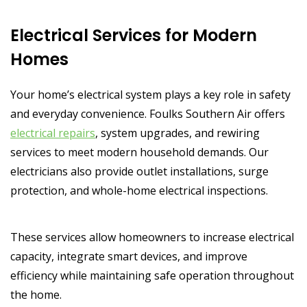
Electrical Services for Modern
Homes
Your home’s electrical system plays a key role in safety
and everyday convenience. Foulks Southern Air offers
electrical repairs
, system upgrades, and rewiring
services to meet modern household demands. Our
electricians also provide outlet installations, surge
protection, and whole-home electrical inspections.
These services allow homeowners to increase electrical
capacity, integrate smart devices, and improve
efficiency while maintaining safe operation throughout
the home.