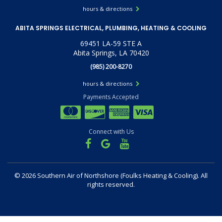
hours & directions
ABITA SPRINGS ELECTRICAL, PLUMBING, HEATING & COOLING
69451 LA-59 STE A
Abita Springs, LA 70420
(985) 200-8270
hours & directions
Payments Accepted
Connect with Us
©
2026 Southern Air of Northshore (Foulks Heating & Cooling).
All
rights reserved.