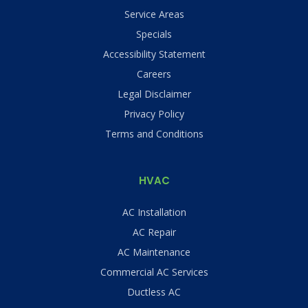
Service Areas
Specials
Accessibility Statement
Careers
Legal Disclaimer
Privacy Policy
Terms and Conditions
HVAC
AC Installation
AC Repair
AC Maintenance
Commercial AC Services
Ductless AC