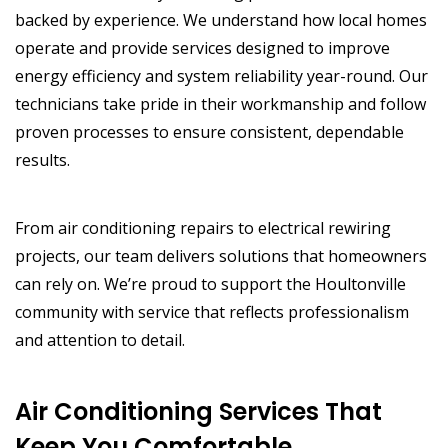
backed by experience. We understand how local homes
operate and provide services designed to improve
energy efficiency and system reliability year-round. Our
technicians take pride in their workmanship and follow
proven processes to ensure consistent, dependable
results.
From air conditioning repairs to electrical rewiring
projects, our team delivers solutions that homeowners
can rely on. We’re proud to support the Houltonville
community with service that reflects professionalism
and attention to detail.
Air Conditioning Services That
Keep You Comfortable