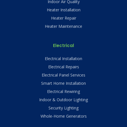
Indoor Air Quality
Heater Installation
Heater Repair
Heater Maintenance
Electrical
Electrical Installation
Electrical Repairs
Electrical Panel Services
Smart Home Installation
Electrical Rewiring
Indoor & Outdoor Lighting
Security Lighting
Whole-Home Generators