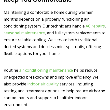
Maintaining a comfortable home during warmer
months depends on a properly functioning air
conditioning system. Our technicians handle
AC repairs
,
seasonal maintenance
, and full system replacements to
ensure reliable cooling. We service both traditional
ducted systems and ductless mini-split units, offering
flexible options for your home.
Routine
air conditioning maintenance
helps reduce
unexpected breakdowns and improve efficiency. We
also provide
indoor air quality
services, including
testing and treatment options, to help reduce airborne
contaminants and support a healthier indoor
environment.