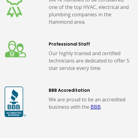
one of the top HVAC, electrical and
plumbing companies in the
Hammond area.
Professional Staff
Our highly trained and certified
technicians are dedicated to offer 5
star service every time.
BBB Accreditation
We are proud to be an accredited
business with the
BBB
.