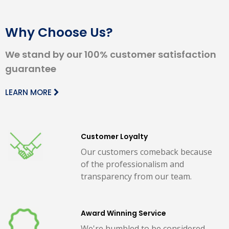
Why Choose Us?
We stand by our 100% customer satisfaction
guarantee
LEARN MORE
Customer Loyalty
Our customers comeback because
of the professionalism and
transparency from our team.
Award Winning Service
We're humbled to be considered