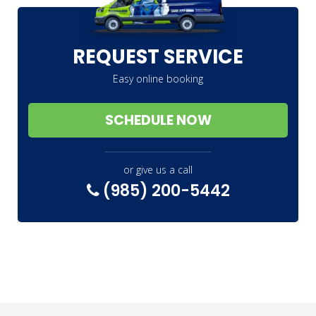
REQUEST SERVICE
Easy online booking
SCHEDULE NOW
or give us a call
(985) 200-5442