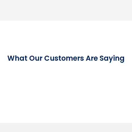
What Our Customers Are Saying