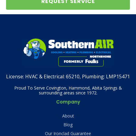
REQUEST SERVICE
License:
HVAC & Electrical: 65210, Plumbing: LMP15471
Proud To Serve Covington, Hammond, Abita Springs &
surrounding areas since 1972.
Company
About
Blog
Our Ironclad Guarantee