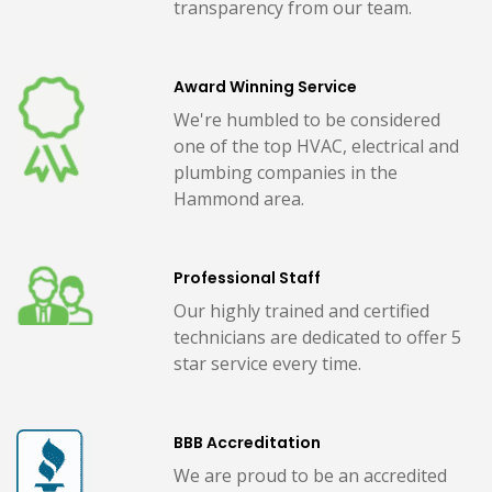
transparency from our team.
Award Winning Service
We're humbled to be considered
one of the top HVAC, electrical and
plumbing companies in the
Hammond area.
Professional Staff
Our highly trained and certified
technicians are dedicated to offer 5
star service every time.
BBB Accreditation
We are proud to be an accredited