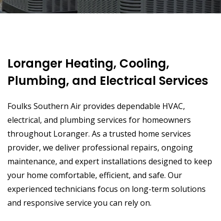
Loranger Heating, Cooling,
Plumbing, and Electrical Services
Foulks Southern Air provides dependable HVAC,
electrical, and plumbing services for homeowners
throughout Loranger. As a trusted home services
provider, we deliver professional repairs, ongoing
maintenance, and expert installations designed to keep
your home comfortable, efficient, and safe. Our
experienced technicians focus on long-term solutions
and responsive service you can rely on.