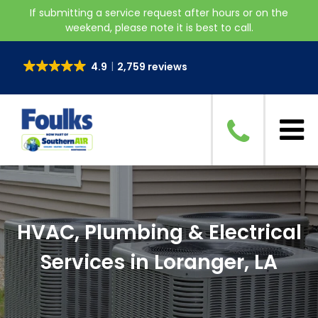
If submitting a service request after hours or on the
weekend, please note it is best to call.
4.9
2,759 reviews
HVAC, Plumbing & Electrical
Services in Loranger, LA