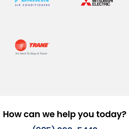
How can we help you today?