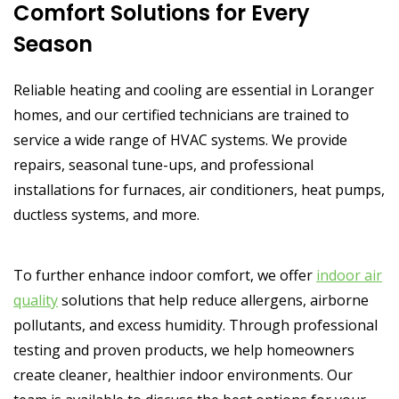
Comfort Solutions for Every
Season
Reliable heating and cooling are essential in Loranger
homes, and our certified technicians are trained to
service a wide range of HVAC systems. We provide
repairs, seasonal tune-ups, and professional
installations for furnaces, air conditioners, heat pumps,
ductless systems, and more.
To further enhance indoor comfort, we offer
indoor air
quality
solutions that help reduce allergens, airborne
pollutants, and excess humidity. Through professional
testing and proven products, we help homeowners
create cleaner, healthier indoor environments. Our