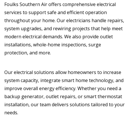
Foulks Southern Air offers comprehensive electrical
services to support safe and efficient operation
throughout your home. Our electricians handle repairs,
system upgrades, and rewiring projects that help meet
modern electrical demands. We also provide outlet
installations, whole-home inspections, surge
protection, and more.
Our electrical solutions allow homeowners to increase
system capacity, integrate smart home technology, and
improve overall energy efficiency. Whether you need a
backup generator, outlet repairs, or smart thermostat
installation, our team delivers solutions tailored to your
needs.