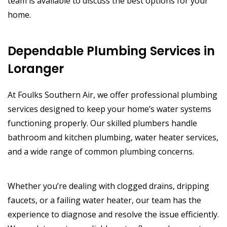
team is available to discuss the best options for your
home.
Dependable Plumbing Services in
Loranger
At Foulks Southern Air, we offer professional plumbing
services designed to keep your home’s water systems
functioning properly. Our skilled plumbers handle
bathroom and kitchen plumbing, water heater services,
and a wide range of common plumbing concerns.
Whether you’re dealing with clogged drains, dripping
faucets, or a failing water heater, our team has the
experience to diagnose and resolve the issue efficiently.