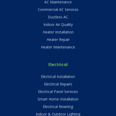
AC Maintenance
Commercial AC Services
Ductless AC
Indoor Air Quality
Heater Installation
Heater Repair
Heater Maintenance
Electrical
Electrical Installation
Electrical Repairs
Electrical Panel Services
Smart Home Installation
Electrical Rewiring
Indoor & Outdoor Lighting