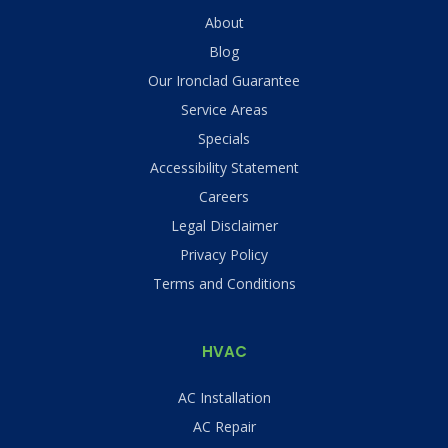
About
Blog
Our Ironclad Guarantee
Service Areas
Specials
Accessibility Statement
Careers
Legal Disclaimer
Privacy Policy
Terms and Conditions
HVAC
AC Installation
AC Repair