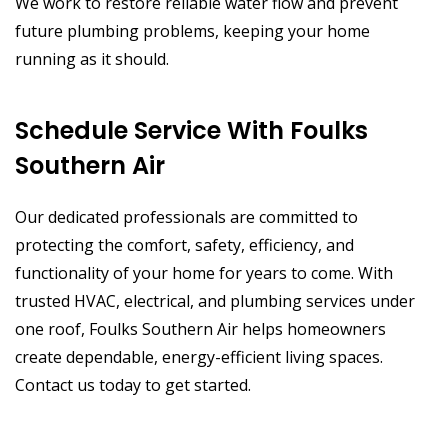
We work to restore reliable water flow and prevent
future plumbing problems, keeping your home
running as it should.
Schedule Service With Foulks
Southern Air
Our dedicated professionals are committed to
protecting the comfort, safety, efficiency, and
functionality of your home for years to come. With
trusted HVAC, electrical, and plumbing services under
one roof, Foulks Southern Air helps homeowners
create dependable, energy-efficient living spaces.
Contact us today to get started.