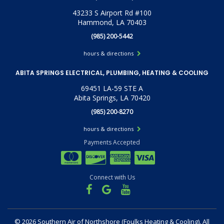
43233 S Airport Rd #100
Hammond, LA 70403
(985) 200-5442
hours & directions
ABITA SPRINGS ELECTRICAL, PLUMBING, HEATING & COOLING
69451 LA-59 STE A
Abita Springs, LA 70420
(985) 200-8270
hours & directions
Payments Accepted
Connect with Us
©
2026 Southern Air of Northshore (Foulks Heating & Cooling).
All