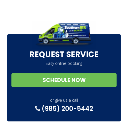
REQUEST SERVICE
Easy online booking
SCHEDULE NOW
or give us a call
(985) 200-5442