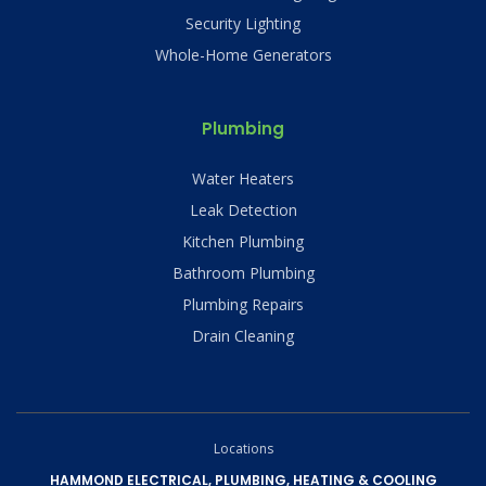
Security Lighting
Whole-Home Generators
Plumbing
Water Heaters
Leak Detection
Kitchen Plumbing
Bathroom Plumbing
Plumbing Repairs
Drain Cleaning
Locations
HAMMOND ELECTRICAL, PLUMBING, HEATING & COOLING