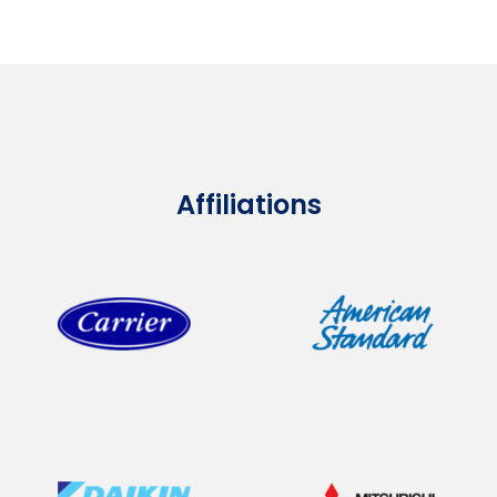
Affiliations