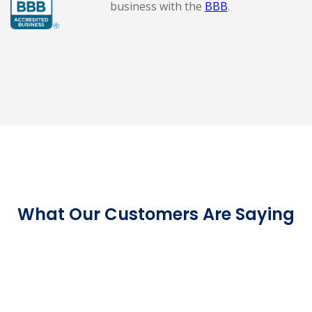
business with the
BBB
.
What Our Customers Are Saying