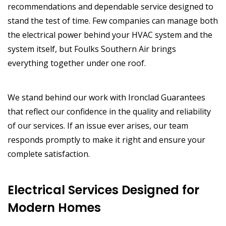
recommendations and dependable service designed to
stand the test of time. Few companies can manage both
the electrical power behind your HVAC system and the
system itself, but Foulks Southern Air brings
everything together under one roof.
We stand behind our work with Ironclad Guarantees
that reflect our confidence in the quality and reliability
of our services. If an issue ever arises, our team
responds promptly to make it right and ensure your
complete satisfaction.
Electrical Services Designed for
Modern Homes