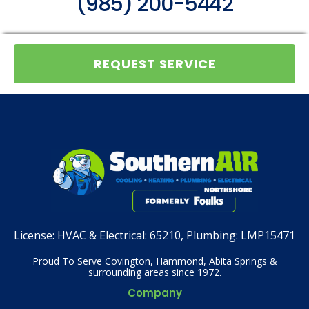
(985) 200-5442
REQUEST SERVICE
License:
HVAC & Electrical: 65210, Plumbing: LMP15471
Proud To Serve Covington, Hammond, Abita Springs &
surrounding areas since 1972.
Company