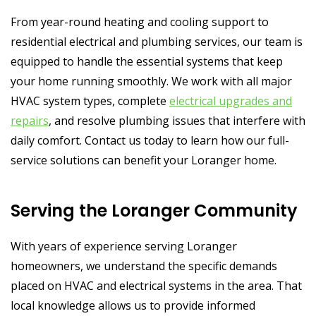
From year-round heating and cooling support to
residential electrical and plumbing services, our team is
equipped to handle the essential systems that keep
your home running smoothly. We work with all major
HVAC system types, complete
electrical upgrades and
repairs
, and resolve plumbing issues that interfere with
daily comfort. Contact us today to learn how our full-
service solutions can benefit your Loranger home.
Serving the Loranger Community
With years of experience serving Loranger
homeowners, we understand the specific demands
placed on HVAC and electrical systems in the area. That
local knowledge allows us to provide informed