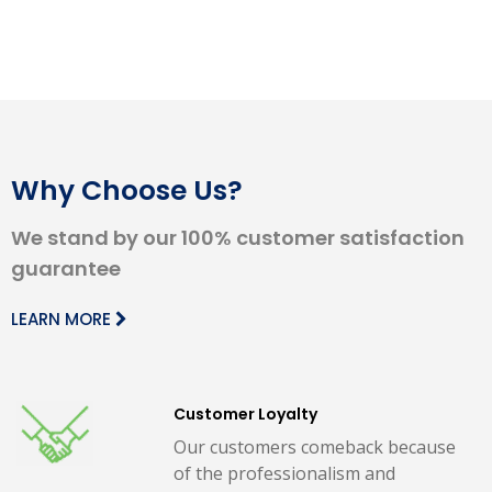
Why Choose Us?
We stand by our 100% customer satisfaction
guarantee
LEARN MORE
Customer Loyalty
Our customers comeback because
of the professionalism and