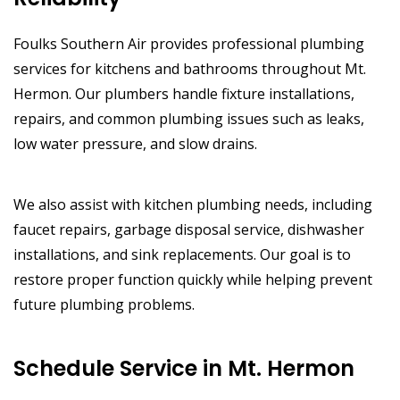
Foulks Southern Air provides professional plumbing
services for kitchens and bathrooms throughout Mt.
Hermon. Our plumbers handle fixture installations,
repairs, and common plumbing issues such as leaks,
low water pressure, and slow drains.
We also assist with kitchen plumbing needs, including
faucet repairs, garbage disposal service, dishwasher
installations, and sink replacements. Our goal is to
restore proper function quickly while helping prevent
future plumbing problems.
Schedule Service in Mt. Hermon