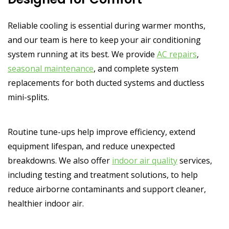
Reliable cooling is essential during warmer months,
and our team is here to keep your air conditioning
system running at its best. We provide
AC repairs
,
seasonal maintenance
, and complete system
replacements for both ducted systems and ductless
mini-splits.
Routine tune-ups help improve efficiency, extend
equipment lifespan, and reduce unexpected
breakdowns. We also offer
indoor air quality
services,
including testing and treatment solutions, to help
reduce airborne contaminants and support cleaner,
healthier indoor air.