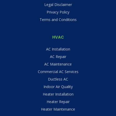
Legal Disclaimer
Privacy Policy
Terms and Conditions
HVAC
AC Installation
AC Repair
AC Maintenance
Commercial AC Services
Ductless AC
Indoor Air Quality
Heater Installation
Heater Repair
Heater Maintenance