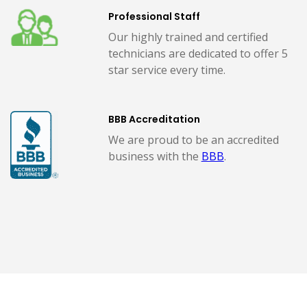
Professional Staff
Our highly trained and certified
technicians are dedicated to offer 5
star service every time.
BBB Accreditation
We are proud to be an accredited
business with the
BBB
.