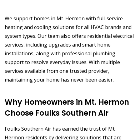
We support homes in Mt. Hermon with full-service
heating and cooling solutions for all HVAC brands and
system types. Our team also offers residential electrical
services, including upgrades and smart home
installations, along with professional plumbing
support to resolve everyday issues. With multiple
services available from one trusted provider,
maintaining your home has never been easier.
Why Homeowners in Mt. Hermon
Choose Foulks Southern Air
Foulks Southern Air has earned the trust of Mt.
Hermon residents by delivering solutions that are