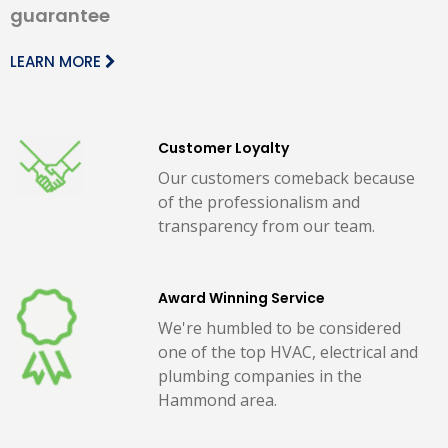
guarantee
LEARN MORE
Customer Loyalty
Our customers comeback because
of the professionalism and
transparency from our team.
Award Winning Service
We're humbled to be considered
one of the top HVAC, electrical and
plumbing companies in the
Hammond area.