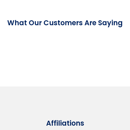
What Our Customers Are Saying
Affiliations