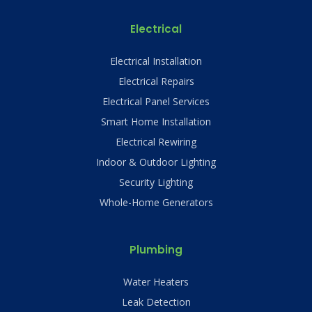
Electrical
Electrical Installation
Electrical Repairs
Electrical Panel Services
Smart Home Installation
Electrical Rewiring
Indoor & Outdoor Lighting
Security Lighting
Whole-Home Generators
Plumbing
Water Heaters
Leak Detection