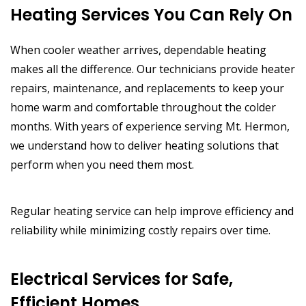
Heating Services You Can Rely On
When cooler weather arrives, dependable heating
makes all the difference. Our technicians provide heater
repairs, maintenance, and replacements to keep your
home warm and comfortable throughout the colder
months. With years of experience serving Mt. Hermon,
we understand how to deliver heating solutions that
perform when you need them most.
Regular heating service can help improve efficiency and
reliability while minimizing costly repairs over time.
Electrical Services for Safe,
Efficient Homes