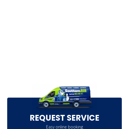
REQUEST SERVICE
Easy online booking