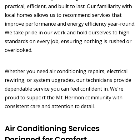
practical, efficient, and built to last. Our familiarity with
local homes allows us to recommend services that
improve performance and energy efficiency year-round.
We take pride in our work and hold ourselves to high
standards on every job, ensuring nothing is rushed or
overlooked.
Whether you need air conditioning repairs, electrical
rewiring, or system upgrades, our technicians provide
dependable service you can feel confident in. We’re
proud to support the Mt. Hermon community with
consistent care and attention to detail.
Air Conditioning Services
Designed for Comfort