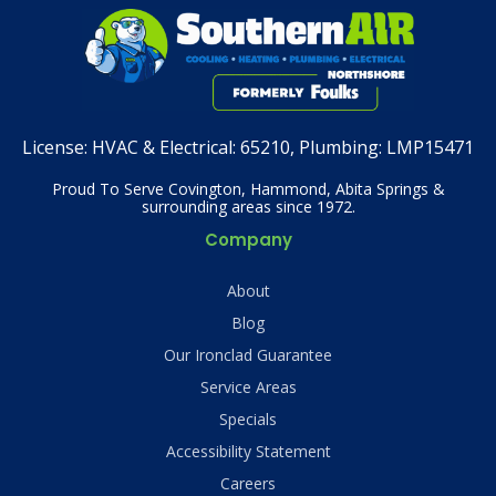
License:
HVAC & Electrical: 65210, Plumbing: LMP15471
Proud To Serve Covington, Hammond, Abita Springs &
surrounding areas since 1972.
Company
About
Blog
Our Ironclad Guarantee
Service Areas
Specials
Accessibility Statement
Careers