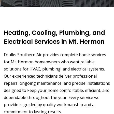
Heating, Cooling, Plumbing, and
Electrical Services in Mt. Hermon
Foulks Southern Air provides complete home services
for Mt. Hermon homeowners who want reliable
solutions for HVAC, plumbing, and electrical systems.
Our experienced technicians deliver professional
repairs, ongoing maintenance, and precise installations
designed to keep your home comfortable, efficient, and
dependable throughout the year. Every service we
provide is guided by quality workmanship and a
commitment to lasting results.