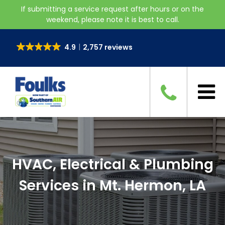
If submitting a service request after hours or on the
weekend, please note it is best to call.
4.9
2,757 reviews
HVAC, Electrical & Plumbing
Services in Mt. Hermon, LA