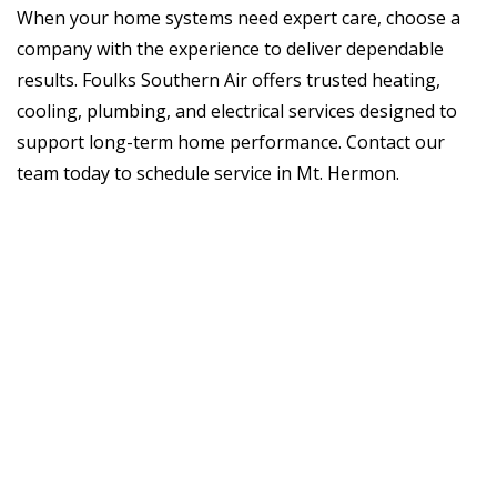
When your home systems need expert care, choose a
company with the experience to deliver dependable
results. Foulks Southern Air offers trusted heating,
cooling, plumbing, and electrical services designed to
support long-term home performance. Contact our
team today to schedule service in Mt. Hermon.