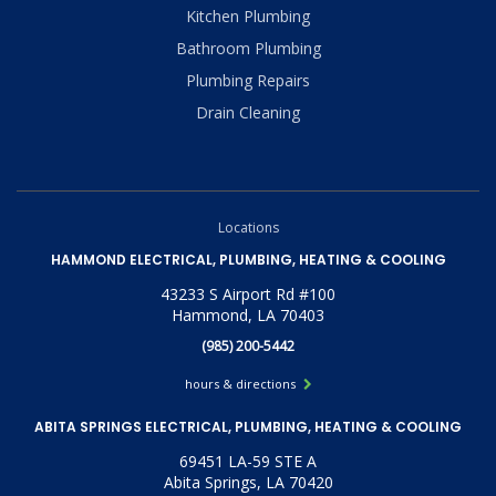
Kitchen Plumbing
Bathroom Plumbing
Plumbing Repairs
Drain Cleaning
Locations
HAMMOND ELECTRICAL, PLUMBING, HEATING & COOLING
43233 S Airport Rd #100
Hammond, LA 70403
(985) 200-5442
hours & directions
ABITA SPRINGS ELECTRICAL, PLUMBING, HEATING & COOLING
69451 LA-59 STE A
Abita Springs, LA 70420