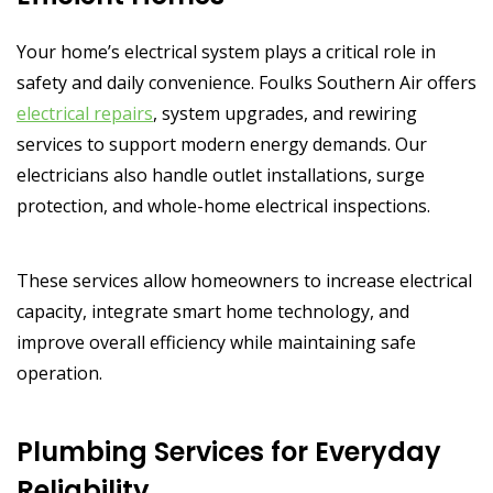
Your home’s electrical system plays a critical role in
safety and daily convenience. Foulks Southern Air offers
electrical repairs
, system upgrades, and rewiring
services to support modern energy demands. Our
electricians also handle outlet installations, surge
protection, and whole-home electrical inspections.
These services allow homeowners to increase electrical
capacity, integrate smart home technology, and
improve overall efficiency while maintaining safe
operation.
Plumbing Services for Everyday
Reliability