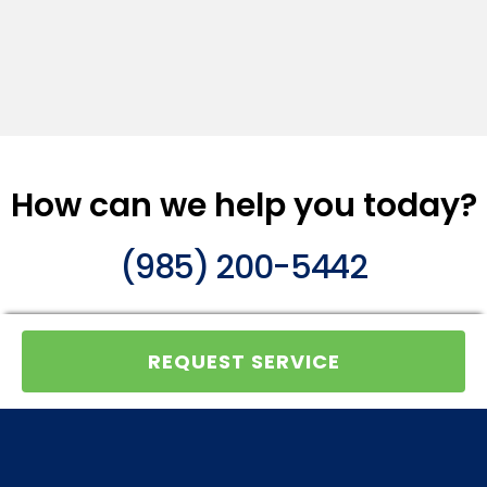
How can we help you today?
(985) 200-5442
REQUEST SERVICE