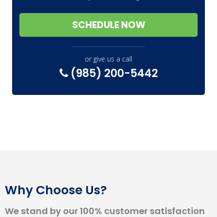
SCHEDULE NOW
or give us a call
(985) 200-5442
Why Choose Us?
We stand by our 100% customer satisfaction