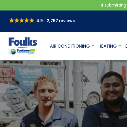
If submitting
4.9
2,757 reviews
AIR CONDITIONING
HEATING