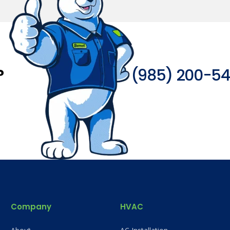
?
(985) 200-5
Company
HVAC