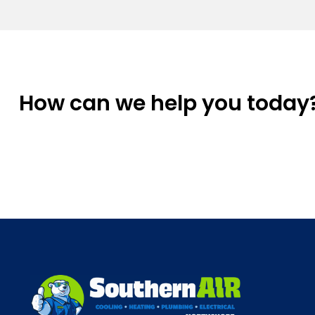
How can we help you today