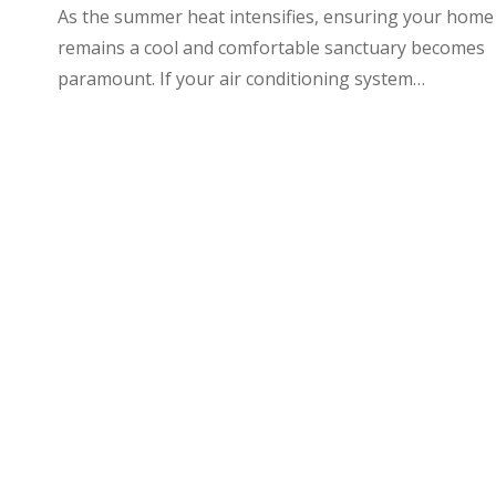
As the summer heat intensifies, ensuring your home
remains a cool and comfortable sanctuary becomes
paramount. If your air conditioning system…