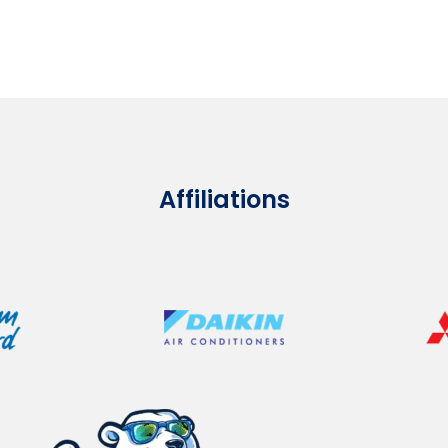
Affiliations