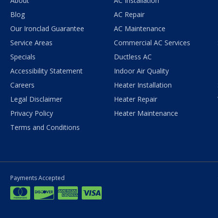
About
AC Installation
Blog
AC Repair
Our Ironclad Guarantee
AC Maintenance
Service Areas
Commercial AC Services
Specials
Ductless AC
Accessibility Statement
Indoor Air Quality
Careers
Heater Installation
Legal Disclaimer
Heater Repair
Privacy Policy
Heater Maintenance
Terms and Conditions
Payments Accepted