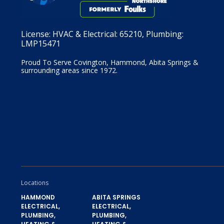
License:
HVAC & Electrical: 65210, Plumbing:
LMP15471
Proud To Serve Covington, Hammond, Abita Springs &
surrounding areas since 1972.
Locations
HAMMOND
ABITA SPRINGS
ELECTRICAL,
ELECTRICAL,
PLUMBING,
PLUMBING,