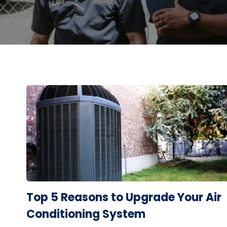
Top 5 Reasons to Upgrade Your Air
Conditioning System