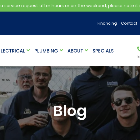
 a service request after hours or on the weekend, please note it is
Financing
Contact
ELECTRICAL
PLUMBING
ABOUT
SPECIALS
E
Blog