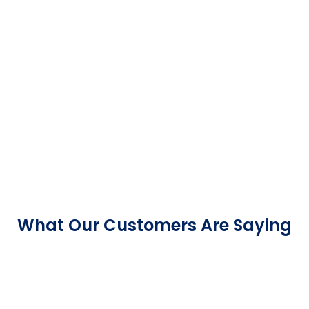
What Our Customers Are Saying