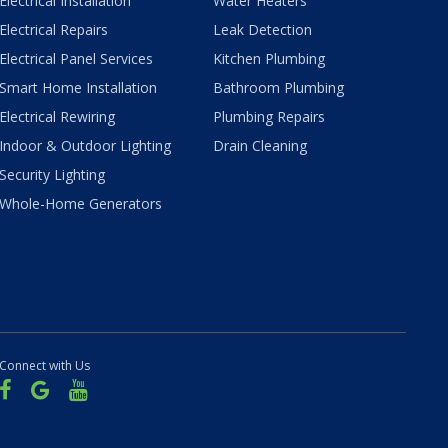
Electrical Installation
Water Heaters
Electrical Repairs
Leak Detection
Electrical Panel Services
Kitchen Plumbing
Smart Home Installation
Bathroom Plumbing
Electrical Rewiring
Plumbing Repairs
Indoor & Outdoor Lighting
Drain Cleaning
Security Lighting
Whole-Home Generators
Connect with Us