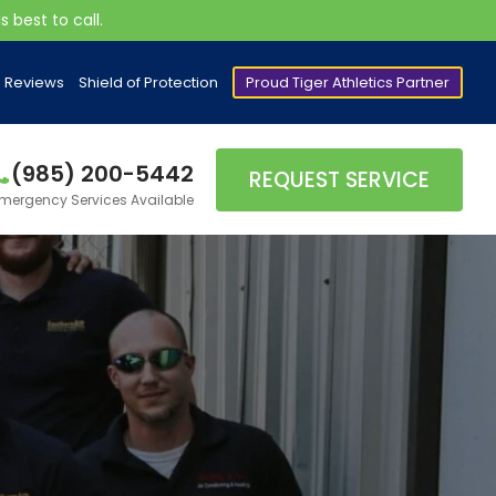
 best to call.
Reviews
Shield of Protection
Proud Tiger Athletics Partner
(985) 200-5442
REQUEST SERVICE
mergency Services Available