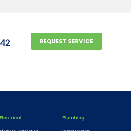
442
REQUEST SERVICE
Electrical
Plumbing