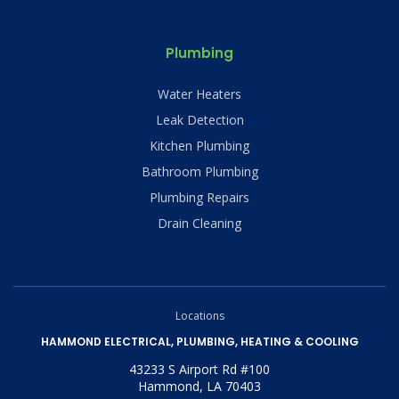
Plumbing
Water Heaters
Leak Detection
Kitchen Plumbing
Bathroom Plumbing
Plumbing Repairs
Drain Cleaning
Locations
HAMMOND ELECTRICAL, PLUMBING, HEATING & COOLING
43233 S Airport Rd #100
Hammond, LA 70403