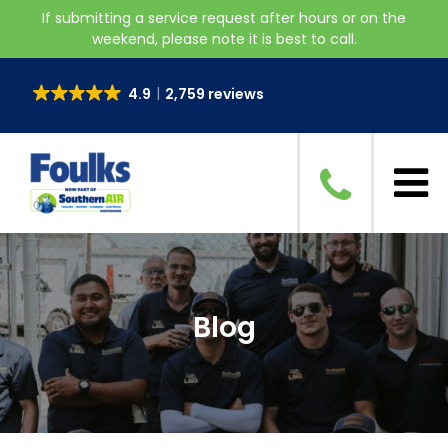
If submitting a service request after hours or on the
weekend, please note it is best to call.
4.9
2,759 reviews
Blog