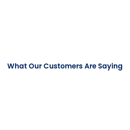
What Our Customers Are Saying