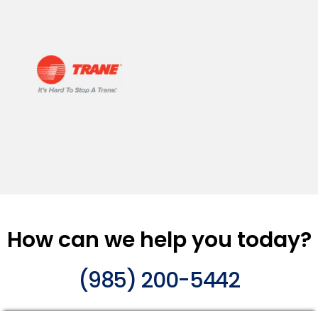
How can we help you today?
(985) 200-5442