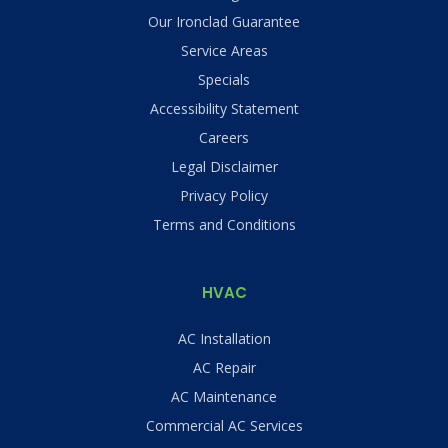
Our Ironclad Guarantee
Service Areas
Specials
Accessibility Statement
Careers
Legal Disclaimer
Privacy Policy
Terms and Conditions
HVAC
AC Installation
AC Repair
AC Maintenance
Commercial AC Services