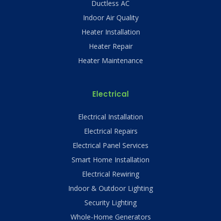
Ductless AC
Indoor Air Quality
Heater Installation
Heater Repair
Heater Maintenance
Electrical
Electrical Installation
Electrical Repairs
Electrical Panel Services
Smart Home Installation
Electrical Rewiring
Indoor & Outdoor Lighting
Security Lighting
Whole-Home Generators