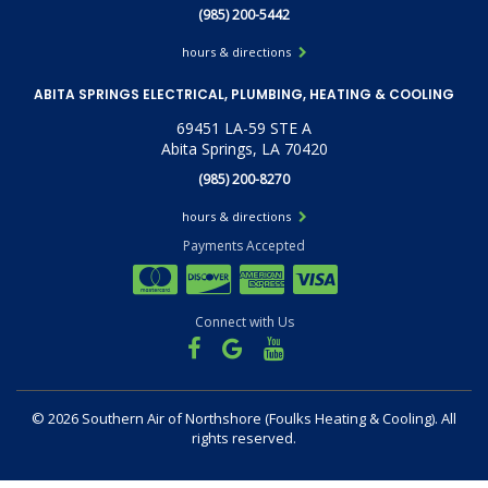
(985) 200-5442
hours & directions
ABITA SPRINGS ELECTRICAL, PLUMBING, HEATING & COOLING
69451 LA-59 STE A
Abita Springs, LA 70420
(985) 200-8270
hours & directions
Payments Accepted
Connect with Us
©
2026 Southern Air of Northshore (Foulks Heating & Cooling).
All
rights reserved.