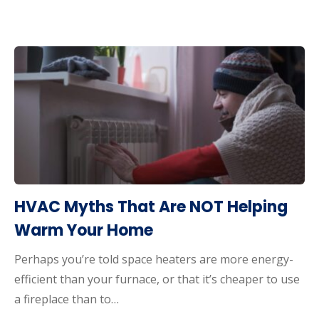
HVAC Myths That Are NOT Helping
Warm Your Home
Perhaps you’re told space heaters are more energy-
efficient than your furnace, or that it’s cheaper to use
a fireplace than to…