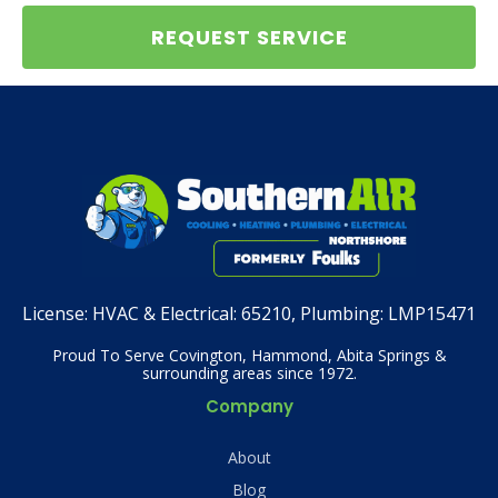
REQUEST SERVICE
License:
HVAC & Electrical: 65210, Plumbing: LMP15471
Proud To Serve Covington, Hammond, Abita Springs &
surrounding areas since 1972.
Company
About
Blog