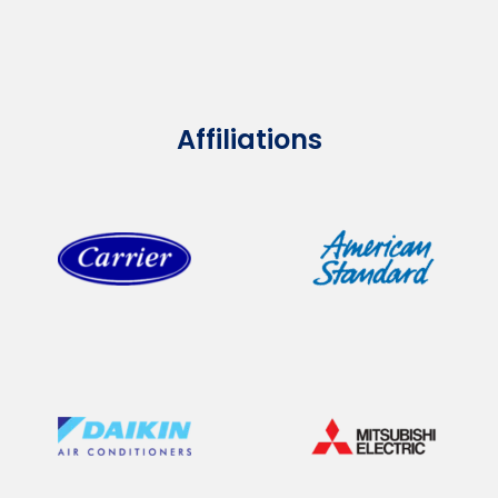
Affiliations