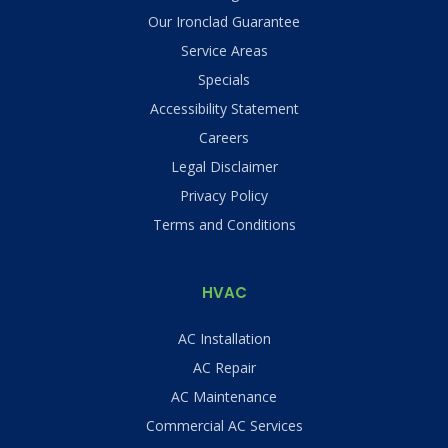
Our Ironclad Guarantee
Service Areas
Specials
Accessibility Statement
Careers
Legal Disclaimer
Privacy Policy
Terms and Conditions
HVAC
AC Installation
AC Repair
AC Maintenance
Commercial AC Services