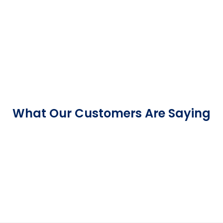
What Our Customers Are Saying