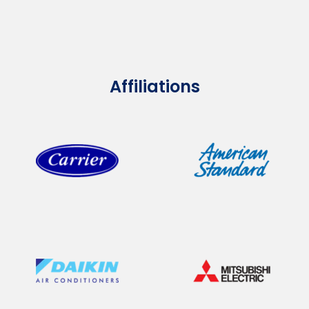
Affiliations