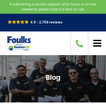
If submitting a service request after hours or on the
weekend, please note it is best to call.
4.9
2,759 reviews
Blog