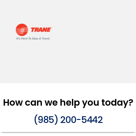
How can we help you today?
(985) 200-5442