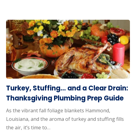
Turkey, Stuffing… and a Clear Drain:
Thanksgiving Plumbing Prep Guide
As the vibrant fall foliage blankets Hammond,
Louisiana, and the aroma of turkey and stuffing fills
the air, it’s time to…