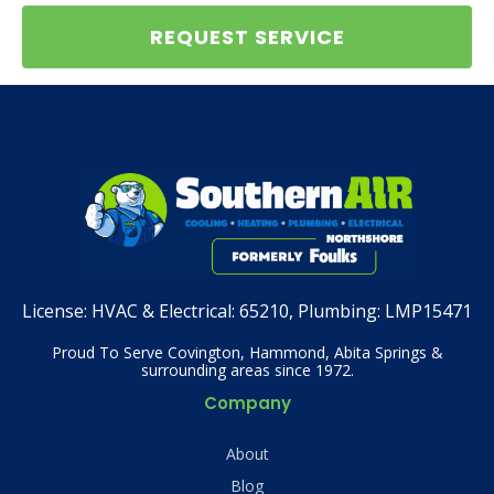
REQUEST SERVICE
License:
HVAC & Electrical: 65210, Plumbing: LMP15471
Proud To Serve Covington, Hammond, Abita Springs &
surrounding areas since 1972.
Company
About
Blog