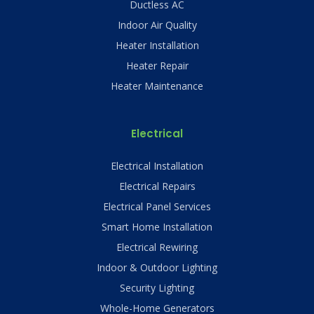
Ductless AC
Indoor Air Quality
Heater Installation
Heater Repair
Heater Maintenance
Electrical
Electrical Installation
Electrical Repairs
Electrical Panel Services
Smart Home Installation
Electrical Rewiring
Indoor & Outdoor Lighting
Security Lighting
Whole-Home Generators