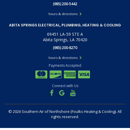
(985) 200-5442
hours & directions
ABITA SPRINGS ELECTRICAL, PLUMBING, HEATING & COOLING
69451 LA-59 STE A
Abita Springs, LA 70420
(985) 200-8270
hours & directions
Payments Accepted
Connect with Us
©
2026 Southern Air of Northshore (Foulks Heating & Cooling).
All
rights reserved.