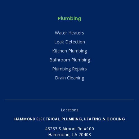
Plumbing
Water Heaters
Leak Detection
Kitchen Plumbing
Bathroom Plumbing
Plumbing Repairs
Drain Cleaning
Locations
HAMMOND ELECTRICAL, PLUMBING, HEATING & COOLING
43233 S Airport Rd #100
Hammond, LA 70403