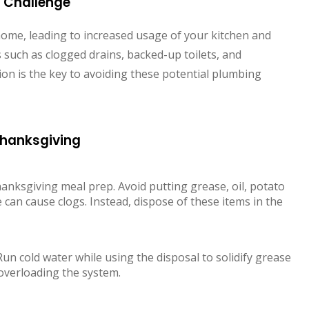
 Challenge
me, leading to increased usage of your kitchen and
such as clogged drains, backed-up toilets, and
on is the key to avoiding these potential plumbing
 Thanksgiving
Thanksgiving meal prep. Avoid putting grease, oil, potato
 can cause clogs. Instead, dispose of these items in the
Run cold water while using the disposal to solidify grease
overloading the system.