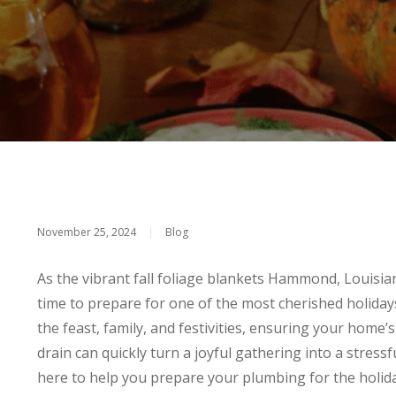
November 25, 2024
|
Blog
As the vibrant fall foliage blankets Hammond, Louisiana,
time to prepare for one of the most cherished holiday
the feast, family, and festivities, ensuring your home’
drain can quickly turn a joyful gathering into a stress
here to help you prepare your plumbing for the holi