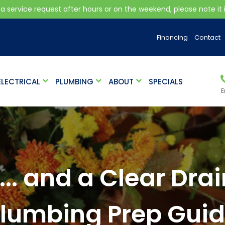
 a service request after hours or on the weekend, please note it is
Financing
Contact
ELECTRICAL
PLUMBING
ABOUT
SPECIALS
E
... and a Clear Dr
lumbing Prep Gui