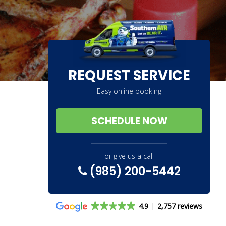
REQUEST SERVICE
Easy online booking
SCHEDULE NOW
or give us a call
(985) 200-5442
4.9
2,757 reviews