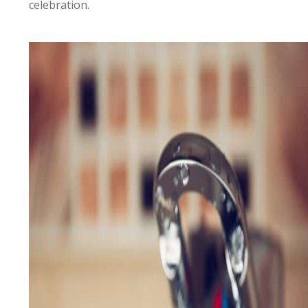
celebration.