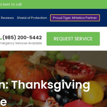
 best to call.
Reviews
Shield of Protection
Proud Tiger Athletics Partner
(985) 200-5442
REQUEST SERVICE
mergency Services Available
ain: Thanksgiving
de