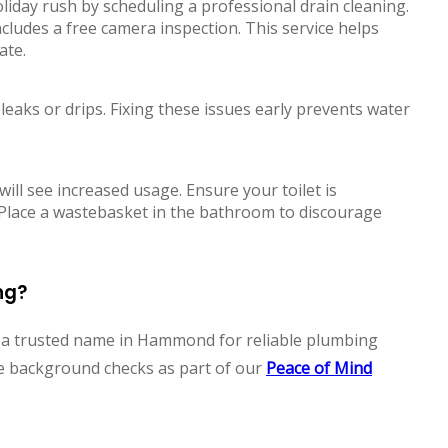
liday rush by scheduling a professional drain cleaning.
cludes a free camera inspection. This service helps
ate.
 leaks or drips. Fixing these issues early prevents water
ll see increased usage. Ensure your toilet is
 Place a wastebasket in the bathroom to discourage
ng?
n a trusted name in Hammond for reliable plumbing
ve background checks as part of our
Peace of Mind