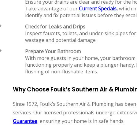
Ensure your drains are clear and ready for the ho
Take advantage of our
Current Specials
,
which in
identify and fix potential issues before they escal
Check for Leaks and Drips
Inspect faucets, toilets, and under-sink pipes for
wastage and potential damage.
Prepare Your Bathroom
With more guests in your home, your bathroom wi
functioning properly and keep a plunger handy.
flushing of non-flushable items.
Why Choose Foulk’s Southern Air & Plumbi
Since 1972, Foulk’s Southern Air & Plumbing has bee
services. Our licensed professionals undergo extensi
Guarantee
, ensuring your home is in safe hands.