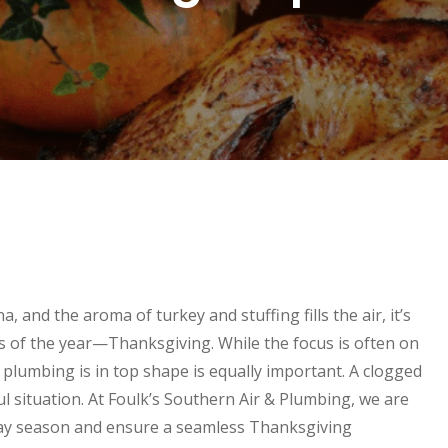
 and the aroma of turkey and stuffing fills the air, it’s
s of the year—Thanksgiving. While the focus is often on
s plumbing is in top shape is equally important. A clogged
ful situation. At Foulk’s Southern Air & Plumbing, we are
day season and ensure a seamless Thanksgiving