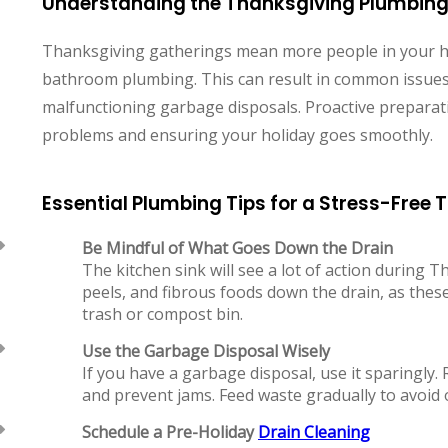
Understanding the Thanksgiving Plumbing
Thanksgiving gatherings mean more people in your ho
bathroom plumbing. This can result in common issues 
malfunctioning garbage disposals. Proactive preparati
problems and ensuring your holiday goes smoothly.
Essential Plumbing Tips for a Stress-Free
Be Mindful of What Goes Down the Drain
The kitchen sink will see a lot of action during 
peels, and fibrous foods down the drain, as these
trash or compost bin.
Use the Garbage Disposal Wisely
If you have a garbage disposal, use it sparingly. 
and prevent jams. Feed waste gradually to avoid 
Schedule a Pre-Holiday
Drain Cleaning