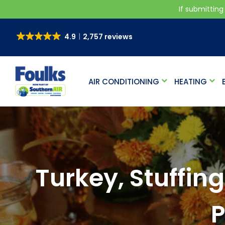
If submitting
4.9
2,757 reviews
AIR CONDITIONING
HEATING
Turkey, Stuffing
P